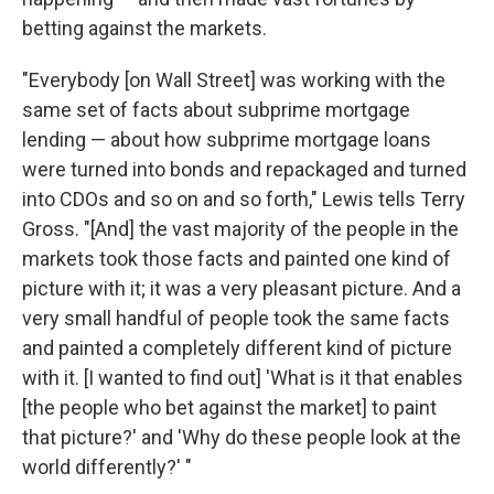
betting against the markets.
"Everybody [on Wall Street] was working with the
same set of facts about subprime mortgage
lending — about how subprime mortgage loans
were turned into bonds and repackaged and turned
into CDOs and so on and so forth," Lewis tells Terry
Gross. "[And] the vast majority of the people in the
markets took those facts and painted one kind of
picture with it; it was a very pleasant picture. And a
very small handful of people took the same facts
and painted a completely different kind of picture
with it. [I wanted to find out] 'What is it that enables
[the people who bet against the market] to paint
that picture?' and 'Why do these people look at the
world differently?' "