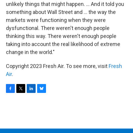
unlikely things that might happen. ... And it told you
something about Wall Street and ... the way the
markets were functioning when they were
dysfunctional. There weren't enough people
thinking this way. There weren't enough people
taking into account the real likelihood of extreme
change in the world."
Copyright 2023 Fresh Air. To see more, visit
Fresh
Air
.
F
T
L
B
a
w
i
l
c
i
n
u
e
t
k
e
b
t
e
s
o
e
d
k
o
r
I
y
k
n