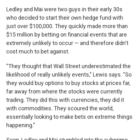
Ledley and Mai were two guys in their early 30s
who decided to start their own hedge fund with
just over $100,000. They quickly made more than
$15 million by betting on financial events that are
extremely unlikely to occur — and therefore didn't
cost much to bet against.
"They thought that Wall Street underestimated the
likelihood of really unlikely events," Lewis says. "So
they would buy options to buy stocks at prices far,
far away from where the stocks were currently
trading. They did this with currencies, they did it
with commodities. They scoured the world,
essentially looking to make bets on extreme things
happening."
Soon, Ledley and Mai stumbled into the subprime