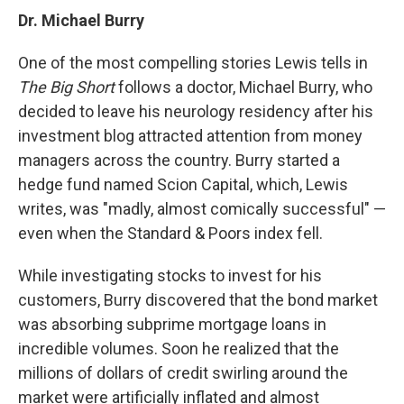
Dr. Michael Burry
One of the most compelling stories Lewis tells in
The Big Short
follows a doctor, Michael Burry, who
decided to leave his neurology residency after his
investment blog attracted attention from money
managers across the country. Burry started a
hedge fund named Scion Capital, which, Lewis
writes, was "madly, almost comically successful" —
even when the Standard & Poors index fell.
While investigating stocks to invest for his
customers, Burry discovered that the bond market
was absorbing subprime mortgage loans in
incredible volumes. Soon he realized that the
millions of dollars of credit swirling around the
market were artificially inflated and almost