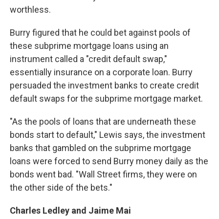
worthless.
Burry figured that he could bet against pools of
these subprime mortgage loans using an
instrument called a "credit default swap,"
essentially insurance on a corporate loan. Burry
persuaded the investment banks to create credit
default swaps for the subprime mortgage market.
"As the pools of loans that are underneath these
bonds start to default," Lewis says, the investment
banks that gambled on the subprime mortgage
loans were forced to send Burry money daily as the
bonds went bad. "Wall Street firms, they were on
the other side of the bets."
Charles Ledley and Jaime Mai