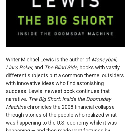
Writer Michael Lewis is the author of
Moneyball,
Liar's Poker,
and
The Blind Side,
books with vastly
different subjects but a common theme: outsiders
with innovative ideas who find astonishing
success. Lewis' newest book continues that
narrative.
The Big Short: Inside the Doomsday
Machine
chronicles the 2008 financial collapse
through stories of the people who realized what
was happening to the U.S. economy while it was
happening — and then made vast fortunes by