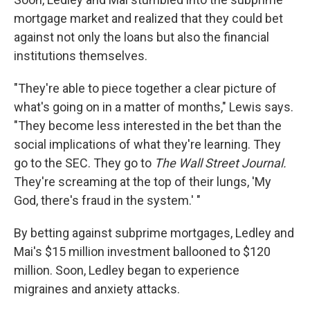
mortgage market and realized that they could bet
against not only the loans but also the financial
institutions themselves.
"They're able to piece together a clear picture of
what's going on in a matter of months," Lewis says.
"They become less interested in the bet than the
social implications of what they're learning. They
go to the SEC. They go to
The Wall Street Journal.
They're screaming at the top of their lungs, 'My
God, there's fraud in the system.' "
By betting against subprime mortgages, Ledley and
Mai's $15 million investment ballooned to $120
million. Soon, Ledley began to experience
migraines and anxiety attacks.