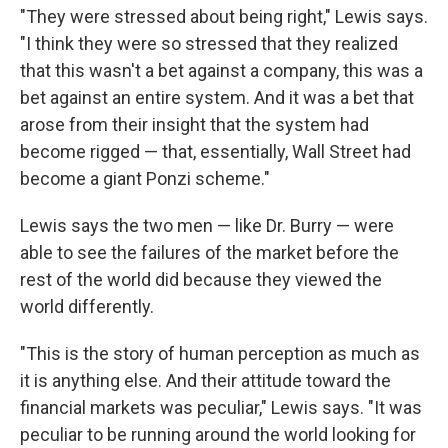
"They were stressed about being right," Lewis says.
"I think they were so stressed that they realized
that this wasn't a bet against a company, this was a
bet against an entire system. And it was a bet that
arose from their insight that the system had
become rigged — that, essentially, Wall Street had
become a giant Ponzi scheme."
Lewis says the two men — like Dr. Burry — were
able to see the failures of the market before the
rest of the world did because they viewed the
world differently.
"This is the story of human perception as much as
it is anything else. And their attitude toward the
financial markets was peculiar," Lewis says. "It was
peculiar to be running around the world looking for