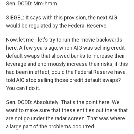
Sen. DODD: Mm-hmm.
SIEGEL: It says with this provision, the next AIG
would be regulated by the Federal Reserve.
Now, let me - let's try to run the movie backwards
here. A few years ago, when AIG was selling credit
default swaps that allowed banks to increase their
leverage and enormously increase their risks, if this
had been in effect, could the Federal Reserve have
told AIG stop selling those credit default swaps?
You can't do it.
Sen. DODD: Absolutely. That's the point here. We
want to make sure that these entities out there that
are not go under the radar screen. That was where
a large part of the problems occurred.