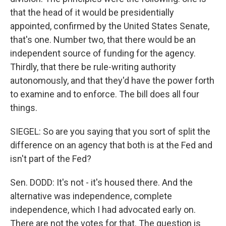
that the head of it would be presidentially
appointed, confirmed by the United States Senate,
that's one. Number two, that there would be an
independent source of funding for the agency.
Thirdly, that there be rule-writing authority
autonomously, and that they'd have the power forth
to examine and to enforce. The bill does all four
things.
SIEGEL: So are you saying that you sort of split the
difference on an agency that both is at the Fed and
isn't part of the Fed?
Sen. DODD: It's not - it's housed there. And the
alternative was independence, complete
independence, which I had advocated early on.
There are not the votes for that. The question is