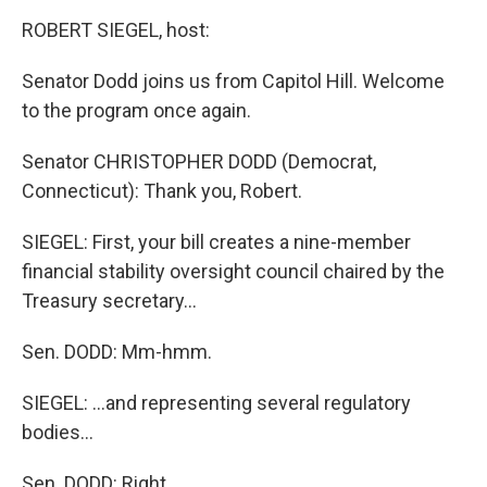
o
r
I
y
k
n
ROBERT SIEGEL, host:
Senator Dodd joins us from Capitol Hill. Welcome
to the program once again.
Senator CHRISTOPHER DODD (Democrat,
Connecticut): Thank you, Robert.
SIEGEL: First, your bill creates a nine-member
financial stability oversight council chaired by the
Treasury secretary...
Sen. DODD: Mm-hmm.
SIEGEL: ...and representing several regulatory
bodies...
Sen. DODD: Right.