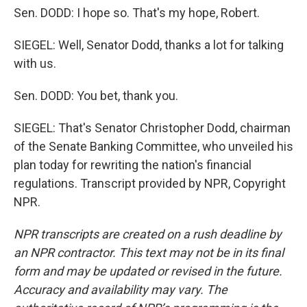
Sen. DODD: I hope so. That's my hope, Robert.
SIEGEL: Well, Senator Dodd, thanks a lot for talking
with us.
Sen. DODD: You bet, thank you.
SIEGEL: That's Senator Christopher Dodd, chairman
of the Senate Banking Committee, who unveiled his
plan today for rewriting the nation's financial
regulations. Transcript provided by NPR, Copyright
NPR.
NPR transcripts are created on a rush deadline by
an NPR contractor. This text may not be in its final
form and may be updated or revised in the future.
Accuracy and availability may vary. The