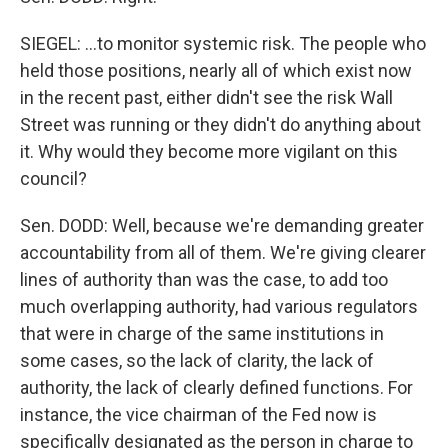
SIEGEL: ...to monitor systemic risk. The people who
held those positions, nearly all of which exist now
in the recent past, either didn't see the risk Wall
Street was running or they didn't do anything about
it. Why would they become more vigilant on this
council?
Sen. DODD: Well, because we're demanding greater
accountability from all of them. We're giving clearer
lines of authority than was the case, to add too
much overlapping authority, had various regulators
that were in charge of the same institutions in
some cases, so the lack of clarity, the lack of
authority, the lack of clearly defined functions. For
instance, the vice chairman of the Fed now is
specifically designated as the person in charge to