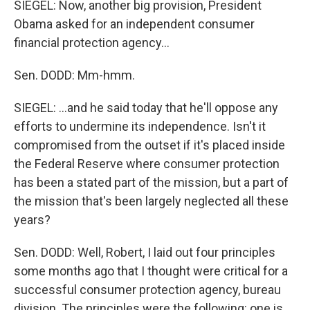
SIEGEL: Now, another big provision, President
Obama asked for an independent consumer
financial protection agency...
Sen. DODD: Mm-hmm.
SIEGEL: ...and he said today that he'll oppose any
efforts to undermine its independence. Isn't it
compromised from the outset if it's placed inside
the Federal Reserve where consumer protection
has been a stated part of the mission, but a part of
the mission that's been largely neglected all these
years?
Sen. DODD: Well, Robert, I laid out four principles
some months ago that I thought were critical for a
successful consumer protection agency, bureau
division. The principles were the following: one is