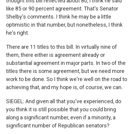
thought this bill reflected about 80, I think he said
like 85 or 90 percent agreement. That's Senator
Shelby's comments. I think he may be a little
optimistic in that number, but nonetheless, I think
he's right.
There are 11 titles to this bill. In virtually nine of
them, there either is agreement already or
substantial agreement in major parts. In two of the
titles there is some agreement, but we need more
work to be done. So I think we're well on the road to
achieving that, and my hope is, of course, we can.
SIEGEL: And given all that you've experienced, do
you think it is still possible that you could bring
along a significant number, even if a minority, a
significant number of Republican senators?