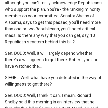
although you can't really acknowledge Republicans
who support the plan. You're - the ranking minority
member on your committee, Senator Shelby of
Alabama, says to get this passed, you'll need more
than one or two Republicans, you'll need critical
mass. Is there any way that you can get, say, 10
Republican senators behind this bill?
Sen. DODD: Well, it will largely depend whether
there's a willingness to get there. Robert, you and I
have watched the...
SIEGEL: Well, what have you detected in the way of
willingness to get there?
Sen. DODD: Well, I think it can. I mean, Richard
Shelby said this morning in an interview that he