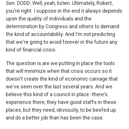
Sen. DODD: Well, yeah, listen. Ultimately, Robert,
you're right. I suppose in the end it always depends
upon the quality of individuals and the
determination by Congress and others to demand
the kind of accountability. And I'm not predicting
that we're going to avoid forever in the future any
kind of financial crisis.
The question is are we putting in place the tools
that will minimize when that crisis occurs so it
doesn't create the kind of economic carnage that
we've seen over the last several years. And we
believe this kind of a council in place -there's
experience there, they have good staffs in these
places, but they need, obviously, to be beefed up
and do a better job than has been the case.