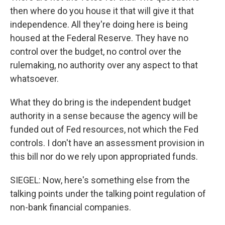
then where do you house it that will give it that
independence. All they're doing here is being
housed at the Federal Reserve. They have no
control over the budget, no control over the
rulemaking, no authority over any aspect to that
whatsoever.
What they do bring is the independent budget
authority in a sense because the agency will be
funded out of Fed resources, not which the Fed
controls. I don't have an assessment provision in
this bill nor do we rely upon appropriated funds.
SIEGEL: Now, here's something else from the
talking points under the talking point regulation of
non-bank financial companies.