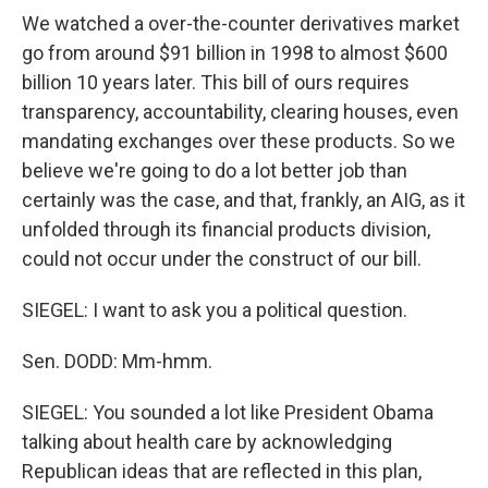
We watched a over-the-counter derivatives market
go from around $91 billion in 1998 to almost $600
billion 10 years later. This bill of ours requires
transparency, accountability, clearing houses, even
mandating exchanges over these products. So we
believe we're going to do a lot better job than
certainly was the case, and that, frankly, an AIG, as it
unfolded through its financial products division,
could not occur under the construct of our bill.
SIEGEL: I want to ask you a political question.
Sen. DODD: Mm-hmm.
SIEGEL: You sounded a lot like President Obama
talking about health care by acknowledging
Republican ideas that are reflected in this plan,