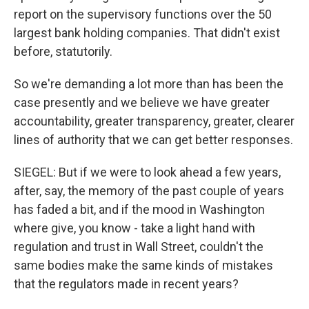
report on the supervisory functions over the 50
largest bank holding companies. That didn't exist
before, statutorily.
So we're demanding a lot more than has been the
case presently and we believe we have greater
accountability, greater transparency, greater, clearer
lines of authority that we can get better responses.
SIEGEL: But if we were to look ahead a few years,
after, say, the memory of the past couple of years
has faded a bit, and if the mood in Washington
where give, you know - take a light hand with
regulation and trust in Wall Street, couldn't the
same bodies make the same kinds of mistakes
that the regulators made in recent years?