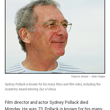
o
r
I
y
k
n
Francois Durand
/
Getty Images
Sydney Pollack is known for his many films and film roles, including the
Academy Award-winning
Out of Africa
.
Film director and actor Sydney Pollack died
Monday. He was 73. Pollack is known for his many