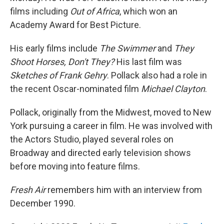
films including
Out of Africa
, which won an
Academy Award for Best Picture.
His early films include
The Swimmer
and
They
Shoot Horses, Don't They?
His last film was
Sketches of Frank Gehry
. Pollack also had a role in
the recent Oscar-nominated film
Michael Clayton
.
Pollack, originally from the Midwest, moved to New
York pursuing a career in film. He was involved with
the Actors Studio, played several roles on
Broadway and directed early television shows
before moving into feature films.
Fresh Air
remembers him with an interview from
December 1990.