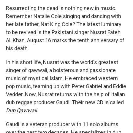
o
r
I
y
k
n
Resurrecting the dead is nothing new in music.
Remember Natalie Cole singing and dancing with
her late father, Nat King Cole? The latest luminary
to be revived is the Pakistani singer Nusrat Fateh
Ali Khan. August 16 marks the tenth anniversary of
his death.
In his short life, Nusrat was the world's greatest
singer of qawwali, a boisterous and passionate
music of mystical Islam. He embraced western
pop music, teaming up with Peter Gabriel and Eddie
Vedder. Now, Nusrat returns with the help of Italian
dub reggae producer Gaudi. Their new CD is called
Dub Qawwali
.
Gaudi is a veteran producer with 11 solo albums
over the past two decades. He specializes in dub