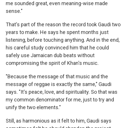
me sounded great, even meaning-wise made
sense."
That's part of the reason the record took Gaudi two
years to make. He says he spent months just
listening, before touching anything. And in the end,
his careful study convinced him that he could
safely use Jamaican dub beats without
compromising the spirit of Khan's music.
"Because the message of that music and the
message of reggae is exactly the same," Gaudi
says. "It's peace, love, and spirituality. So that was
my common denominator for me, just to try and
unify the two elements."
Still, as harmonious as it felt to him, Gaudi says