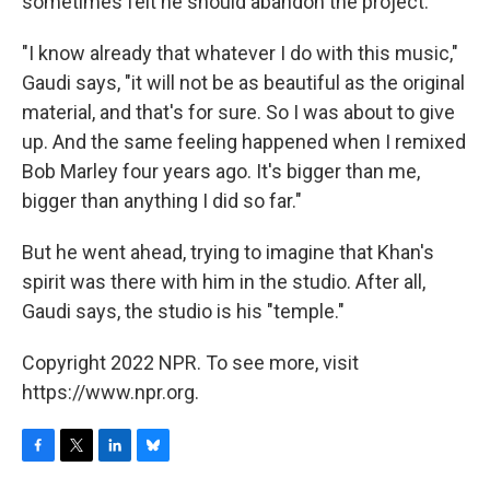
sometimes felt he should abandon the project.
"I know already that whatever I do with this music,"
Gaudi says, "it will not be as beautiful as the original
material, and that's for sure. So I was about to give
up. And the same feeling happened when I remixed
Bob Marley four years ago. It's bigger than me,
bigger than anything I did so far."
But he went ahead, trying to imagine that Khan's
spirit was there with him in the studio. After all,
Gaudi says, the studio is his "temple."
Copyright 2022 NPR. To see more, visit
https://www.npr.org.
F
T
L
B