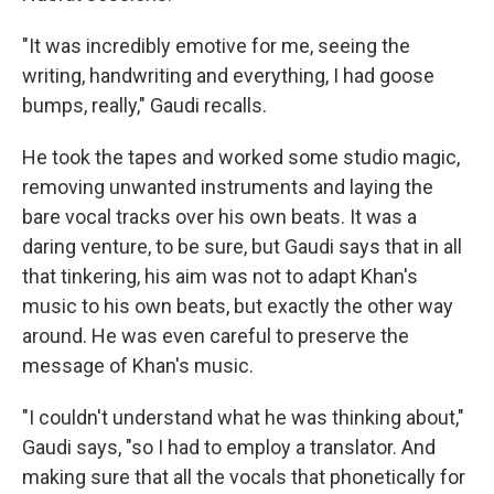
"It was incredibly emotive for me, seeing the
writing, handwriting and everything, I had goose
bumps, really," Gaudi recalls.
He took the tapes and worked some studio magic,
removing unwanted instruments and laying the
bare vocal tracks over his own beats. It was a
daring venture, to be sure, but Gaudi says that in all
that tinkering, his aim was not to adapt Khan's
music to his own beats, but exactly the other way
around. He was even careful to preserve the
message of Khan's music.
"I couldn't understand what he was thinking about,"
Gaudi says, "so I had to employ a translator. And
making sure that all the vocals that phonetically for