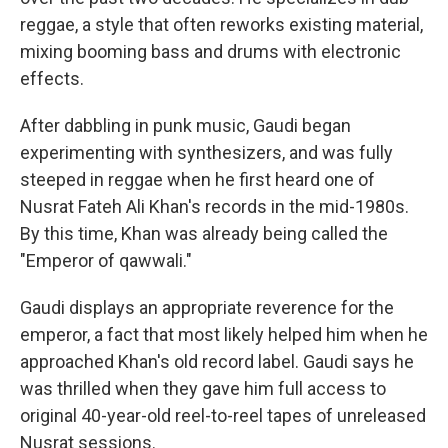
reggae, a style that often reworks existing material,
mixing booming bass and drums with electronic
effects.
After dabbling in punk music, Gaudi began
experimenting with synthesizers, and was fully
steeped in reggae when he first heard one of
Nusrat Fateh Ali Khan's records in the mid-1980s.
By this time, Khan was already being called the
"Emperor of qawwali."
Gaudi displays an appropriate reverence for the
emperor, a fact that most likely helped him when he
approached Khan's old record label. Gaudi says he
was thrilled when they gave him full access to
original 40-year-old reel-to-reel tapes of unreleased
Nusrat sessions.