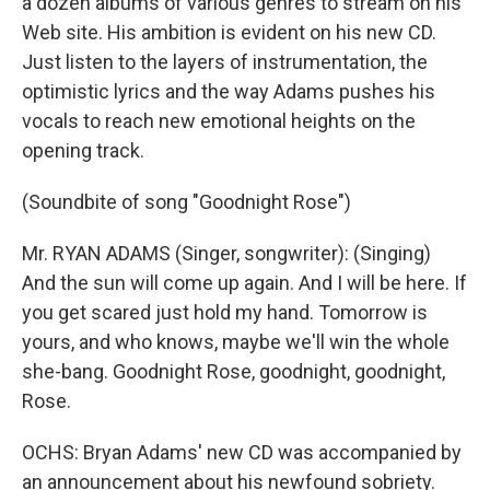
a dozen albums of various genres to stream on his
Web site. His ambition is evident on his new CD.
Just listen to the layers of instrumentation, the
optimistic lyrics and the way Adams pushes his
vocals to reach new emotional heights on the
opening track.
(Soundbite of song "Goodnight Rose")
Mr. RYAN ADAMS (Singer, songwriter): (Singing)
And the sun will come up again. And I will be here. If
you get scared just hold my hand. Tomorrow is
yours, and who knows, maybe we'll win the whole
she-bang. Goodnight Rose, goodnight, goodnight,
Rose.
OCHS: Bryan Adams' new CD was accompanied by
an announcement about his newfound sobriety.