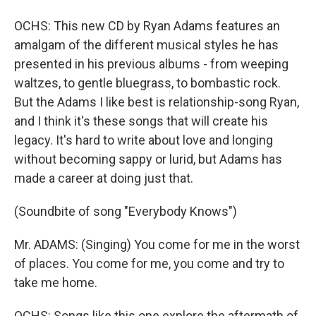
OCHS: This new CD by Ryan Adams features an
amalgam of the different musical styles he has
presented in his previous albums - from weeping
waltzes, to gentle bluegrass, to bombastic rock.
But the Adams I like best is relationship-song Ryan,
and I think it's these songs that will create his
legacy. It's hard to write about love and longing
without becoming sappy or lurid, but Adams has
made a career at doing just that.
(Soundbite of song "Everybody Knows")
Mr. ADAMS: (Singing) You come for me in the worst
of places. You come for me, you come and try to
take me home.
OCHS: Songs like this one explore the aftermath of