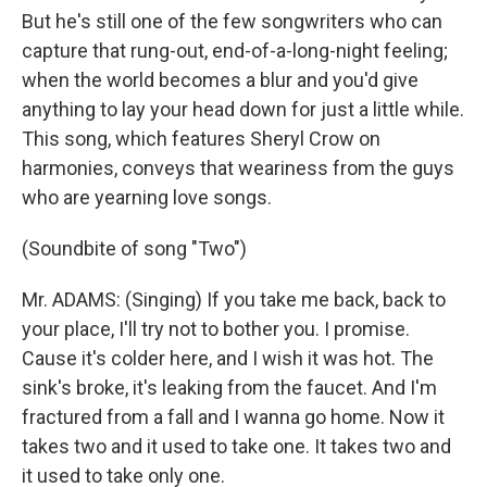
But he's still one of the few songwriters who can
capture that rung-out, end-of-a-long-night feeling;
when the world becomes a blur and you'd give
anything to lay your head down for just a little while.
This song, which features Sheryl Crow on
harmonies, conveys that weariness from the guys
who are yearning love songs.
(Soundbite of song "Two")
Mr. ADAMS: (Singing) If you take me back, back to
your place, I'll try not to bother you. I promise.
Cause it's colder here, and I wish it was hot. The
sink's broke, it's leaking from the faucet. And I'm
fractured from a fall and I wanna go home. Now it
takes two and it used to take one. It takes two and
it used to take only one.