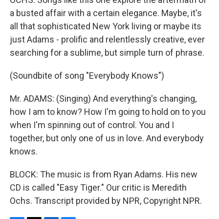
a busted affair with a certain elegance. Maybe, it's
all that sophisticated New York living or maybe its
just Adams - prolific and relentlessly creative, ever
searching for a sublime, but simple turn of phrase.
(Soundbite of song "Everybody Knows")
Mr. ADAMS: (Singing) And everything's changing,
how I am to know? How I'm going to hold on to you
when I'm spinning out of control. You and I
together, but only one of us in love. And everybody
knows.
BLOCK: The music is from Ryan Adams. His new
CD is called "Easy Tiger." Our critic is Meredith
Ochs. Transcript provided by NPR, Copyright NPR.