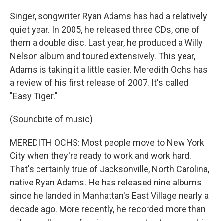
Singer, songwriter Ryan Adams has had a relatively
quiet year. In 2005, he released three CDs, one of
them a double disc. Last year, he produced a Willy
Nelson album and toured extensively. This year,
Adams is taking it a little easier. Meredith Ochs has
a review of his first release of 2007. It's called
"Easy Tiger."
(Soundbite of music)
MEREDITH OCHS: Most people move to New York
City when they're ready to work and work hard.
That's certainly true of Jacksonville, North Carolina,
native Ryan Adams. He has released nine albums
since he landed in Manhattan's East Village nearly a
decade ago. More recently, he recorded more than