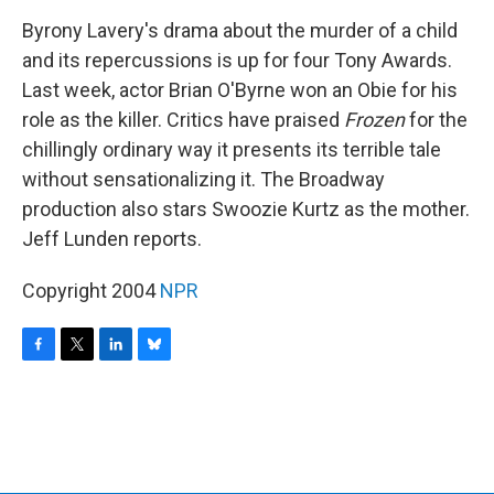
o
r
I
y
k
n
Byrony Lavery's drama about the murder of a child
and its repercussions is up for four Tony Awards.
Last week, actor Brian O'Byrne won an Obie for his
role as the killer. Critics have praised
Frozen
for the
chillingly ordinary way it presents its terrible tale
without sensationalizing it. The Broadway
production also stars Swoozie Kurtz as the mother.
Jeff Lunden reports.
Copyright 2004
NPR
F
T
L
B
a
w
i
l
c
i
n
u
e
t
k
e
b
t
e
s
o
e
d
k
o
r
I
y