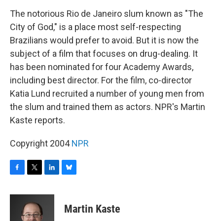
o
r
I
y
k
n
The notorious Rio de Janeiro slum known as "The
City of God," is a place most self-respecting
Brazilians would prefer to avoid. But it is now the
subject of a film that focuses on drug-dealing. It
has been nominated for four Academy Awards,
including best director. For the film, co-director
Katia Lund recruited a number of young men from
the slum and trained them as actors. NPR's Martin
Kaste reports.
Copyright 2004
NPR
F
T
L
B
a
w
i
l
c
i
n
u
e
t
k
e
Martin Kaste
b
t
e
s