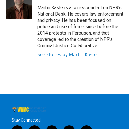
o
e
d
k
o
r
I
y
Martin Kaste is a correspondent on NPR's
k
n
National Desk. He covers law enforcement
and privacy. He has been focused on
police and use of force since before the
2014 protests in Ferguson, and that
coverage led to the creation of NPR's
Criminal Justice Collaborative.
See stories by Martin Kaste
Stay Connected