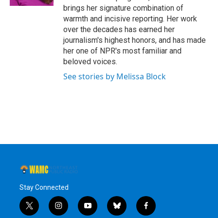
brings her signature combination of
warmth and incisive reporting. Her work
over the decades has earned her
journalism's highest honors, and has made
her one of NPR's most familiar and
beloved voices.
See stories by Melissa Block
Stay Connected
t
i
y
b
f