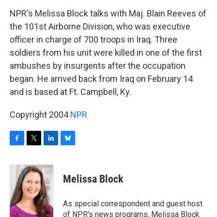
o
r
I
y
k
n
NPR's Melissa Block talks with Maj. Blain Reeves of
the 101st Airborne Division, who was executive
officer in charge of 700 troops in Iraq. Three
soldiers from his unit were killed in one of the first
ambushes by insurgents after the occupation
began. He arrived back from Iraq on February 14
and is based at Ft. Campbell, Ky.
Copyright 2004
NPR
F
T
L
B
a
w
i
l
c
i
n
u
e
t
k
e
Melissa Block
b
t
e
s
o
e
d
k
o
r
I
y
As special correspondent and guest host
k
n
of NPR's news programs, Melissa Block