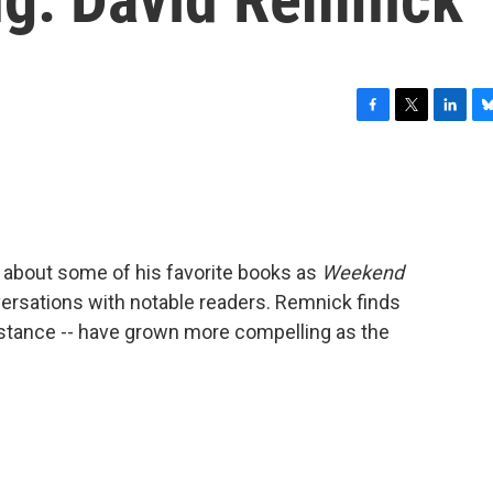
F
T
L
B
a
w
i
l
c
i
n
u
e
t
k
e
b
t
e
s
o
e
d
k
o
r
I
y
 about some of his favorite books as
Weekend
k
n
ersations with notable readers. Remnick finds
 instance -- have grown more compelling as the