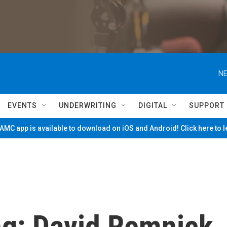
NE
EVENTS
UNDERWRITING
DIGITAL
SUPPORT
MC app is available to download on iOS and Android! Click here to 
g: David Remnick