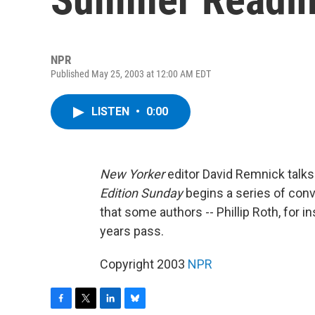
NPR
Published May 25, 2003 at 12:00 AM EDT
LISTEN
•
0:00
New Yorker
editor David Remnick talks
Edition Sunday
begins a series of conv
that some authors -- Phillip Roth, for
years pass.
Copyright 2003
NPR