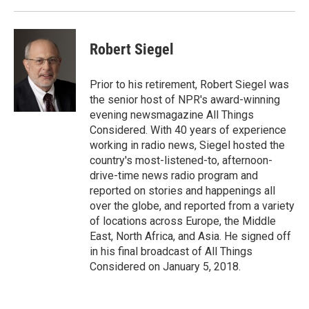
Robert Siegel
Prior to his retirement, Robert Siegel was
the senior host of NPR's award-winning
evening newsmagazine All Things
Considered. With 40 years of experience
working in radio news, Siegel hosted the
country's most-listened-to, afternoon-
drive-time news radio program and
reported on stories and happenings all
over the globe, and reported from a variety
of locations across Europe, the Middle
East, North Africa, and Asia. He signed off
in his final broadcast of All Things
Considered on January 5, 2018.