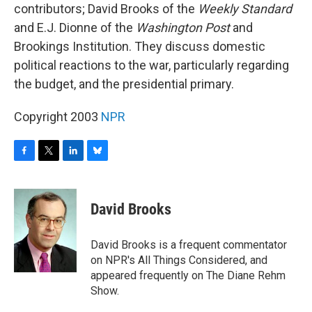
contributors; David Brooks of the
Weekly Standard
and E.J. Dionne of the
Washington Post
and
Brookings Institution. They discuss domestic
political reactions to the war, particularly regarding
the budget, and the presidential primary.
Copyright 2003
NPR
F
T
L
B
a
w
i
l
c
i
n
u
e
t
k
e
David Brooks
b
t
e
s
o
e
d
k
o
r
I
y
David Brooks is a frequent commentator
k
n
on NPR's All Things Considered, and
appeared frequently on The Diane Rehm
Show.