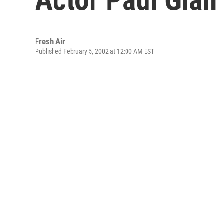
Fresh Air
Published February 5, 2002 at 12:00 AM EST