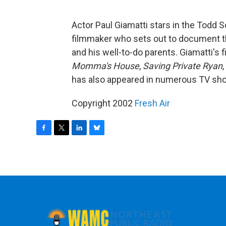
Actor Paul Giamatti stars in the Todd 
filmmaker who sets out to document th
and his well-to-do parents. Giamatti's 
Momma's House
,
Saving Private Ryan
has also appeared in numerous TV sh
Copyright 2002
Fresh Air
F
T
L
B
a
w
i
l
c
i
n
u
e
t
k
e
b
t
e
s
o
e
d
k
o
r
I
y
k
n