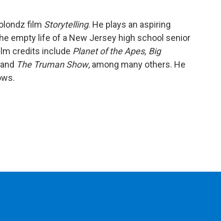
Solondz film
Storytelling
. He plays an aspiring
e empty life of a New Jersey high school senior
film credits include
Planet of the Apes,
Big
, and
The Truman Show
, among many others. He
ows.