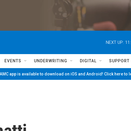
NEXT UP:
11
EVENTS
UNDERWRITING
DIGITAL
SUPPORT
MC app is available to download on iOS and Android! Click here to 
atti