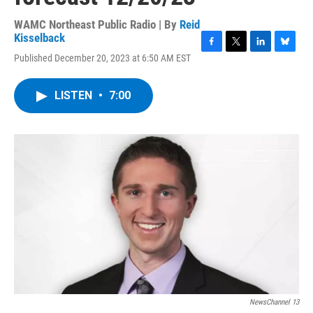
WAMC Northeast Public Radio | By
Reid
Kisselback
F
T
L
B
Published December 20, 2023 at 6:50 AM EST
a
w
i
l
c
i
n
u
e
t
k
e
LISTEN
•
7:00
b
t
e
s
o
e
d
k
o
r
I
y
k
n
NewsChannel 13