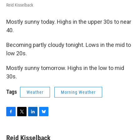
Reid Kisselback
Mostly sunny today. Highs in the upper 30s to near
40.
Becoming partly cloudy tonight. Lows in the mid to
low 20s.
Mostly sunny tomorrow. Highs in the low to mid
30s.
Tags
Weather
Morning Weather
F
T
L
B
a
w
i
l
c
i
n
u
e
t
k
e
Reid Kisselback