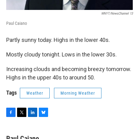
WNYT/NewsChannel 13
Paul Caiano
Partly sunny today. Highs in the lower 40s.
Mostly cloudy tonight. Lows in the lower 30s.
Increasing clouds and becoming breezy tomorrow.
Highs in the upper 40s to around 50.
Tags
Weather
Morning Weather
F
T
L
B
a
w
i
l
c
i
n
u
e
t
k
e
Paul Caiano