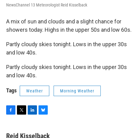
NewsChannel 13 Meteorologist Reid Kisselback
A mix of sun and clouds and a slight chance for
showers today. Highs in the upper 50s and low 60s.
Partly cloudy skies tonight. Lows in the upper 30s
and low 40s.
Partly cloudy skies tonight. Lows in the upper 30s
and low 40s.
Tags
Weather
Morning Weather
F
T
L
B
a
w
i
l
c
i
n
u
e
t
k
e
Reid Kisselback