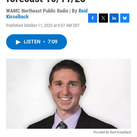
WAMC Northeast Public Radio | By
Reid
Kisselback
F
T
L
B
Published October 11, 2023 at 6:07 AM EDT
a
w
i
l
c
i
n
u
e
t
k
e
LISTEN
•
7:09
b
t
e
s
o
e
d
k
o
r
I
y
k
n
Provided By Reid Kisselback