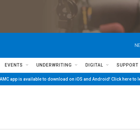
NE
EVENTS
UNDERWRITING
DIGITAL
SUPPORT
MC app is available to download on iOS and Android! Click here to 