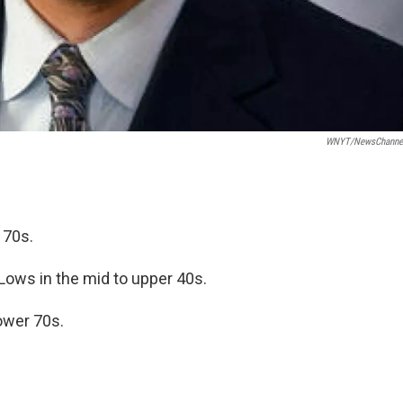
WNYT/NewsChannel
 70s.
 Lows in the mid to upper 40s.
ower 70s.