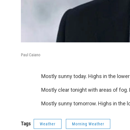
Paul Caiano
Mostly sunny today. Highs in the lower
Mostly clear tonight with areas of fog.
Mostly sunny tomorrow. Highs in the l
Tags
Weather
Morning Weather