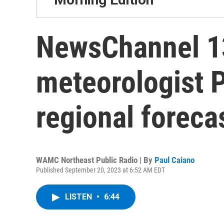
NewsChannel 13
meteorologist 
regional foreca
WAMC Northeast Public Radio | By
Paul Caiano
Published September 20, 2023 at 6:52 AM EDT
LISTEN
•
6:44