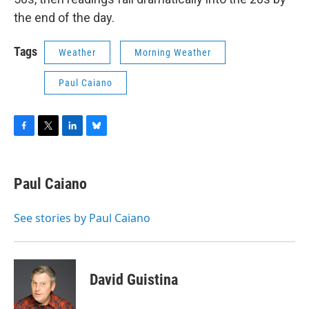
the end of the day.
Tags
Weather
Morning Weather
Paul Caiano
F
T
L
B
a
w
i
l
c
i
n
u
e
t
k
e
Paul Caiano
b
t
e
s
o
e
d
k
o
r
I
y
See stories by Paul Caiano
k
n
David Guistina