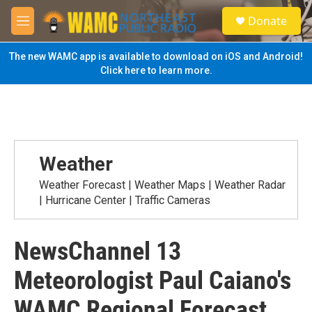
Skip to main content
S
Donate
e
M
a
e
r
n
The new WAMC app is available to download on iOS and Android!
c
u
Click here to learn more.
h
u
e
r
y
Weather
Weather Forecast | Weather Maps | Weather Radar
| Hurricane Center | Traffic Cameras
NewsChannel 13
Meteorologist Paul Caiano's
WAMC Regional Forecast