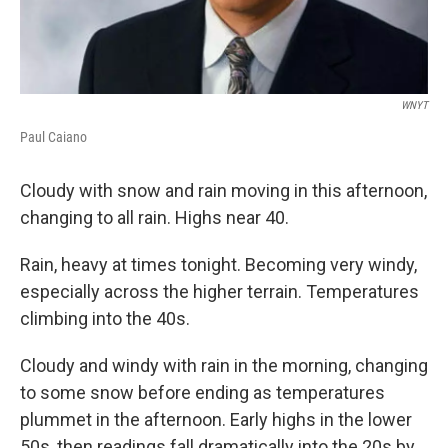
WNYT
Paul Caiano
Cloudy with snow and rain moving in this afternoon,
changing to all rain. Highs near 40.
Rain, heavy at times tonight. Becoming very windy,
especially across the higher terrain. Temperatures
climbing into the 40s.
Cloudy and windy with rain in the morning, changing
to some snow before ending as temperatures
plummet in the afternoon. Early highs in the lower
50s, then readings fall dramatically into the 20s by