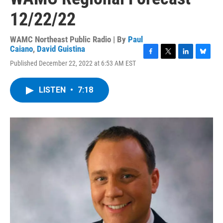
12/22/22
WAMC Northeast Public Radio | By
Paul
Caiano
,
David Guistina
F
T
L
B
Published December 22, 2022 at 6:53 AM EST
a
w
i
l
c
i
n
u
e
t
k
e
LISTEN
•
7:18
b
t
e
s
o
e
d
k
o
r
I
y
k
n