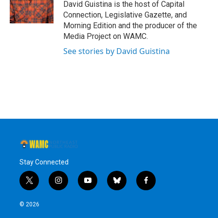
David Guistina is the host of Capital
Connection, Legislative Gazette, and
Morning Edition and the producer of the
Media Project on WAMC.
See stories by David Guistina
Stay Connected
t
i
y
b
f
w
n
o
l
a
i
s
u
u
c
© 2026
t
t
t
e
e