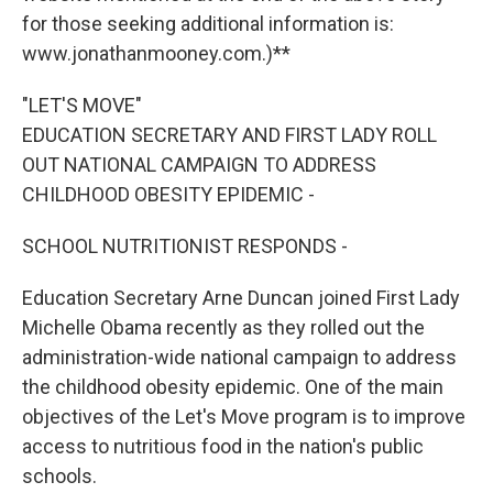
for those seeking additional information is:
www.jonathanmooney.com.)**
"LET'S MOVE"
EDUCATION SECRETARY AND FIRST LADY ROLL
OUT NATIONAL CAMPAIGN TO ADDRESS
CHILDHOOD OBESITY EPIDEMIC -
SCHOOL NUTRITIONIST RESPONDS -
Education Secretary Arne Duncan joined First Lady
Michelle Obama recently as they rolled out the
administration-wide national campaign to address
the childhood obesity epidemic. One of the main
objectives of the Let's Move program is to improve
access to nutritious food in the nation's public
schools.