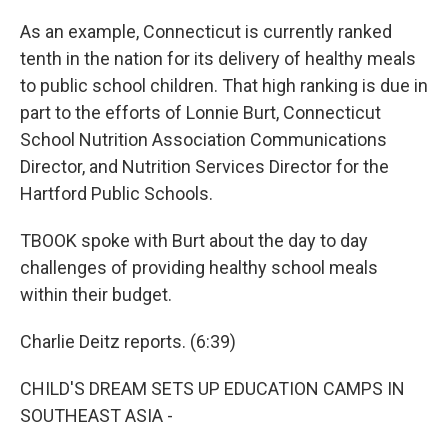
As an example, Connecticut is currently ranked
tenth in the nation for its delivery of healthy meals
to public school children. That high ranking is due in
part to the efforts of Lonnie Burt, Connecticut
School Nutrition Association Communications
Director, and Nutrition Services Director for the
Hartford Public Schools.
TBOOK spoke with Burt about the day to day
challenges of providing healthy school meals
within their budget.
Charlie Deitz reports. (6:39)
CHILD'S DREAM SETS UP EDUCATION CAMPS IN
SOUTHEAST ASIA -