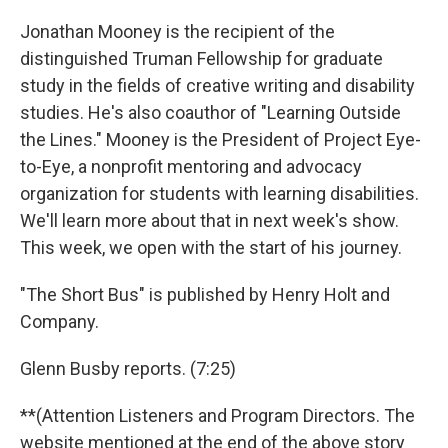
Jonathan Mooney is the recipient of the
distinguished Truman Fellowship for graduate
study in the fields of creative writing and disability
studies. He's also coauthor of "Learning Outside
the Lines." Mooney is the President of Project Eye-
to-Eye, a nonprofit mentoring and advocacy
organization for students with learning disabilities.
We'll learn more about that in next week's show.
This week, we open with the start of his journey.
"The Short Bus" is published by Henry Holt and
Company.
Glenn Busby reports. (7:25)
**(Attention Listeners and Program Directors. The
website mentioned at the end of the above story