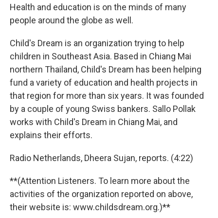
Health and education is on the minds of many
people around the globe as well.
Child's Dream is an organization trying to help
children in Southeast Asia. Based in Chiang Mai
northern Thailand, Child's Dream has been helping
fund a variety of education and health projects in
that region for more than six years. It was founded
by a couple of young Swiss bankers. Sallo Pollak
works with Child's Dream in Chiang Mai, and
explains their efforts.
Radio Netherlands, Dheera Sujan, reports. (4:22)
**(Attention Listeners. To learn more about the
activities of the organization reported on above,
their website is: www.childsdream.org.)**