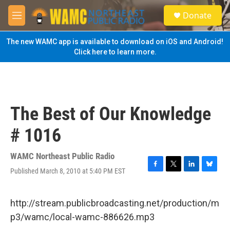
Skip to main content
S
Donate
e
M
a
e
r
n
The new WAMC app is available to download on iOS and Android!
c
u
Click here to learn more.
h
u
e
r
y
The Best of Our Knowledge
# 1016
WAMC Northeast Public Radio
Published March 8, 2010 at 5:40 PM EST
F
T
L
B
a
w
i
l
c
i
n
u
e
t
k
e
http://stream.publicbroadcasting.net/production/m
b
t
e
s
p3/wamc/local-wamc-886626.mp3
o
e
d
k