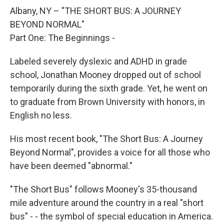
o
r
I
y
k
n
Albany, NY – "THE SHORT BUS: A JOURNEY
BEYOND NORMAL"
Part One: The Beginnings -
Labeled severely dyslexic and ADHD in grade
school, Jonathan Mooney dropped out of school
temporarily during the sixth grade. Yet, he went on
to graduate from Brown University with honors, in
English no less.
His most recent book, "The Short Bus: A Journey
Beyond Normal", provides a voice for all those who
have been deemed "abnormal."
"The Short Bus" follows Mooney's 35-thousand
mile adventure around the country in a real "short
bus" - - the symbol of special education in America.