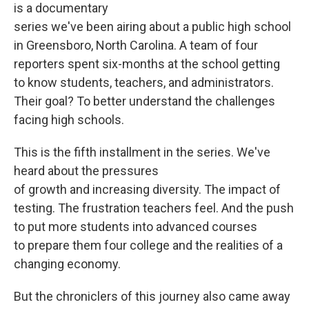
is a documentary
series we've been airing about a public high school
in Greensboro, North Carolina. A team of four
reporters spent six-months at the school getting
to know students, teachers, and administrators.
Their goal? To better understand the challenges
facing high schools.
This is the fifth installment in the series. We've
heard about the pressures
of growth and increasing diversity. The impact of
testing. The frustration teachers feel. And the push
to put more students into advanced courses
to prepare them four college and the realities of a
changing economy.
But the chroniclers of this journey also came away