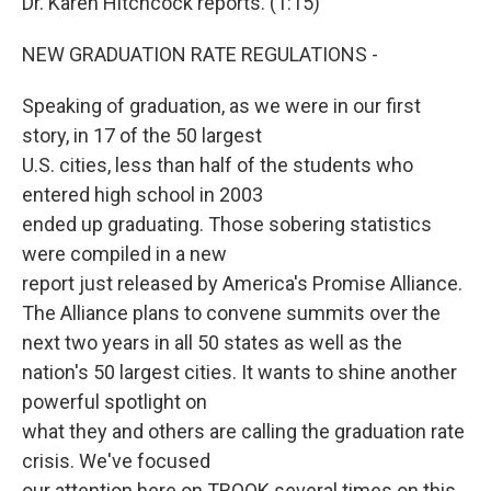
Dr. Karen Hitchcock reports. (1:15)
NEW GRADUATION RATE REGULATIONS -
Speaking of graduation, as we were in our first
story, in 17 of the 50 largest
U.S. cities, less than half of the students who
entered high school in 2003
ended up graduating. Those sobering statistics
were compiled in a new
report just released by America's Promise Alliance.
The Alliance plans to convene summits over the
next two years in all 50 states as well as the
nation's 50 largest cities. It wants to shine another
powerful spotlight on
what they and others are calling the graduation rate
crisis. We've focused
our attention here on TBOOK several times on this