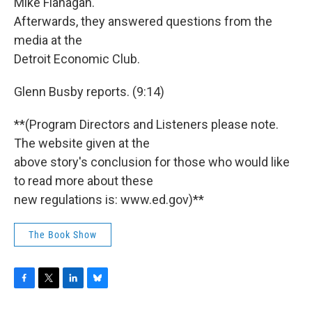
Mike Flanagan.
Afterwards, they answered questions from the
media at the
Detroit Economic Club.
Glenn Busby reports. (9:14)
**(Program Directors and Listeners please note.
The website given at the
above story's conclusion for those who would like
to read more about these
new regulations is: www.ed.gov)**
The Book Show
F
T
L
B
a
w
i
l