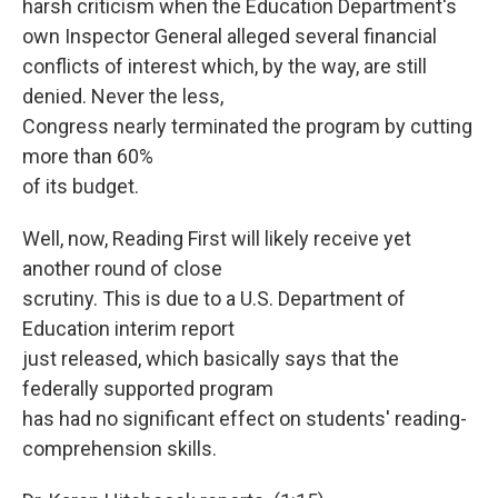
harsh criticism when the Education Department's
own Inspector General alleged several financial
conflicts of interest which, by the way, are still
denied. Never the less,
Congress nearly terminated the program by cutting
more than 60%
of its budget.
Well, now, Reading First will likely receive yet
another round of close
scrutiny. This is due to a U.S. Department of
Education interim report
just released, which basically says that the
federally supported program
has had no significant effect on students' reading-
comprehension skills.