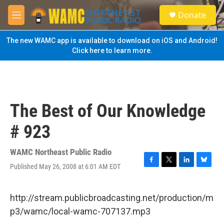
Skip to main content
S
Donate
e
M
a
e
r
n
The new WAMC app is available to download on iOS and Android!
c
u
Click here to learn more.
h
u
e
r
y
The Best of Our Knowledge
# 923
WAMC Northeast Public Radio
Published May 26, 2008 at 6:01 AM EDT
F
T
L
B
a
w
i
l
c
i
n
u
e
t
k
e
http://stream.publicbroadcasting.net/production/m
b
t
e
s
p3/wamc/local-wamc-707137.mp3
o
e
d
k