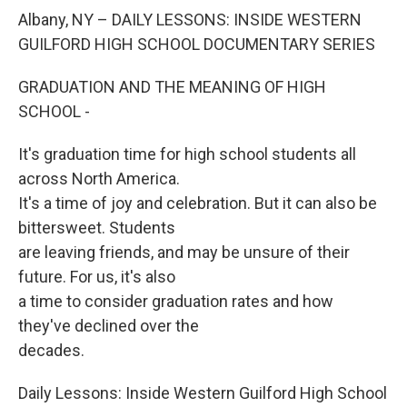
o
r
I
y
k
n
Albany, NY – DAILY LESSONS: INSIDE WESTERN
GUILFORD HIGH SCHOOL DOCUMENTARY SERIES
GRADUATION AND THE MEANING OF HIGH
SCHOOL -
It's graduation time for high school students all
across North America.
It's a time of joy and celebration. But it can also be
bittersweet. Students
are leaving friends, and may be unsure of their
future. For us, it's also
a time to consider graduation rates and how
they've declined over the
decades.
Daily Lessons: Inside Western Guilford High School