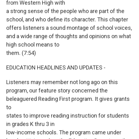
from Western High with
a strong sense of the people who are part of the
school, and who define its character. This chapter
offers listeners a sound montage of school voices,
and a wide range of thoughts and opinions on what
high school means to
them. (7:54)
EDUCATION HEADLINES AND UPDATES -
Listeners may remember not long ago on this
program, our feature story concerned the
beleaguered Reading First program. It gives grants
to
states to improve reading instruction for students
in grades K thru 3 in
low-income schools. The program came under