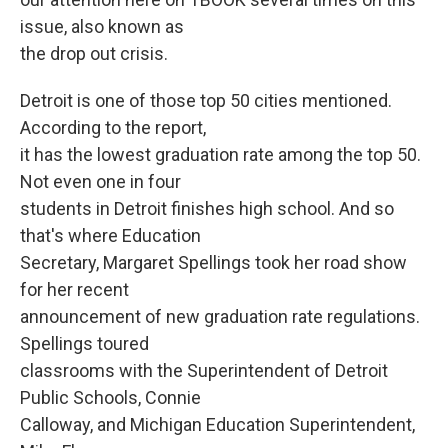
issue, also known as
the drop out crisis.
Detroit is one of those top 50 cities mentioned.
According to the report,
it has the lowest graduation rate among the top 50.
Not even one in four
students in Detroit finishes high school. And so
that's where Education
Secretary, Margaret Spellings took her road show
for her recent
announcement of new graduation rate regulations.
Spellings toured
classrooms with the Superintendent of Detroit
Public Schools, Connie
Calloway, and Michigan Education Superintendent,