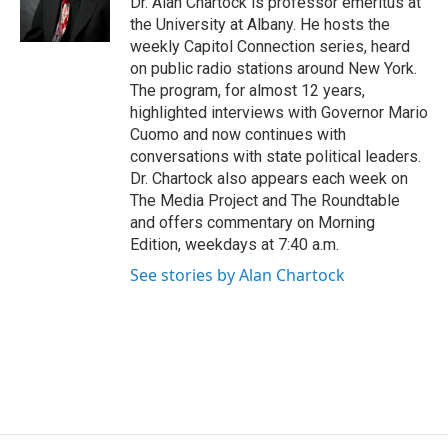
Dr. Alan Chartock is professor emeritus at
k
n
the University at Albany. He hosts the
weekly Capitol Connection series, heard
on public radio stations around New York.
The program, for almost 12 years,
highlighted interviews with Governor Mario
Cuomo and now continues with
conversations with state political leaders.
Dr. Chartock also appears each week on
The Media Project and The Roundtable
and offers commentary on Morning
Edition, weekdays at 7:40 a.m.
See stories by Alan Chartock