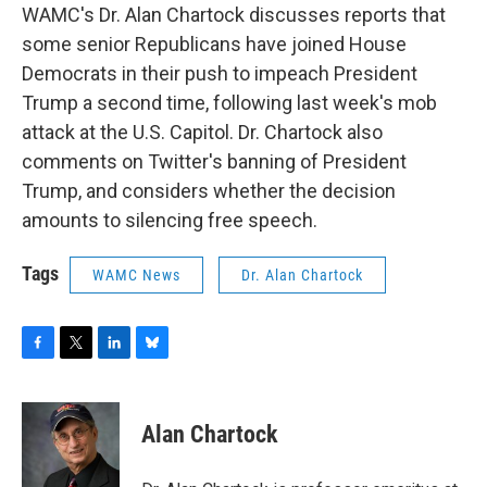
WAMC's Dr. Alan Chartock discusses reports that
some senior Republicans have joined House
Democrats in their push to impeach President
Trump a second time, following last week's mob
attack at the U.S. Capitol. Dr. Chartock also
comments on Twitter's banning of President
Trump, and considers whether the decision
amounts to silencing free speech.
Tags
WAMC News
Dr. Alan Chartock
F
T
L
B
a
w
i
l
c
i
n
u
e
t
k
e
Alan Chartock
b
t
e
s
o
e
d
k
o
r
I
y