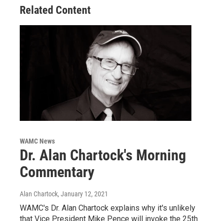
Related Content
WAMC News
Dr. Alan Chartock's Morning
Commentary
Alan Chartock
, January 12, 2021
WAMC's Dr. Alan Chartock explains why it's unlikely
that Vice President Mike Pence will invoke the 25th