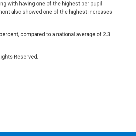
ng with having one of the highest per pupil
mont also showed one of the highest increases
percent, compared to a national average of 2.3
Rights Reserved.