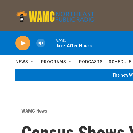
Skip to main content
WAMC
Jazz After Hours
NEWS
PROGRAMS
PODCASTS
SCHEDULE
The new WA
WAMC News
Census Shows 