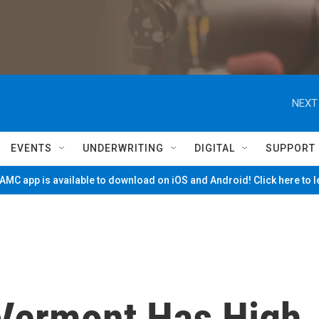
NEXT
EVENTS
UNDERWRITING
DIGITAL
SUPPORT
MC app is available to download on iOS and Android! Click here to 
Vermont Has High