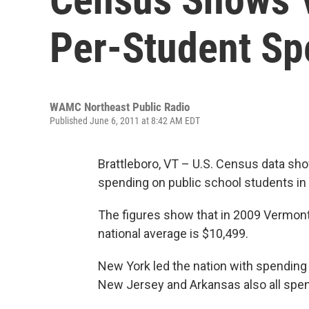
Per-Student Sp
WAMC Northeast Public Radio
Published June 6, 2011 at 8:42 AM EDT
Brattleboro, VT – U.S. Census data sho
spending on public school students in 
The figures show that in 2009 Vermont
national average is $10,499.
New York led the nation with spending 
New Jersey and Arkansas also all spe