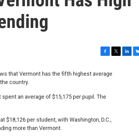
ending
F
T
L
B
a
w
i
l
c
i
n
u
ws that Vermont has the fifth highest average
e
t
k
e
the country.
b
t
e
s
o
e
d
k
o
r
I
y
 spent an average of $15,175 per pupil. The
k
n
at $18,126 per student, with Washington, D.C.,
nding more than Vermont.