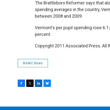
The Brattleboro Reformer says that alo
spending averages in the country, Ver
between 2008 and 2009.
Vermont's per pupil spending rose 6.1 
percent.
Copyright 2011 Associated Press. All 
WAMC News
F
T
L
B
a
w
i
l
c
i
n
u
e
t
k
e
b
t
e
s