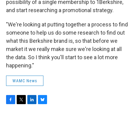
possibility of a single membership to 1Berkshire,
and start researching a promotional strategy.
"We're looking at putting together a process to find
someone to help us do some research to find out
what this Berkshire brand is, so that before we
market it we really make sure we're looking at all
the data. So I think you'll start to see a lot more
happening."
WAMC News
F
T
L
B
a
w
i
l
c
i
n
u
e
t
k
e
b
t
e
s
o
e
d
k