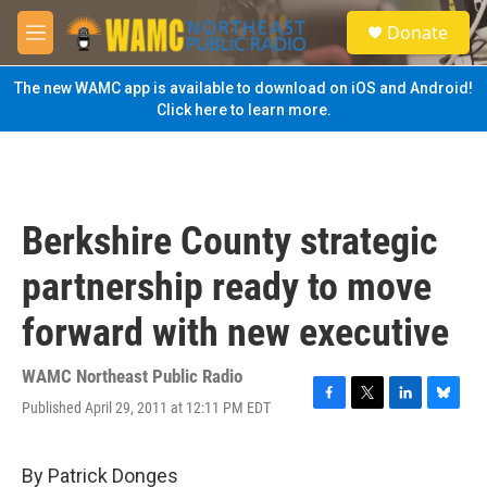
Skip to main content
S
Donate
e
M
a
e
r
n
The new WAMC app is available to download on iOS and Android!
c
u
Click here to learn more.
h
u
e
r
y
Berkshire County strategic
partnership ready to move
forward with new executive
WAMC Northeast Public Radio
Published April 29, 2011 at 12:11 PM EDT
F
T
L
B
a
w
i
l
c
i
n
u
e
t
k
e
By Patrick Donges