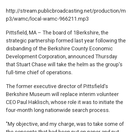
b
t
e
s
o
e
d
k
http://stream.publicbroadcasting.net/production/m
o
r
I
y
k
n
p3/wamc/local-wamc-966211.mp3
Pittsfield, MA – The board of 1Berkshire, the
strategic partnership formed last year following the
disbanding of the Berkshire County Economic
Development Corporation, announced Thursday
that Stuart Chase will take the helm as the group's
full-time chief of operations.
The former executive director of Pittsfield's
Berkshire Museum will replace interim volunteer
CEO Paul Haklisch, whose role it was to initiate the
four-month long nationwide search process.
"My objective, and my charge, was to take some of
the concepts that had been put on paper and put