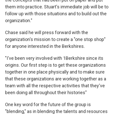
them into practice. Stuart's immediate job will be to
follow up with those situations and to build out the
organization."
Chase said he will press forward with the
organization's mission to create a "one stop shop"
for anyone interested in the Berkshires.
"I've been very involved with 1Berkshire since its
origins. Our first step is to get these organizations
together in one place physically and to make sure
that these organizations are working together as a
team with all the respective activities that they've
been doing all throughout their histories"
One key word for the future of the group is
"blending," as in blending the talents and resources