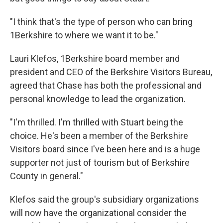
"I think that's the type of person who can bring
1Berkshire to where we want it to be."
Lauri Klefos, 1Berkshire board member and
president and CEO of the Berkshire Visitors Bureau,
agreed that Chase has both the professional and
personal knowledge to lead the organization.
"I'm thrilled. I'm thrilled with Stuart being the
choice. He's been a member of the Berkshire
Visitors board since I've been here and is a huge
supporter not just of tourism but of Berkshire
County in general."
Klefos said the group's subsidiary organizations
will now have the organizational consider the