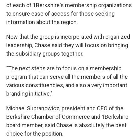
of each of 1Berkshire's membership organizations
to ensure ease of access for those seeking
information about the region.
Now that the group is incorporated with organized
leadership, Chase said they will focus on bringing
the subsidiary groups together.
"The next steps are to focus on a membership
program that can serve all the members of all the
various constituencies, and also a very important
branding initiative."
Michael Supranowicz, president and CEO of the
Berkshire Chamber of Commerce and 1Berkshire
board member, said Chase is absolutely the best
choice for the position.