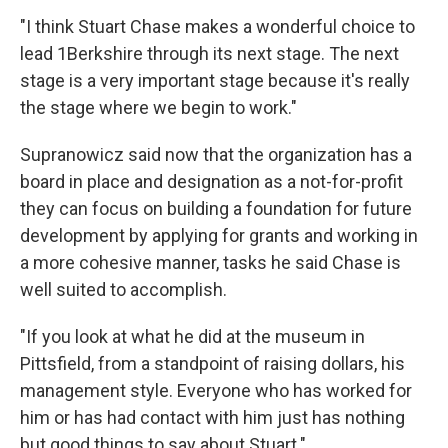
"I think Stuart Chase makes a wonderful choice to
lead 1Berkshire through its next stage. The next
stage is a very important stage because it's really
the stage where we begin to work."
Supranowicz said now that the organization has a
board in place and designation as a not-for-profit
they can focus on building a foundation for future
development by applying for grants and working in
a more cohesive manner, tasks he said Chase is
well suited to accomplish.
"If you look at what he did at the museum in
Pittsfield, from a standpoint of raising dollars, his
management style. Everyone who has worked for
him or has had contact with him just has nothing
but good things to say about Stuart."