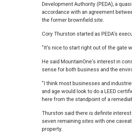
Development Authority (PEDA), a quasi
accordance with an agreement between 
the former brownfield site.
Cory Thurston started as PEDA's execut
"It's nice to start right out of the gate 
He said MountainOne's interest in con
sense for both business and the envi
"I think most businesses and industries
and age would look to do a LEED certifie
here from the standpoint of a remediat
Thurston said there is definite interes
seven remaining sites with one caveat; 
property.