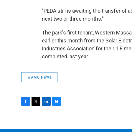
"PEDA still is awaiting the transfer of
next two or three months."
The park's first tenant, Western Mass
earlier this month from the Solar Elec
Industries Association for their 1.8 m
completed last year.
WAMC News
F
T
L
B
a
w
i
l
c
i
n
u
e
t
k
e