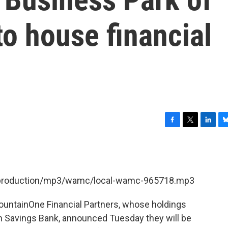
to house financial
F
T
L
B
a
w
i
l
c
i
n
u
e
t
k
e
b
t
e
s
et/production/mp3/wamc/local-wamc-965718.mp3
o
e
d
k
o
r
I
y
k
n
ountainOne Financial Partners, whose holdings
 Savings Bank, announced Tuesday they will be