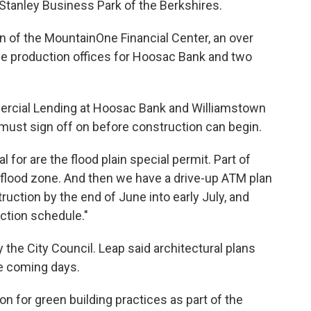
m Stanley Business Park of the Berkshires.
on of the MountainOne Financial Center, an over
ouse production offices for Hoosac Bank and two
mercial Lending at Hoosac Bank and Williamstown
must sign off on before construction can begin.
 for are the flood plain special permit. Part of
n a flood zone. And then we have a drive-up ATM plan
ruction by the end of June into early July, and
ction schedule."
he City Council. Leap said architectural plans
he coming days.
n for green building practices as part of the