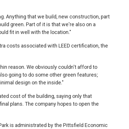
ng. Anything that we build, new construction, part
ild green. Part of it is that we're also on a
ld fit in well with the location."
ra costs associated with LEED certification, the
ithin reason. We obviously couldn't afford to
 also going to do some other green features;
inimal design on the inside."
d cost of the building, saying only that
 final plans. The company hopes to open the
ark is administrated by the Pittsfield Economic