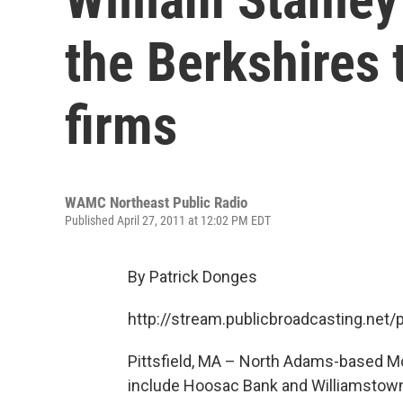
the Berkshires 
firms
WAMC Northeast Public Radio
Published April 27, 2011 at 12:02 PM EDT
By Patrick Donges
http://stream.publicbroadcasting.n
Pittsfield, MA – North Adams-based M
include Hoosac Bank and Williamstown