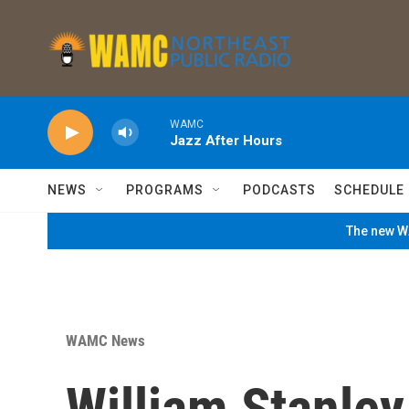
Skip to main content
WAMC
Jazz After Hours
NEWS
PROGRAMS
PODCASTS
SCHEDULE
The new WA
WAMC News
William Stanley