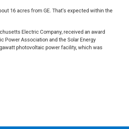
 about 16 acres from GE. That's expected within the
achusetts Electric Company, received an award
tric Power Association and the Solar Energy
egawatt photovoltaic power facility, which was