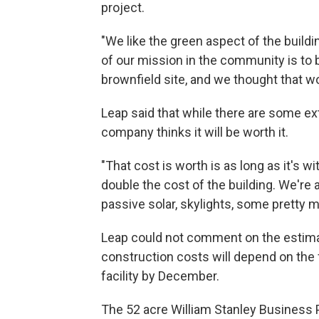
project.
"We like the green aspect of the buildi
of our mission in the community is to bu
brownfield site, and we thought that wou
Leap said that while there are some ext
company thinks it will be worth it.
"That cost is worth is as long as it's w
double the cost of the building. We're
passive solar, skylights, some pretty m
Leap could not comment on the estimate
construction costs will depend on the
facility by December.
The 52 acre William Stanley Business P