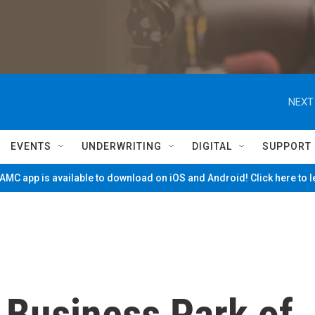
NEXT
EVENTS
UNDERWRITING
DIGITAL
SUPPORT
MC app is available to download on iOS and Android! Click here to 
 Business Park of