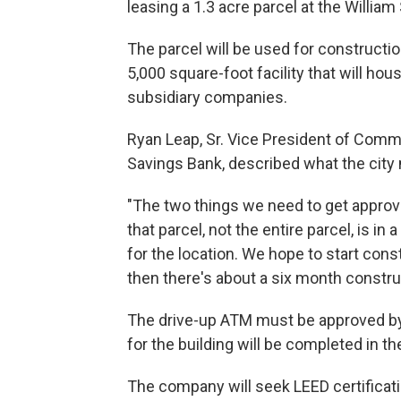
leasing a 1.3 acre parcel at the Willia
The parcel will be used for constructi
5,000 square-foot facility that will h
subsidiary companies.
Ryan Leap, Sr. Vice President of Com
Savings Bank, described what the city 
"The two things we need to get approval
that parcel, not the entire parcel, is i
for the location. We hope to start const
then there's about a six month constru
The drive-up ATM must be approved by t
for the building will be completed in t
The company will seek LEED certificatio