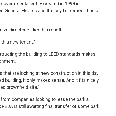
-governmental entity created in 1998 in
General Electric and the city for remediation of
ive director earlier this month.
with a new tenant."
structing the building to LEED standards makes
ronment.
 that are looking at new construction in this day
d building, it only makes sense. And it fits nicely
ed brownfield site."
t from companies looking to lease the park's
PEDA is still awaiting final transfer of some park