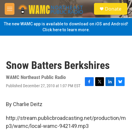
Skip to main content
S
Donate
e
M
a
e
r
n
The new WAMC app is available to download on iOS and Android!
c
u
Click here to learn more.
h
u
e
r
y
Snow Batters Berkshires
WAMC Northeast Public Radio
Published December 27, 2010 at 1:07 PM EST
F
T
L
B
a
w
i
l
c
i
n
u
e
t
k
e
By Charlie Deitz
b
t
e
s
o
e
d
k
http://stream.publicbroadcasting.net/production/m
o
r
I
y
k
n
p3/wamc/local-wamc-942149.mp3