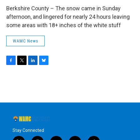
Berkshire County – The snow came in Sunday
afternoon, and lingered for nearly 24 hours leaving
some areas with 18+ inches of the white stuff
WAMC News
F
T
L
B
a
w
i
l
c
i
n
u
e
t
k
e
b
t
e
s
o
e
d
k
o
r
I
y
k
n
Stay Connected