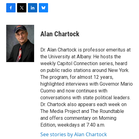
F
T
L
B
a
w
i
l
c
i
n
u
e
t
k
e
Alan Chartock
b
t
e
s
o
e
d
k
o
r
I
y
Dr. Alan Chartock is professor emeritus at
k
n
the University at Albany. He hosts the
weekly Capitol Connection series, heard
on public radio stations around New York.
The program, for almost 12 years,
highlighted interviews with Governor Mario
Cuomo and now continues with
conversations with state political leaders.
Dr. Chartock also appears each week on
The Media Project and The Roundtable
and offers commentary on Morning
Edition, weekdays at 7:40 a.m.
See stories by Alan Chartock