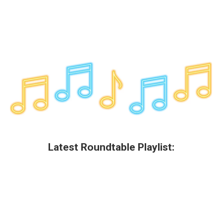
Latest Roundtable Playlist: