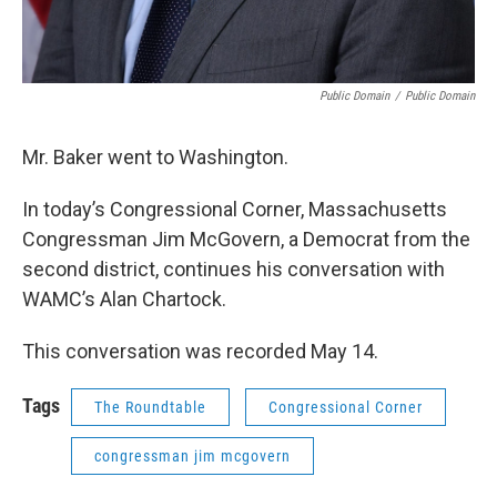
Public Domain
/
Public Domain
Mr. Baker went to Washington.
In today’s Congressional Corner, Massachusetts
Congressman Jim McGovern, a Democrat from the
second district, continues his conversation with
WAMC’s Alan Chartock.
This conversation was recorded May 14.
Tags
The Roundtable
Congressional Corner
congressman jim mcgovern