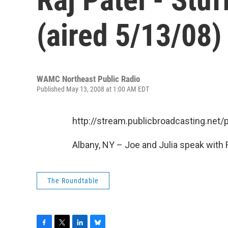
(aired 5/13/08)
WAMC Northeast Public Radio
Published May 13, 2008 at 1:00 AM EDT
http://stream.publicbroadcasting.n
Albany, NY – Joe and Julia speak with R
The Roundtable