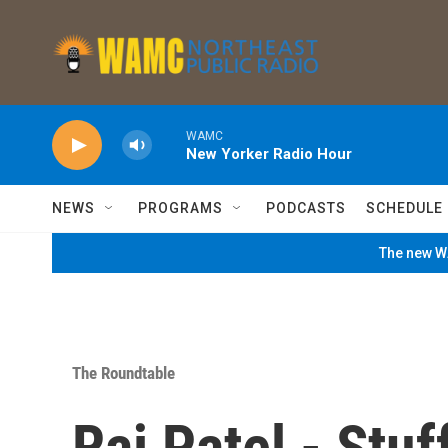
Skip to main content
WAMC
New Yorker Radio Hour
NEWS
PROGRAMS
PODCASTS
SCHEDULE
The new WA
The Roundtable
Raj Patel - Stuf