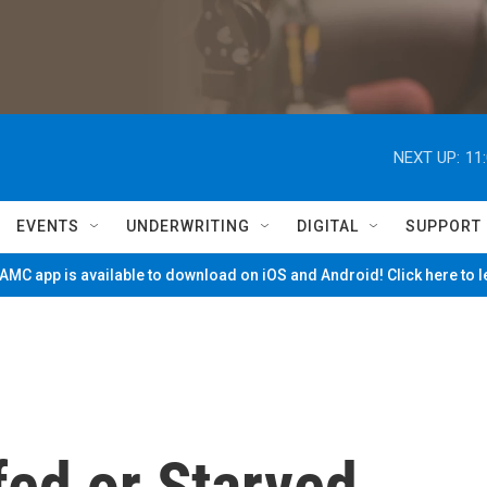
NEXT UP:
11
EVENTS
UNDERWRITING
DIGITAL
SUPPORT
MC app is available to download on iOS and Android! Click here to 
fed or Starved