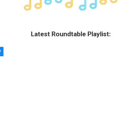
Latest Roundtable Playlist: