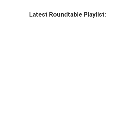
Latest Roundtable Playlist: