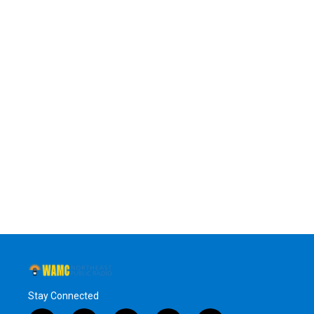
Stay Connected