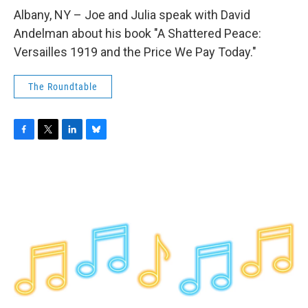
o
r
I
y
k
n
Albany, NY – Joe and Julia speak with David
Andelman about his book "A Shattered Peace:
Versailles 1919 and the Price We Pay Today."
The Roundtable
F
T
L
B
a
w
i
l
c
i
n
u
e
t
k
e
b
t
e
s
o
e
d
k
o
r
I
y
k
n