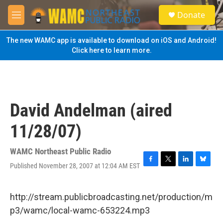
Skip to main content
S
Donate
e
M
a
e
r
n
The new WAMC app is available to download on iOS and Android!
c
u
Click here to learn more.
h
u
e
r
y
David Andelman (aired
11/28/07)
WAMC Northeast Public Radio
Published November 28, 2007 at 12:04 AM EST
F
T
L
B
a
w
i
l
c
i
n
u
e
t
k
e
http://stream.publicbroadcasting.net/production/m
b
t
e
s
p3/wamc/local-wamc-653224.mp3
o
e
d
k