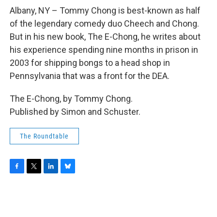
o
r
I
y
k
n
Albany, NY – Tommy Chong is best-known as half
of the legendary comedy duo Cheech and Chong.
But in his new book, The E-Chong, he writes about
his experience spending nine months in prison in
2003 for shipping bongs to a head shop in
Pennsylvania that was a front for the DEA.
The E-Chong, by Tommy Chong.
Published by Simon and Schuster.
The Roundtable
F
T
L
B
a
w
i
l
c
i
n
u
e
t
k
e
b
t
e
s