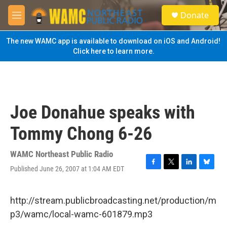
Skip to main content
S
Donate
e
M
a
e
r
n
The new WAMC app is available to download on iOS and Android!
c
u
Click here to learn more.
h
u
e
r
y
Joe Donahue speaks with
Tommy Chong 6-26
WAMC Northeast Public Radio
Published June 26, 2007 at 1:04 AM EDT
F
T
L
B
a
w
i
l
c
i
n
u
e
t
k
e
http://stream.publicbroadcasting.net/production/m
b
t
e
s
p3/wamc/local-wamc-601879.mp3
o
e
d
k