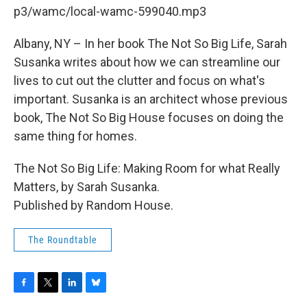
b
t
e
s
p3/wamc/local-wamc-599040.mp3
o
e
d
k
o
r
I
y
k
n
Albany, NY – In her book The Not So Big Life, Sarah
Susanka writes about how we can streamline our
lives to cut out the clutter and focus on what's
important. Susanka is an architect whose previous
book, The Not So Big House focuses on doing the
same thing for homes.
The Not So Big Life: Making Room for what Really
Matters, by Sarah Susanka.
Published by Random House.
The Roundtable
F
T
L
B