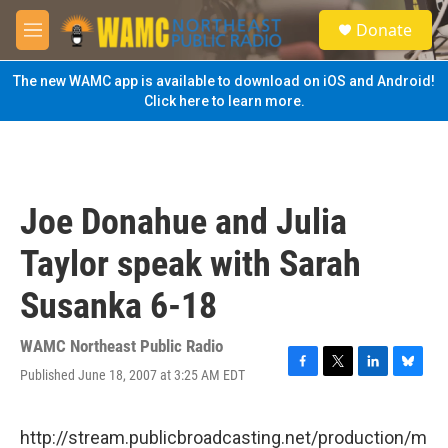
Skip to main content
S
Donate
e
M
a
e
r
n
The new WAMC app is available to download on iOS and Android!
c
u
Click here to learn more.
h
u
e
r
y
Joe Donahue and Julia
Taylor speak with Sarah
Susanka 6-18
WAMC Northeast Public Radio
Published June 18, 2007 at 3:25 AM EDT
F
T
L
B
a
w
i
l
c
i
n
u
e
t
k
e
http://stream.publicbroadcasting.net/production/m