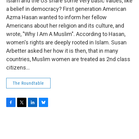
o
r
I
y
Islam and the US share some very basic values, like
k
n
a belief in democracy? First generation American
Azma Hasan wanted to inform her fellow
Americans about her religion and its culture, and
wrote, "Why I Am A Muslim". According to Hasan,
women's rights are deeply rooted in Islam. Susan
Arbetter asked her how it is then, that in many
countries, Muslim women are treated as 2nd class
citizens...
The Roundtable
F
T
L
B
a
w
i
l
c
i
n
u
e
t
k
e
b
t
e
s
o
e
d
k