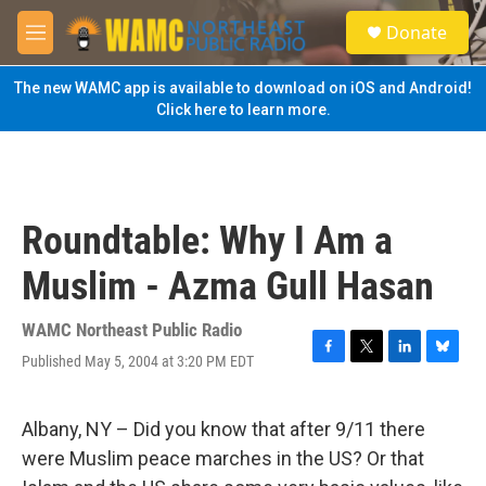
Skip to main content
S
Donate
e
M
a
e
r
n
The new WAMC app is available to download on iOS and Android!
c
u
Click here to learn more.
h
u
e
r
y
Roundtable: Why I Am a
Muslim - Azma Gull Hasan
WAMC Northeast Public Radio
Published May 5, 2004 at 3:20 PM EDT
F
T
L
B
a
w
i
l
c
i
n
u
e
t
k
e
Albany, NY – Did you know that after 9/11 there
b
t
e
s
were Muslim peace marches in the US? Or that
o
e
d
k