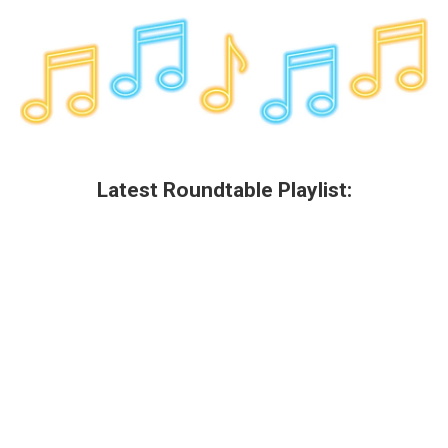
o
r
I
y
k
n
Latest Roundtable Playlist: