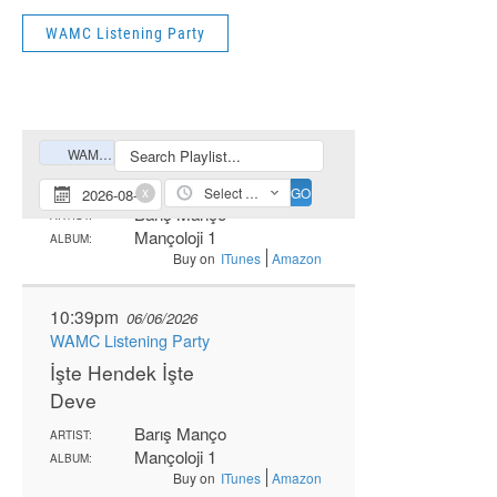
WAMC Listening Party