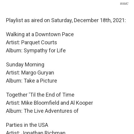
WAMC
Playlist as aired on Saturday, December 18th, 2021:
Walking at a Downtown Pace
Artist: Parquet Courts
Album: Sympathy for Life
Sunday Morning
Artist: Margo Guryan
Album: Take a Picture
Together 'Til the End of Time
Artist: Mike Bloomfield and Al Kooper
Album: The Live Adventures of
Parties in the USA
Artist: Jonathan Richman