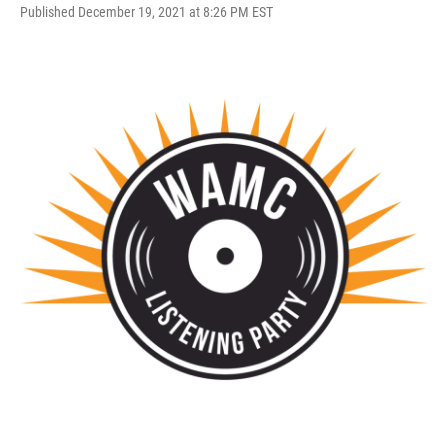
Published December 19, 2021 at 8:26 PM EST