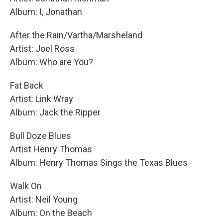
Album: I, Jonathan
After the Rain/Vartha/Marsheland
Artist: Joel Ross
Album: Who are You?
Fat Back
Artist: Link Wray
Album: Jack the Ripper
Bull Doze Blues
Artist Henry Thomas
Album: Henry Thomas Sings the Texas Blues
Walk On
Artist: Neil Young
Album: On the Beach