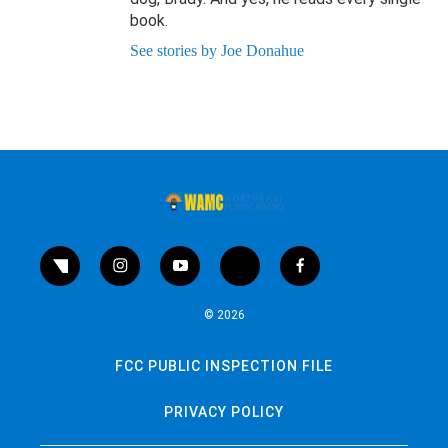
book.
See stories by Joe Donahue
twitter
instagram
youtube
bluesky
facebook
© 2026
FCC PUBLIC INSPECTION FILE
PRIVACY POLICY