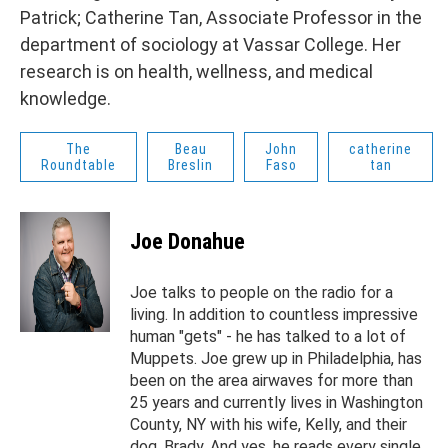
Patrick; Catherine Tan, Associate Professor in the
department of sociology at Vassar College. Her
research is on health, wellness, and medical
knowledge.
The
Beau
John
catherine
Roundtable
Breslin
Faso
tan
Joe Donahue
Joe talks to people on the radio for a
living. In addition to countless impressive
human "gets" - he has talked to a lot of
Muppets. Joe grew up in Philadelphia, has
been on the area airwaves for more than
25 years and currently lives in Washington
County, NY with his wife, Kelly, and their
dog, Brady. And yes, he reads every single