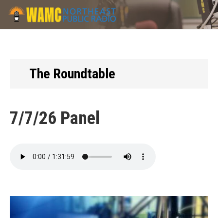
Skip
to
main
content
The Roundtable
7/7/26 Panel