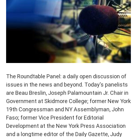
The Roundtable Panel: a daily open discussion of
issues in the news and beyond. Today's panelists
are Beau Breslin, Joseph Palamountain Jr. Chair in
Government at Skidmore College; former New York
19th Congressman and NY Assemblyman, John
Faso; former Vice President for Editorial
Development at the New York Press Association
and a longtime editor of the Daily Gazette, Judy