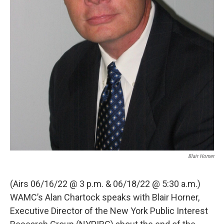
Blair Horner
(Airs 06/16/22 @ 3 p.m. & 06/18/22 @ 5:30 a.m.)
WAMC’s Alan Chartock speaks with Blair Horner,
Executive Director of the New York Public Interest