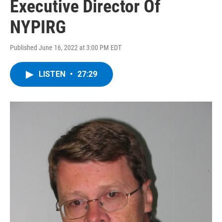
Executive Director Of
NYPIRG
Published June 16, 2022 at 3:00 PM EDT
LISTEN
•
27:29