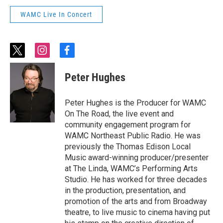
WAMC Live In Concert
t
i
f
w
n
a
i
s
c
Peter Hughes
t
t
e
t
a
b
e
g
o
Peter Hughes is the Producer for WAMC
r
r
o
On The Road, the live event and
a
k
community engagement program for
m
WAMC Northeast Public Radio. He was
previously the Thomas Edison Local
Music award-winning producer/presenter
at The Linda, WAMC’s Performing Arts
Studio. He has worked for three decades
in the production, presentation, and
promotion of the arts and from Broadway
theatre, to live music to cinema having put