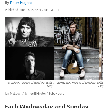
By
Peter Hughes
Published June 15, 2022 at 7:00 PM EDT
Ian Dickson/ Paradise Of Bachelors/ Bobby
/
Ian McLagan/ Paradise Of Bachelors/ Bobby
Long
Long
Ian McLagan/ James Elkington/ Bobby Long
Each Wednesday and Sunday