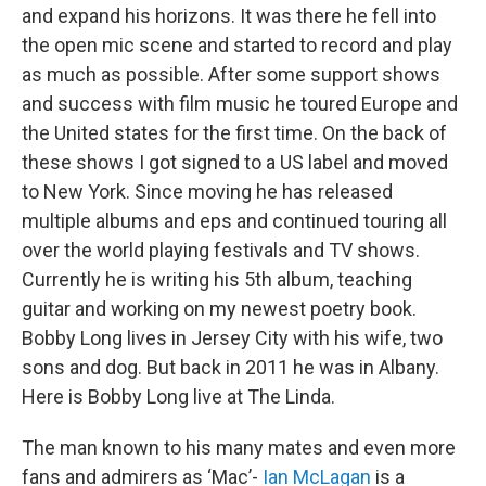
and expand his horizons. It was there he fell into
the open mic scene and started to record and play
as much as possible. After some support shows
and success with film music he toured Europe and
the United states for the first time. On the back of
these shows I got signed to a US label and moved
to New York. Since moving he has released
multiple albums and eps and continued touring all
over the world playing festivals and TV shows.
Currently he is writing his 5th album, teaching
guitar and working on my newest poetry book.
Bobby Long lives in Jersey City with his wife, two
sons and dog. But back in 2011 he was in Albany.
Here is Bobby Long live at The Linda.
The man known to his many mates and even more
fans and admirers as ‘Mac’-
Ian McLagan
is a