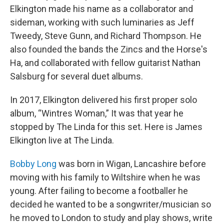
Elkington made his name as a collaborator and
sideman, working with such luminaries as Jeff
Tweedy, Steve Gunn, and Richard Thompson. He
also founded the bands the Zincs and the Horse's
Ha, and collaborated with fellow guitarist Nathan
Salsburg for several duet albums.
In 2017, Elkington delivered his first proper solo
album, “Wintres Woman,” It was that year he
stopped by The Linda for this set. Here is James
Elkington live at The Linda.
Bobby Long
was born in Wigan, Lancashire before
moving with his family to Wiltshire when he was
young. After failing to become a footballer he
decided he wanted to be a songwriter/musician so
he moved to London to study and play shows, write