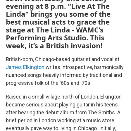
evening at 8 p.m. “Live At The
Linda” brings you some of the
best musical acts to grace the
stage at The Linda - WAMC's
Performing Arts Studio. This
week, it’s a British invasion!
British-born, Chicago-based guitarist and vocalist
James Elkington
writes introspective, harmonically
nuanced songs heavily informed by traditional and
progressive folk of the '60s and '70s.
Raised in a small village north of London, Elkington
became serious about playing guitar in his teens
after hearing the debut album from The Smiths. A
brief period in London working at a music store
eventually gave way to living in Chicago. Initially,