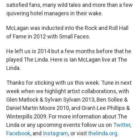
satisfied fans, many wild tales and more than a few
quivering hotel managers in their wake.
McLagan was inducted into the Rock and Roll Hall
of Fame in 2012 with Small Faces.
He left us is 2014 but a few months before that he
played The Linda. Here is Ian McLagan live at The
Linda.
Thanks for sticking with us this week. Tune in next
week when we highlight artist collaborations, with
Glen Matlock & Sylvain Sylvain 2013, Ben Sollee &
Daniel Martin Moore 2010, and Grant-Lee Phillips &
Winterpills 2009. For more information about The
Linda or any upcoming events follow us on
Twitter
,
Facebook
, and
Instagram
, or visit
thelinda.org
.