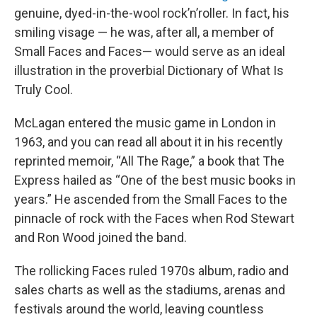
genuine, dyed-in-the-wool rock’n’roller. In fact, his
smiling visage — he was, after all, a member of
Small Faces and Faces— would serve as an ideal
illustration in the proverbial Dictionary of What Is
Truly Cool.
McLagan entered the music game in London in
1963, and you can read all about it in his recently
reprinted memoir, “All The Rage,” a book that The
Express hailed as “One of the best music books in
years.” He ascended from the Small Faces to the
pinnacle of rock with the Faces when Rod Stewart
and Ron Wood joined the band.
The rollicking Faces ruled 1970s album, radio and
sales charts as well as the stadiums, arenas and
festivals around the world, leaving countless