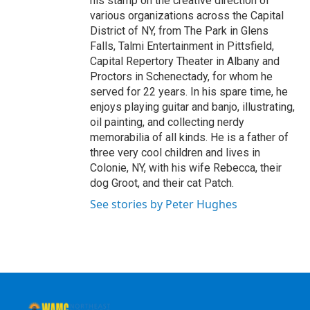
his stamp on the creative direction of
various organizations across the Capital
District of NY, from The Park in Glens
Falls, Talmi Entertainment in Pittsfield,
Capital Repertory Theater in Albany and
Proctors in Schenectady, for whom he
served for 22 years. In his spare time, he
enjoys playing guitar and banjo, illustrating,
oil painting, and collecting nerdy
memorabilia of all kinds. He is a father of
three very cool children and lives in
Colonie, NY, with his wife Rebecca, their
dog Groot, and their cat Patch.
See stories by Peter Hughes