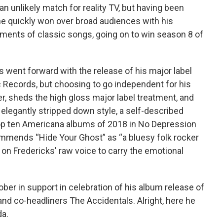
 unlikely match for reality TV, but having been
 he quickly won over broad audiences with his
ments of classic songs, going on to win season 8 of
s went forward with the release of his major label
c Records, but choosing to go independent for his
, sheds the high gloss major label treatment, and
 elegantly stripped down style, a self-described
s top ten Americana albums of 2018 in No Depression
ommends “Hide Your Ghost” as “a bluesy folk rocker
es on Fredericks' raw voice to carry the emotional
ber in support in celebration of his album release of
and co-headliners The Accidentals. Alright, here he
da.