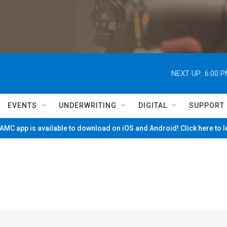
NEXT UP:
6:00 
EVENTS
UNDERWRITING
DIGITAL
SUPPORT
MC app is available to download on iOS and Android! Click here to 