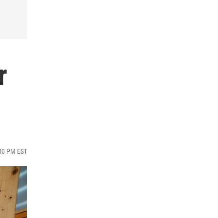
r
:00 PM EST