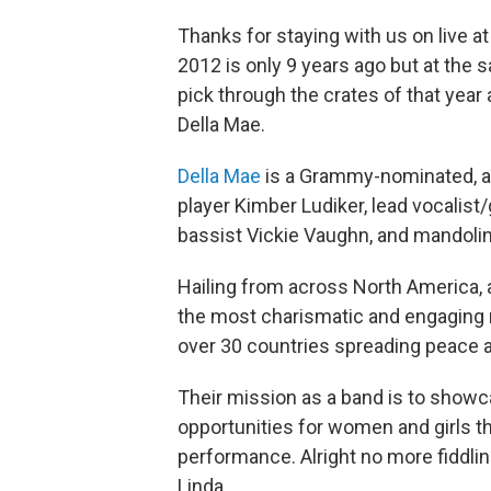
Thanks for staying with us on live at T
2012 is only 9 years ago but at the s
pick through the crates of that year
Della Mae.
Della Mae
is a Grammy-nominated, al
player Kimber Ludiker, lead vocalist/
bassist Vickie Vaughn, and mandolin
Hailing from across North America, a
the most charismatic and engaging r
over 30 countries spreading peace 
Their mission as a band is to show
opportunities for women and girls 
performance. Alright no more fiddlin
Linda