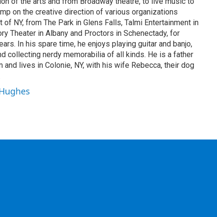
on of the arts and from Broadway theatre, to live music to
mp on the creative direction of various organizations
t of NY, from The Park in Glens Falls, Talmi Entertainment in
tory Theater in Albany and Proctors in Schenectady, for
rs. In his spare time, he enjoys playing guitar and banjo,
 and collecting nerdy memorabilia of all kinds. He is a father
n and lives in Colonie, NY, with his wife Rebecca, their dog
.
r Hughes