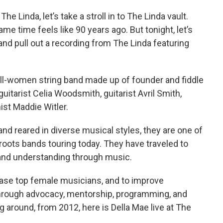
he Linda, let’s take a stroll in to The Linda vault.
ame time feels like 90 years ago. But tonight, let’s
 and pull out a recording from The Linda featuring
l-women string band made up of founder and fiddle
guitarist Celia Woodsmith, guitarist Avril Smith,
ist Maddie Witler.
nd reared in diverse musical styles, they are one of
oots bands touring today. They have traveled to
and understanding through music.
case top female musicians, and to improve
through advocacy, mentorship, programming, and
g around, from 2012, here is Della Mae live at The