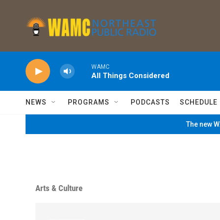
Skip to main content
WAMC
All Things Considered
NEWS
PROGRAMS
PODCASTS
SCHEDULE
The new WA
Arts & Culture