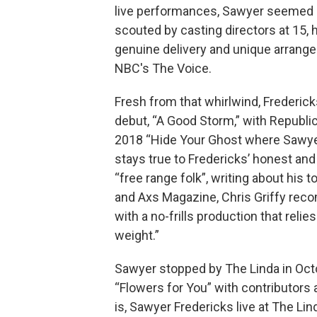
live performances, Sawyer seemed an
scouted by casting directors at 15,
genuine delivery and unique arrange
NBC's The Voice.
Fresh from that whirlwind, Frederick
debut, “A Good Storm,” with Republi
2018 “Hide Your Ghost where Sawyer
stays true to Fredericks’ honest and
“free range folk”, writing about hi
and Axs Magazine, Chris Griffy rec
with a no-frills production that reli
weight.”
Sawyer stopped by The Linda in Octo
“Flowers for You” with contributors 
is, Sawyer Fredericks live at The Lin