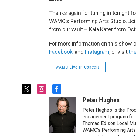
Thanks again for tuning in tonight fo
WAMC’s Performing Arts Studio. Joi
from our vault – Kaia Kater from Oc
For more information on this show 
Facebook
, and
Instagram
, or visit
the
WAMC Live In Concert
t
i
f
w
n
a
Peter Hughes
i
s
c
t
t
e
Peter Hughes is the Pro
t
a
b
engagement program for 
e
g
o
Thomas Edison Local Mus
r
r
o
WAMC’s Performing Arts S
a
k