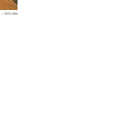
/
Della Mae