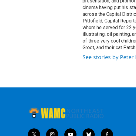
presentation, and promoti
m
cinema having put his sta
across the Capital Distric
Pittsfield, Capital Reper
whom he served for 22 yea
illustrating, oil painting,
of three very cool childre
Groot, and their cat Patch
See stories by Pete