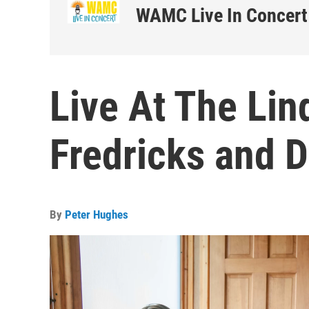
WAMC Live In Concert
Live At The Lin
Fredricks and 
By
Peter Hughes