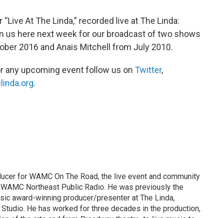
r “Live At The Linda,” recorded live at The Linda:
n us here next week for our broadcast of two shows
tober 2016 and Anais Mitchell from July 2010.
or any upcoming event follow us on
Twitter
,
linda.org
.
ducer for WAMC On The Road, the live event and community
WAMC Northeast Public Radio. He was previously the
ic award-winning producer/presenter at The Linda,
tudio. He has worked for three decades in the production,