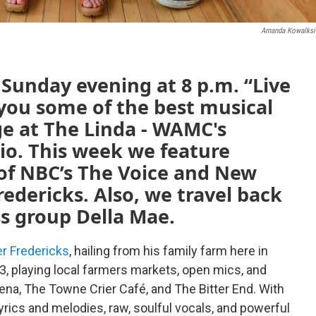
Amanda Kowalksi
unday evening at 8 p.m. “Live
 you some of the best musical
ge at The Linda - WAMC's
io. This week we feature
of NBC’s The Voice and New
edericks. Also, we travel back
ss group Della Mae.
r Fredericks
, hailing from his family farm here in
13, playing local farmers markets, open mics, and
ena, The Towne Crier Café, and The Bitter End. With
lyrics and melodies, raw, soulful vocals, and powerful