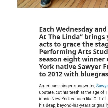
Each Wednesday and S
At The Linda” brings
acts to grace the sta
Performing Arts Stud
season eight winner 
York native Sawyer Fr
to 2012 with bluegra
Americana singer-songwriter,
Sawye
upstate, cut his teeth at the age of 
iconic New York venues like Caffé L
his deep, beyond-his-years original 