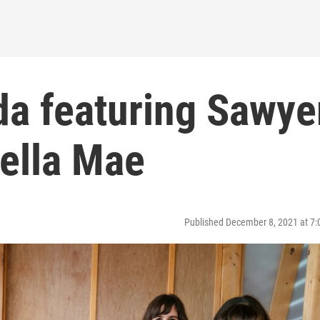
da featuring Sawye
Della Mae
Published December 8, 2021 at 7