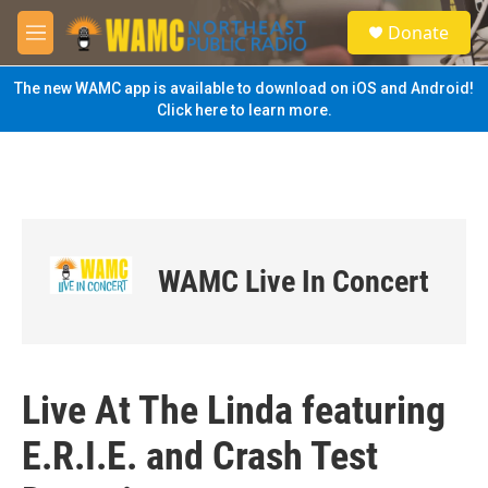
Skip to main content
S
Donate
e
M
a
e
r
n
The new WAMC app is available to download on iOS and Android!
c
u
Click here to learn more.
h
u
e
r
y
WAMC Live In Concert
Live At The Linda featuring
E.R.I.E. and Crash Test