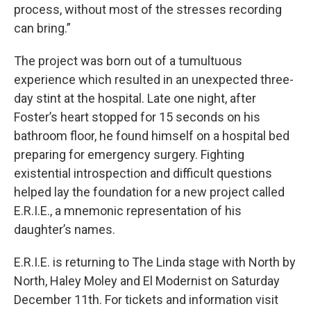
process, without most of the stresses recording
can bring.”
The project was born out of a tumultuous
experience which resulted in an unexpected three-
day stint at the hospital. Late one night, after
Foster’s heart stopped for 15 seconds on his
bathroom floor, he found himself on a hospital bed
preparing for emergency surgery. Fighting
existential introspection and difficult questions
helped lay the foundation for a new project called
E.R.I.E., a mnemonic representation of his
daughter’s names.
E.R.I.E. is returning to The Linda stage with North by
North, Haley Moley and El Modernist on Saturday
December 11th. For tickets and information visit