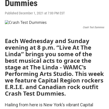
Dummies
Published December 1, 2021 at 7:00 PM EST
Crash Test Dummies
Each Wednesday and Sunday
evening at 8 p.m. “Live At The
Linda” brings you some of the
best musical acts to grace the
stage at The Linda - WAMC's
Performing Arts Studio. This week
we feature Capital Region rockers
E.R.I.E. and Canadian rock outfit
Crash Test Dummies.
Hailing from here is New York’s vibrant Capital