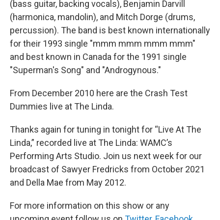
(bass guitar, backing vocals), Benjamin Darvill
(harmonica, mandolin), and Mitch Dorge (drums,
percussion). The band is best known internationally
for their 1993 single "mmm mmm mmm mmm"
and best known in Canada for the 1991 single
"Superman's Song" and "Androgynous."
From December 2010 here are the Crash Test
Dummies live at The Linda.
Thanks again for tuning in tonight for “Live At The
Linda,” recorded live at The Linda: WAMC’s
Performing Arts Studio. Join us next week for our
broadcast of Sawyer Fredricks from October 2021
and Della Mae from May 2012.
For more information on this show or any
upcoming event follow us on
Twitter
,
Facebook
,