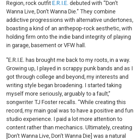
Region, rock outfit
E.R.I.E.
debuted with “Don’t
Wanna Live, Don’t Wanna Die.” They combine
addictive progressions with alternative undertones,
boasting a kind of an anthepop-rock aesthetic, with
holding firm onto the indie band integrity of playing
in garage, basement or VFW hall.
"E.R.I.E. has brought me back to my roots, in a way.
Growing up, I played in scrappy punk bands and as I
got through college and beyond, my interests and
writing style began broadening. I started taking
myself more seriously, arguably to a fault,”
songwriter TJ Foster recalls. “While creating this
record, my main goal was to have a positive and fun
studio experience. I paid a lot more attention to
content rather than mechanics. Ultimately, creating
[Don’t Wanna Live, Don’t Wanna Die] was a natural