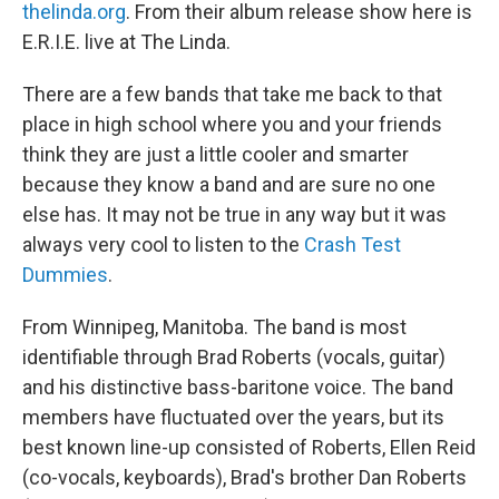
thelinda.org
. From their album release show here is
E.R.I.E. live at The Linda.
There are a few bands that take me back to that
place in high school where you and your friends
think they are just a little cooler and smarter
because they know a band and are sure no one
else has. It may not be true in any way but it was
always very cool to listen to the
Crash Test
Dummies
.
From Winnipeg, Manitoba. The band is most
identifiable through Brad Roberts (vocals, guitar)
and his distinctive bass-baritone voice. The band
members have fluctuated over the years, but its
best known line-up consisted of Roberts, Ellen Reid
(co-vocals, keyboards), Brad's brother Dan Roberts