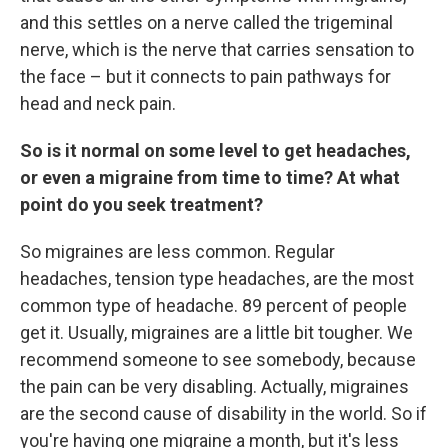
and this settles on a nerve called the trigeminal
nerve, which is the nerve that carries sensation to
the face – but it connects to pain pathways for
head and neck pain.
So is it normal on some level to get headaches,
or even a migraine from time to time? At what
point do you seek treatment?
So migraines are less common. Regular
headaches, tension type headaches, are the most
common type of headache. 89 percent of people
get it. Usually, migraines are a little bit tougher. We
recommend someone to see somebody, because
the pain can be very disabling. Actually, migraines
are the second cause of disability in the world. So if
you're having one migraine a month, but it's less