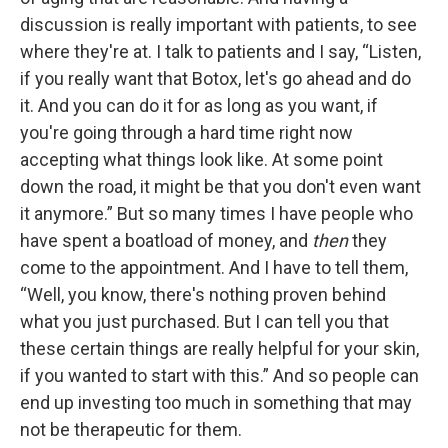
discussion is really important with patients, to see
where they're at. I talk to patients and I say, “Listen,
if you really want that Botox, let's go ahead and do
it. And you can do it for as long as you want, if
you're going through a hard time right now
accepting what things look like. At some point
down the road, it might be that you don't even want
it anymore.” But so many times I have people who
have spent a boatload of money, and
then
they
come to the appointment. And I have to tell them,
“Well, you know, there's nothing proven behind
what you just purchased. But I can tell you that
these certain things are really helpful for your skin,
if you wanted to start with this.” And so people can
end up investing too much in something that may
not be therapeutic for them.