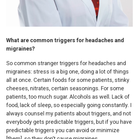
What are common triggers for headaches and
migraines?
So common stranger triggers for headaches and
migraines: stress is a big one, doing a lot of things
all at once. Certain foods for some patients, stinky
cheeses, nitrates, certain seasonings. For some
patients, too much sugar. Alcohols as well. Lack of
food, lack of sleep, so especially going constantly. I
always counsel my patients about triggers, and not
everybody gets predictable triggers, but if you have
predictable triggers you can avoid or minimize
[them], so they don’t cause migraines.