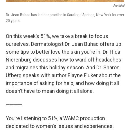
Provided
Dr. Jean Buhac has led her practice in Saratoga Springs, New York for over
20 years.
On this week’s 51%, we take a break to focus
ourselves. Dermatologist Dr. Jean Buhac offers up
some tips to better love the skin you’re in. Dr. Hida
Nierenburg discusses how to ward off headaches
and migraines this holiday season. And Dr. Sharon
Ufberg speaks with author Elayne Fluker about the
importance of asking for help, and how doing it all
doesn’t have to mean doing it all alone.
————
You’re listening to 51%, a WAMC production
dedicated to women’s issues and experiences.