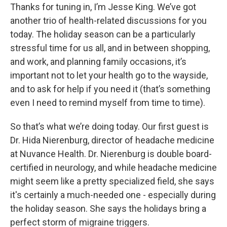
Thanks for tuning in, I’m Jesse King. We’ve got
another trio of health-related discussions for you
today. The holiday season can be a particularly
stressful time for us all, and in between shopping,
and work, and planning family occasions, it’s
important not to let your health go to the wayside,
and to ask for help if you need it (that’s something
even I need to remind myself from time to time).
So that’s what we’re doing today. Our first guest is
Dr. Hida Nierenburg, director of headache medicine
at Nuvance Health. Dr. Nierenburg is double board-
certified in neurology, and while headache medicine
might seem like a pretty specialized field, she says
it's certainly a much-needed one - especially during
the holiday season. She says the holidays bring a
perfect storm of migraine triggers.