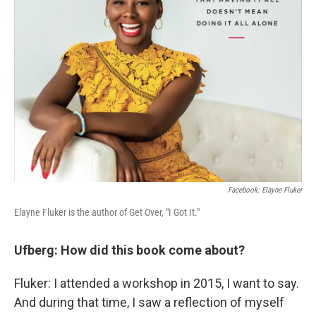
Facebook: Elayne Fluker
Elayne Fluker is the author of Get Over, "I Got It."
Ufberg: How did this book come about?
Fluker: I attended a workshop in 2015, I want to say.
And during that time, I saw a reflection of myself