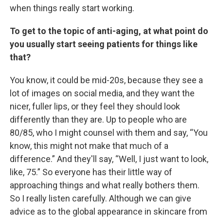
when things really start working.
To get to the topic of anti-aging, at what point do
you usually start seeing patients for things like
that?
You know, it could be mid-20s, because they see a
lot of images on social media, and they want the
nicer, fuller lips, or they feel they should look
differently than they are. Up to people who are
80/85, who I might counsel with them and say, “You
know, this might not make that much of a
difference.” And they'll say, “Well, I just want to look,
like, 75.” So everyone has their little way of
approaching things and what really bothers them.
So I really listen carefully. Although we can give
advice as to the global appearance in skincare from