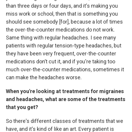
than three days or four days, and it's making you
miss work or school, then that is something you
should see somebody [for], because a lot of times
the over-the-counter medications do not work.
Same thing with regular headaches. I see many
patients with regular tension-type headaches, but
they have been very frequent, over-the-counter
medications don’t cut it, and if you're taking too
much over-the-counter medications, sometimes it
can make the headaches worse.
When you're looking at treatments for migraines
and headaches, what are some of the treatments
that you get?
So there's different classes of treatments that we
have, and it's kind of like an art. Every patient is