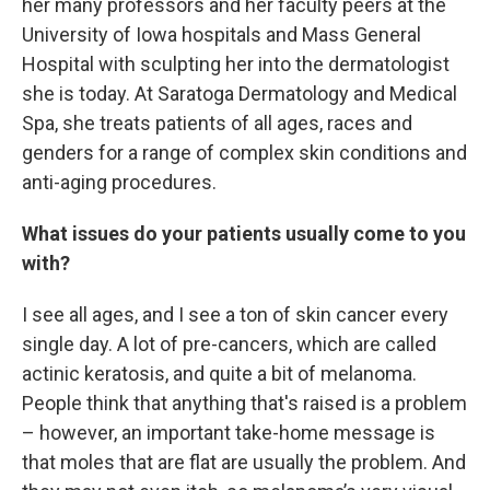
her many professors and her faculty peers at the
University of Iowa hospitals and Mass General
Hospital with sculpting her into the dermatologist
she is today. At Saratoga Dermatology and Medical
Spa, she treats patients of all ages, races and
genders for a range of complex skin conditions and
anti-aging procedures.
What issues do your patients usually come to you
with?
I see all ages, and I see a ton of skin cancer every
single day. A lot of pre-cancers, which are called
actinic keratosis, and quite a bit of melanoma.
People think that anything that's raised is a problem
– however, an important take-home message is
that moles that are flat are usually the problem. And