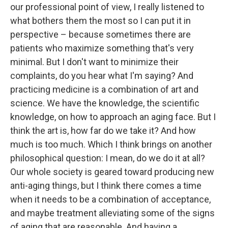
our professional point of view, I really listened to
what bothers them the most so I can put it in
perspective – because sometimes there are
patients who maximize something that's very
minimal. But I don't want to minimize their
complaints, do you hear what I'm saying? And
practicing medicine is a combination of art and
science. We have the knowledge, the scientific
knowledge, on how to approach an aging face. But I
think the art is, how far do we take it? And how
much is too much. Which I think brings on another
philosophical question: I mean, do we do it at all?
Our whole society is geared toward producing new
anti-aging things, but I think there comes a time
when it needs to be a combination of acceptance,
and maybe treatment alleviating some of the signs
of aging that are reasonable. And having a