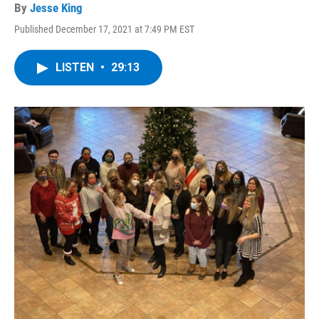
By
Jesse King
Published December 17, 2021 at 7:49 PM EST
LISTEN
•
29:13