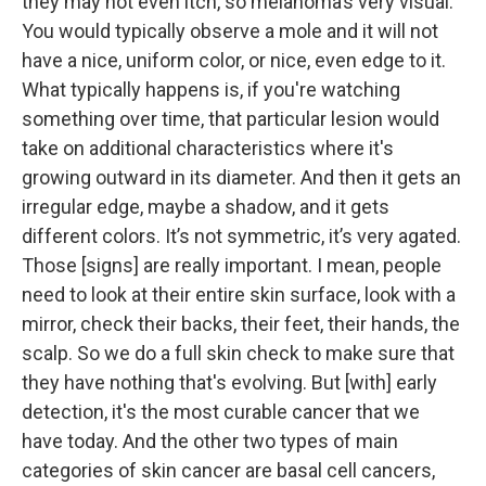
they may not even itch, so melanoma’s very visual.
You would typically observe a mole and it will not
have a nice, uniform color, or nice, even edge to it.
What typically happens is, if you're watching
something over time, that particular lesion would
take on additional characteristics where it's
growing outward in its diameter. And then it gets an
irregular edge, maybe a shadow, and it gets
different colors. It’s not symmetric, it’s very agated.
Those [signs] are really important. I mean, people
need to look at their entire skin surface, look with a
mirror, check their backs, their feet, their hands, the
scalp. So we do a full skin check to make sure that
they have nothing that's evolving. But [with] early
detection, it's the most curable cancer that we
have today. And the other two types of main
categories of skin cancer are basal cell cancers,