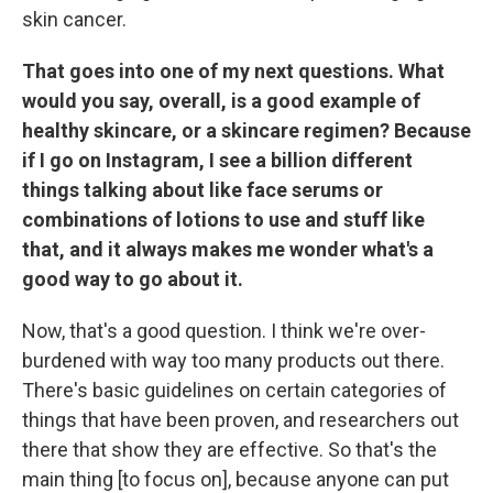
skin cancer.
That goes into one of my next questions. What
would you say, overall, is a good example of
healthy skincare, or a skincare regimen? Because
if I go on Instagram, I see a billion different
things talking about like face serums or
combinations of lotions to use and stuff like
that, and it always makes me wonder what's a
good way to go about it.
Now, that's a good question. I think we're over-
burdened with way too many products out there.
There's basic guidelines on certain categories of
things that have been proven, and researchers out
there that show they are effective. So that's the
main thing [to focus on], because anyone can put