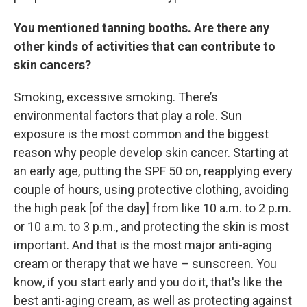
You mentioned tanning booths. Are there any
other kinds of activities that can contribute to
skin cancers?
Smoking, excessive smoking. There’s
environmental factors that play a role. Sun
exposure is the most common and the biggest
reason why people develop skin cancer. Starting at
an early age, putting the SPF 50 on, reapplying every
couple of hours, using protective clothing, avoiding
the high peak [of the day] from like 10 a.m. to 2 p.m.
or 10 a.m. to 3 p.m., and protecting the skin is most
important. And that is the most major anti-aging
cream or therapy that we have – sunscreen. You
know, if you start early and you do it, that's like the
best anti-aging cream, as well as protecting against