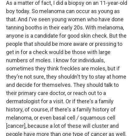
As a matter of fact, I did a biopsy on an 11-year-old
boy today. So melanoma can occur as young as
that. And I've seen young women who have done
tanning booths in their early 20s. With melanoma,
anyone is a candidate for good skin check. But the
people that should be more aware or pressing to
get in for a check would be those with large
numbers of moles. I know for individuals,
sometimes they think freckles are moles, but if
they're not sure, they shouldn't try to stay at home
and decide for themselves. They should talk to
their primary care doctor, or reach out to a
dermatologist for a visit. Or if there's a family
history, of course, if there's a family history of
melanoma, or even basal cell / squamous cell
[cancer], because a lot of these will cluster and
people have more than one type of cancer as well.