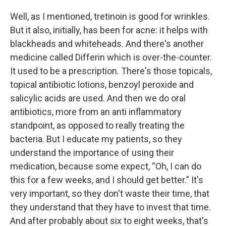
Well, as I mentioned, tretinoin is good for wrinkles.
But it also, initially, has been for acne: it helps with
blackheads and whiteheads. And there's another
medicine called Differin which is over-the-counter.
It used to be a prescription. There's those topicals,
topical antibiotic lotions, benzoyl peroxide and
salicylic acids are used. And then we do oral
antibiotics, more from an anti inflammatory
standpoint, as opposed to really treating the
bacteria. But I educate my patients, so they
understand the importance of using their
medication, because some expect, “Oh, I can do
this for a few weeks, and I should get better.” It's
very important, so they don't waste their time, that
they understand that they have to invest that time.
And after probably about six to eight weeks, that's