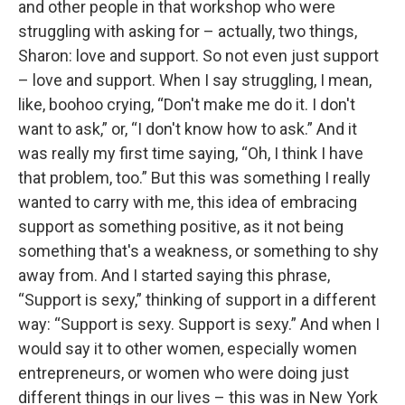
and other people in that workshop who were
struggling with asking for – actually, two things,
Sharon: love and support. So not even just support
– love and support. When I say struggling, I mean,
like, boohoo crying, “Don't make me do it. I don't
want to ask,” or, “I don't know how to ask.” And it
was really my first time saying, “Oh, I think I have
that problem, too.” But this was something I really
wanted to carry with me, this idea of embracing
support as something positive, as it not being
something that's a weakness, or something to shy
away from. And I started saying this phrase,
“Support is sexy,” thinking of support in a different
way: “Support is sexy. Support is sexy.” And when I
would say it to other women, especially women
entrepreneurs, or women who were doing just
different things in our lives – this was in New York