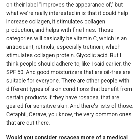
on their label “improves the appearance of,” but
what we're really interested in is that it could help
increase collagen, it stimulates collagen
production, and helps with fine lines. Those
categories will basically be vitamin C, which is an
antioxidant, retinols, especially tretinoin, which
stimulates collagen protein. Glycolic acid. But I
think people should adhere to, like I said earlier, the
SPF 50. And good moisturizers that are oil-free are
suitable for everyone. There are other people with
different types of skin conditions that benefit from
certain products if they have rosacea, that are
geared for sensitive skin. And there's lists of those:
Cetaphil, Cerave, you know, the very common ones
that are out there.
Would you consider rosacea more of a medical