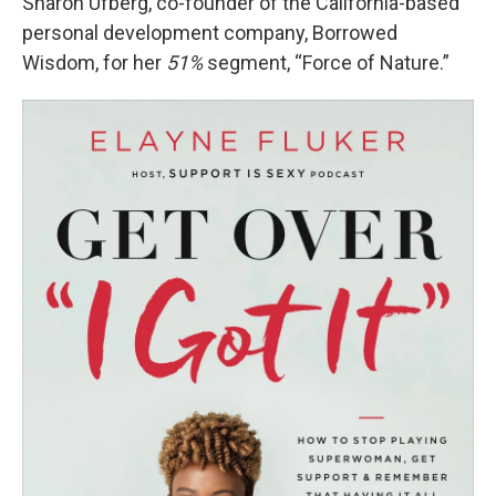
Sharon Ufberg, co-founder of the California-based
personal development company, Borrowed
Wisdom, for her
51%
segment, “Force of Nature.”