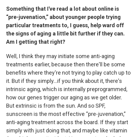
Something that I've read a lot about online is
“pre-juvenation,” about younger people trying
particular treatments to, I guess, help ward off
the signs of aging a little bit further if they can.
Am I getting that right?
Well, I think they may initiate some anti-aging
treatments earlier, because then there'll be some
benefits where they're not trying to play catch up to
it. But if they simply…if you think about it, there's
intrinsic aging, which is internally preprogrammed,
how our genes trigger our aging as we get older.
But extrinsic is from the sun. And so SPF,
sunscreen is the most effective “pre-juvenation,”
anti-aging treatment across the board. If they start
simply with just doing that, and maybe like vitamin