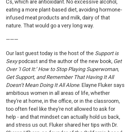
Cs, which are antioxidant. No excessive alcohol,
eating a more plant-based diet, avoiding hormone-
infused meat products and milk, dairy of that
nature. That would go a very long way.
———
Our last guest today is the host of the
Support is
Sexy
podcast and the author of the new book,
Get
Over ‘I Got It:’ How to Stop Playing Superwoman,
Get Support, and Remember That Having It All
Doesn’t Mean Doing It All Alone
. Elayne Fluker says
ambitious women in all areas of life, whether
they’re at home, in the office, or in the classroom,
too often feel like they’re not allowed to ask for
help - and that mindset can actually hold us back,
and stress us out. Fluker shared her tips with Dr.