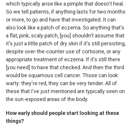
which typically arise like a pimple that doesn't heal.
So we tell patients, if anything lasts for two months
or more, to go and have that investigated. It can
also look like a patch of eczema. So anything that's
a flat, pink, scaly patch, [you] shouldn't assume that
it's just a little patch of dry skin if it's still persisting,
despite over-the-counter use of cortisone, or any
appropriate treatment of eczema. If it's still there
[you need] to have that checked. And then the third
would be squamous cell cancer. Those can look
warty: they're red, they can be very tender. All of
these that I've just mentioned are typically seen on
the sun-exposed areas of the body.
How early should people start looking at these
things?