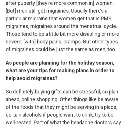
after puberty [they’re more common in] women.
[But] men still get migraines. Usually there’s a
particular migraine that women get that is PMS
migraines, migraines around the menstrual cycle.
Those tend to be a little bit more disabling or more
severe, [with] body pains, cramps. But other types
of migraines could be just the same as men, too.
As people are planning for the holiday season,
what are your tips for making plans in order to
help avoid migraines?
So definitely buying gifts can be stressful, so plan
ahead, online shopping. Other things like be aware
of the foods that they might be serving in a place,
certain alcohols if people want to drink, try to be
well-rested. Part of what the headache doctors say