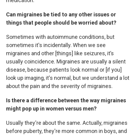
medication.
Can migraines be tied to any other issues or
things that people should be worried about?
Sometimes with autoimmune conditions, but
sometimes it's incidentally. When we see
migraines and other [things] like seizures, it’s
usually coincidence. Migraines are usually a silent
disease, because patients look normal or [if you]
look up imaging, it's normal, but we understand a lot
about the pain and the severity of migraines.
Is there a difference between the way migraines
might pop up in women versus men?
Usually they're about the same. Actually, migraines
before puberty, they're more common in boys, and