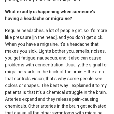
What exactly is happening when someone's
having a headache or migraine?
Regular headaches, a lot of people get, so it's more
like pressure [in the head], and you don't get sick.
When you have a migraine, it's a headache that
makes you sick. Lights bother you, smells, noises,
you get fatigue, nauseous, and it also can cause
problems with concentration. Usually, the signal for
migraine starts in the back of the brain – the area
that controls vision, that's why some people see
colors or shapes. The best way I explained it to my
patients is that it's a chemical struggle in the brain.
Arteries expand and they release pain-causing
chemicals. Other arteries in the brain get activated
that cause all the other symptoms with migraine,