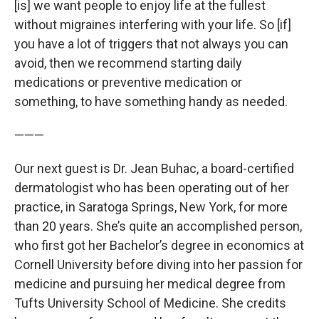
[is] we want people to enjoy life at the fullest
without migraines interfering with your life. So [if]
you have a lot of triggers that not always you can
avoid, then we recommend starting daily
medications or preventive medication or
something, to have something handy as needed.
———
Our next guest is Dr. Jean Buhac, a board-certified
dermatologist who has been operating out of her
practice, in Saratoga Springs, New York, for more
than 20 years. She’s quite an accomplished person,
who first got her Bachelor’s degree in economics at
Cornell University before diving into her passion for
medicine and pursuing her medical degree from
Tufts University School of Medicine. She credits