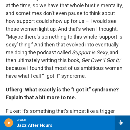
at the time, so we have that whole hustle mentality,
and sometimes don't even pause to think about
how support could show up for us – I would see
these women light up. And that's when I thought,
“Maybe there's something to this whole ‘support is
sexy’ thing.” And then that evolved into eventually
me doing the podcast called
Support is Sexy
, and
then ultimately writing this book,
Get Over ‘I Got It,’
because I found that most of us ambitious women
have what I call “I got it” syndrome.
Ufberg: What exactly is the “I got it” syndrome?
Explain that a bit more to me.
Fluker: It’s something that's almost like a trigger
response for some of us. We don't even think
WAMC
Jazz After Hours
consciously about how much we're turning support