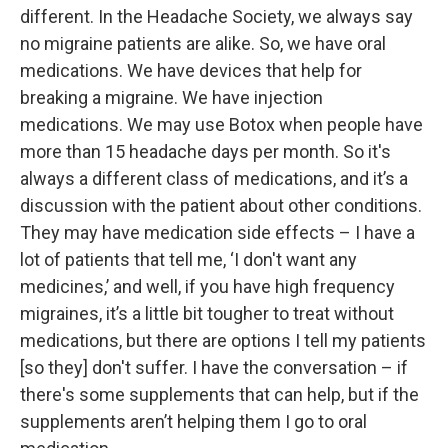
different. In the Headache Society, we always say
no migraine patients are alike. So, we have oral
medications. We have devices that help for
breaking a migraine. We have injection
medications. We may use Botox when people have
more than 15 headache days per month. So it's
always a different class of medications, and it’s a
discussion with the patient about other conditions.
They may have medication side effects – I have a
lot of patients that tell me, ‘I don't want any
medicines,’ and well, if you have high frequency
migraines, it’s a little bit tougher to treat without
medications, but there are options I tell my patients
[so they] don't suffer. I have the conversation – if
there's some supplements that can help, but if the
supplements aren’t helping them I go to oral