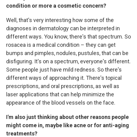
condition or more a cosmetic concern?
Well, that's very interesting how some of the
diagnoses in dermatology can be interpreted in
different ways. You know, there's that spectrum. So
rosacea is a medical condition – they can get
bumps and pimples, nodules, pustules, that can be
disfiguring. It's on a spectrum, everyone's different.
Some people just have mild redness. So there's
different ways of approaching it. There's topical
prescriptions, and oral prescriptions, as well as
laser applications that can help minimize the
appearance of the blood vessels on the face.
I'm also just thinking about other reasons people
might come in, maybe like acne or for anti-aging
treatments?