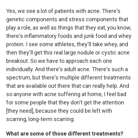
Yes, we see a lot of patients with acne. There's
genetic components and stress components that
play a role, as well as things that they eat, you know,
there's inflammatory foods and junk food and whey
protein. I see some athletes, they'll take whey, and
then they'll get this real large nodule or cystic acne
breakout. So we have to approach each one
individually. And there's adult acne. There's such a
spectrum, but there's multiple different treatments
that are available out there that can really help. And
so anyone with acne suffering at home, I feel bad
for some people that they don't get the attention
[they need], because they could be left with
scarring, long-term scarring.
What are some of those different treatments?