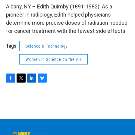
o
r
I
y
k
n
Albany, NY – Edith Quimby (1891-1982). As a
pioneer in radiology, Edith helped physicians
determine more precise doses of radiation needed
for cancer treatment with the fewest side effects.
Tags
Science & Technology
Women in Science on the Air
F
T
L
B
a
w
i
l
c
i
n
u
e
t
k
e
b
t
e
s
o
e
d
k
o
r
I
y
k
n