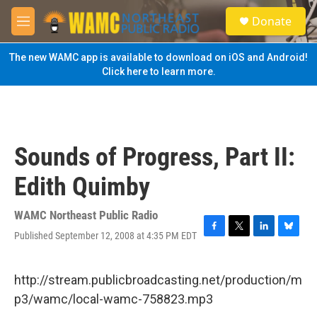
Skip to main content
S
Donate
e
M
a
e
r
n
The new WAMC app is available to download on iOS and Android!
c
u
Click here to learn more.
h
u
e
r
y
Sounds of Progress, Part II:
Edith Quimby
WAMC Northeast Public Radio
Published September 12, 2008 at 4:35 PM EDT
F
T
L
B
a
w
i
l
c
i
n
u
e
t
k
e
http://stream.publicbroadcasting.net/production/m
b
t
e
s
p3/wamc/local-wamc-758823.mp3
o
e
d
k