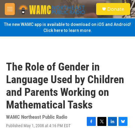
Skip to main content
S
Donate
e
M
a
e
r
n
The new WAMC app is available to download on iOS and Android!
c
u
Click here to learn more.
h
u
e
r
y
The Role of Gender in
Language Used by Children
and Parents Working on
Mathematical Tasks
WAMC Northeast Public Radio
Published May 1, 2008 at 4:16 PM EDT
F
T
L
B
a
w
i
l