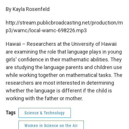
c
i
n
u
e
t
k
e
By Kayla Rosenfeld
b
t
e
s
o
e
d
k
http://stream.publicbroadcasting.net/production/m
o
r
I
y
k
n
p3/wamc/local-wamc-698226.mp3
Hawaii – Researchers at the University of Hawaii
are examining the role that language plays in young
girls' confidence in their mathematic abilities. They
are studying the language parents and children use
while working together on mathematical tasks. The
researchers are most interested in determining
whether the language is different if the child is
working with the father or mother.
Tags
Science & Technology
Women in Science on the Air