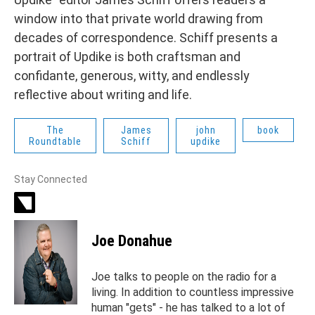
window into that private world drawing from
decades of correspondence. Schiff presents a
portrait of Updike is both craftsman and
confidante, generous, witty, and endlessly
reflective about writing and life.
The
James
john
book
Roundtable
Schiff
updike
Stay Connected
twitter
Joe Donahue
Joe talks to people on the radio for a
living. In addition to countless impressive
human "gets" - he has talked to a lot of