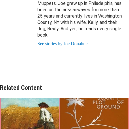
Muppets. Joe grew up in Philadelphia, has
been on the area airwaves for more than
25 years and currently lives in Washington
County, NY with his wife, Kelly, and their
dog, Brady. And yes, he reads every single
book.
See stories by Joe Donahue
Related Content