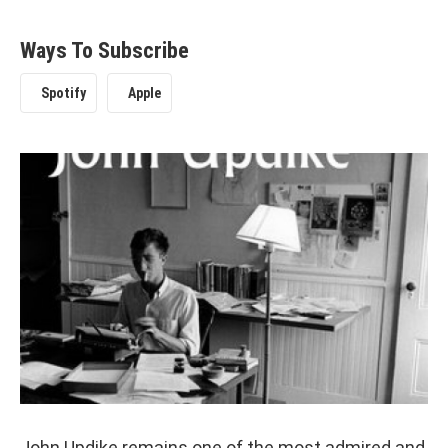
Ways To Subscribe
Spotify
Apple
John Updike remains one of the most admired and