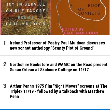
Ireland Professor of Poetry Paul Muldoon discusses
new sonnet anthology "Scanty Plot of Ground"
Northshire Bookstore and WAMC on the Road present
Susan Orlean at Skidmore College on 11/17
Arthur Penn's 1975 film "Night Moves" screens at The
Triplex 11/19 - followed by a talkback with Matthew
Penn