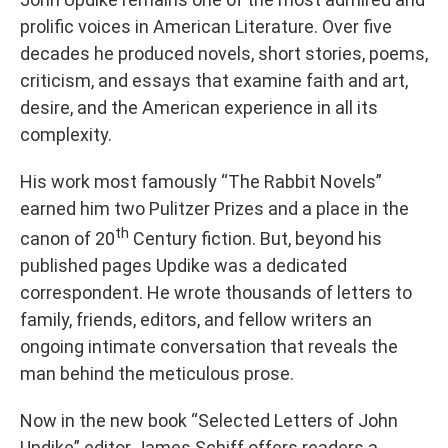
prolific voices in American Literature. Over five
decades he produced novels, short stories, poems,
criticism, and essays that examine faith and art,
desire, and the American experience in all its
complexity.
His work most famously “The Rabbit Novels”
earned him two Pulitzer Prizes and a place in the
th
canon of 20
Century fiction. But, beyond his
published pages Updike was a dedicated
correspondent. He wrote thousands of letters to
family, friends, editors, and fellow writers an
ongoing intimate conversation that reveals the
man behind the meticulous prose.
Now in the new book “Selected Letters of John
Updike” editor James Schiff offers readers a