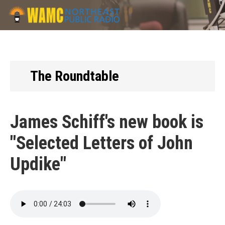
Skip
to
main
content
The Roundtable
James Schiff's new book is
"Selected Letters of John
Updike"