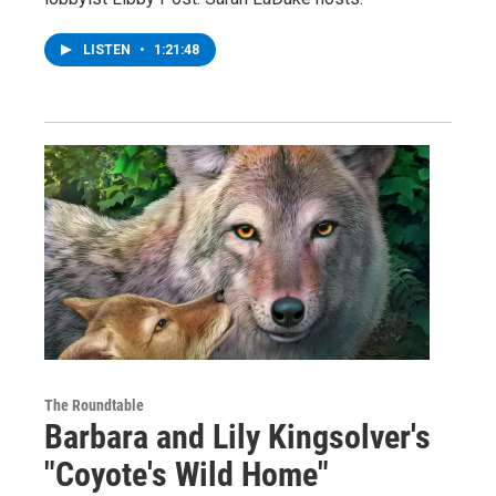
LISTEN
•
1:21:48
The Roundtable
Barbara and Lily Kingsolver's
"Coyote's Wild Home"