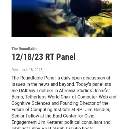
The Roundtable
12/18/23 RT Panel
December 18, 2023
The Roundtable Panel: a daily open discussion of
issues in the news and beyond. Today's panelists
are UAlbany Lecturer in Africana Studies Jennifer
Burns, Tetherless World Chair of Computer, Web and
Cognitive Sciences and Founding Director of the
Future of Computing Institute at RPI Jim Hendler,
Senior Fellow at the Bard Center for Civic
Engagement Jim Ketterer, political consultant and
lobbyist Libby Post. Sarah LaDuke hosts.