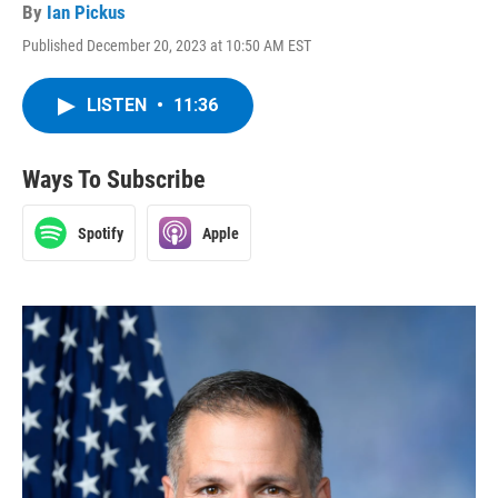
By
Ian Pickus
Published December 20, 2023 at 10:50 AM EST
LISTEN
•
11:36
Ways To Subscribe
Spotify
Apple