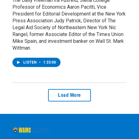
The Daily Freeman Ira Fusfeld, Siena College
Professor of Economics Aaron Pacitti, Vice
President for Editorial Development at the New York
Press Association Judy Patrick, Director of The
Legal Aid Society of Northeastern New York Nic
Rangel, former Associate Editor of the Times Union
Mike Spain, and investment banker on Wall St. Mark
Wittman.
LISTEN
•
1:33:00
Load More