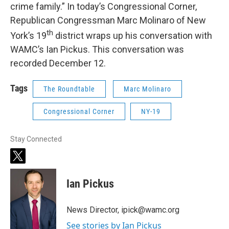
crime family.” In today’s Congressional Corner,
Republican Congressman Marc Molinaro of New
th
York’s 19
district wraps up his conversation with
WAMC’s Ian Pickus. This conversation was
recorded December 12.
Tags
The Roundtable
Marc Molinaro
Congressional Corner
NY-19
Stay Connected
t
w
i
Ian Pickus
t
t
e
News Director, ipick@wamc.org
r
See stories by Ian Pickus