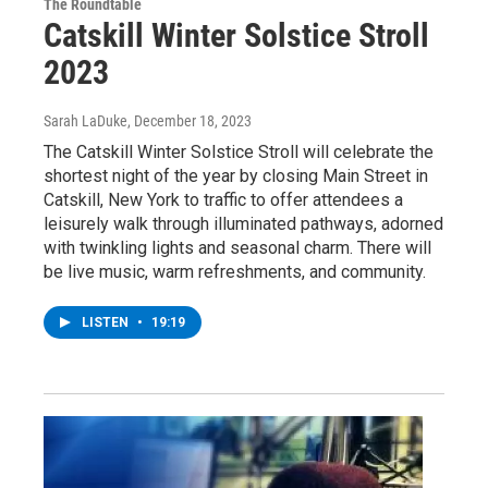
The Roundtable
Catskill Winter Solstice Stroll
2023
Sarah LaDuke
, December 18, 2023
The Catskill Winter Solstice Stroll will celebrate the
shortest night of the year by closing Main Street in
Catskill, New York to traffic to offer attendees a
leisurely walk through illuminated pathways, adorned
with twinkling lights and seasonal charm. There will
be live music, warm refreshments, and community.
LISTEN
•
19:19