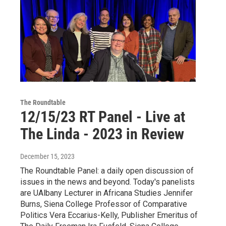
The Roundtable
12/15/23 RT Panel - Live at
The Linda - 2023 in Review
December 15, 2023
The Roundtable Panel: a daily open discussion of
issues in the news and beyond. Today's panelists
are UAlbany Lecturer in Africana Studies Jennifer
Burns, Siena College Professor of Comparative
Politics Vera Eccarius-Kelly, Publisher Emeritus of