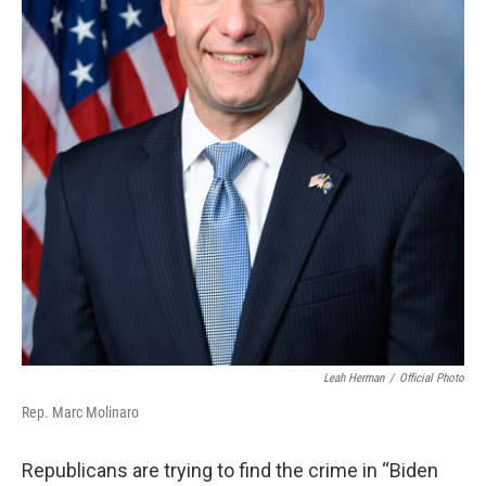
Leah Herman
/
Official Photo
Rep. Marc Molinaro
Republicans are trying to find the crime in “Biden