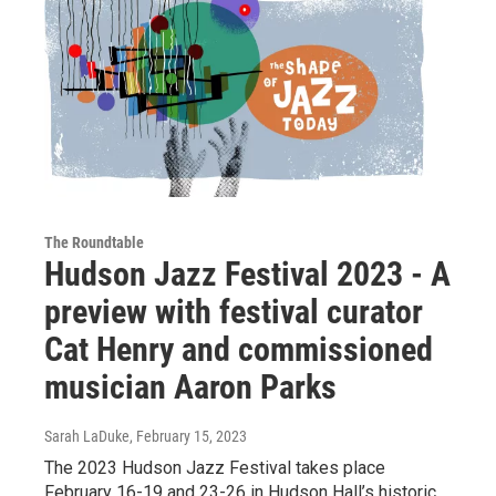
The Roundtable
Hudson Jazz Festival 2023 - A
preview with festival curator
Cat Henry and commissioned
musician Aaron Parks
Sarah LaDuke
, February 15, 2023
The 2023 Hudson Jazz Festival takes place
February 16-19 and 23-26 in Hudson Hall’s historic