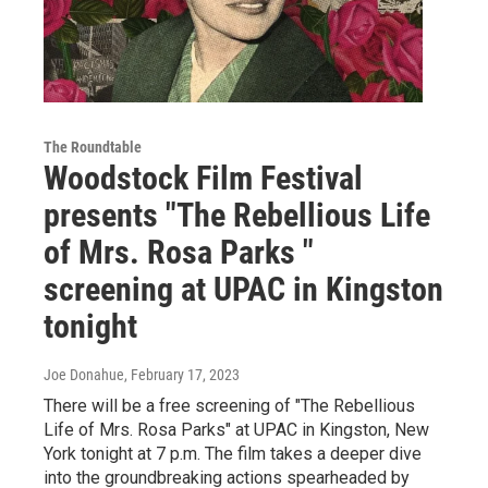
The Roundtable
Woodstock Film Festival
presents "The Rebellious Life
of Mrs. Rosa Parks "
screening at UPAC in Kingston
tonight
Joe Donahue
, February 17, 2023
There will be a free screening of "The Rebellious
Life of Mrs. Rosa Parks" at UPAC in Kingston, New
York tonight at 7 p.m. The film takes a deeper dive
into the groundbreaking actions spearheaded by