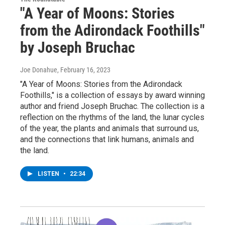
"A Year of Moons: Stories
from the Adirondack Foothills"
by Joseph Bruchac
Joe Donahue
, February 16, 2023
"A Year of Moons: Stories from the Adirondack
Foothills," is a collection of essays by award winning
author and friend Joseph Bruchac. The collection is a
reflection on the rhythms of the land, the lunar cycles
of the year, the plants and animals that surround us,
and the connections that link humans, animals and
the land.
LISTEN
•
22:34