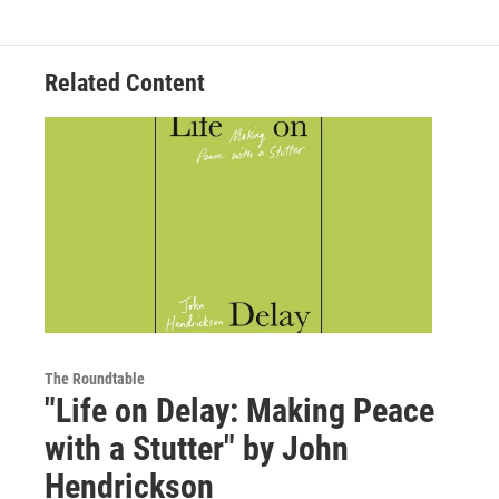
Related Content
The Roundtable
"Life on Delay: Making Peace
with a Stutter" by John
Hendrickson