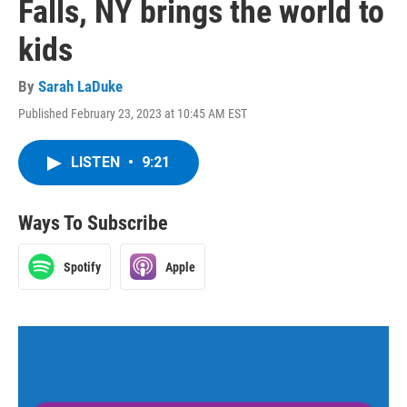
Falls, NY brings the world to
kids
By
Sarah LaDuke
Published February 23, 2023 at 10:45 AM EST
LISTEN
•
9:21
Ways To Subscribe
Spotify
Apple