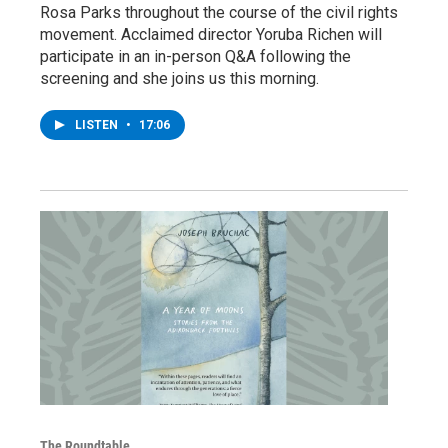
Rosa Parks throughout the course of the civil rights
movement. Acclaimed director Yoruba Richen will
participate in an in-person Q&A following the
screening and she joins us this morning.
LISTEN
•
17:06
The Roundtable