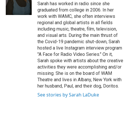
e
Sarah has worked in radio since she
r
graduated from college in 2006. In her
work with WAMC, she often interviews
regional and global artists in all fields
including music, theatre, film, television,
and visual arts. During the main thrust of
the Covid-19 pandemic shut-down, Sarah
hosted a live Instagram interview program
"A Face for Radio Video Series." On it,
Sarah spoke with artists about the creative
activities they were accomplishing and/or
missing. She is on the board of WAM
Theatre and lives in Albany, New York with
her husband, Paul, and their dog, Doritos.
See stories by Sarah LaDuke