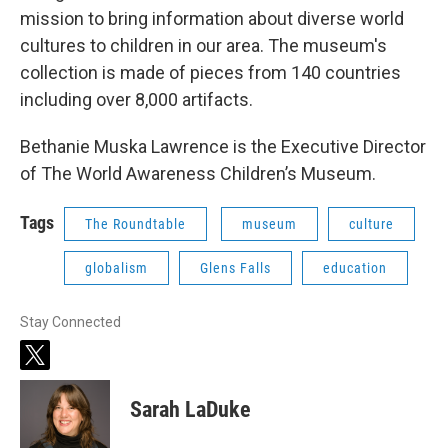
mission to bring information about diverse world
cultures to children in our area. The museum's
collection is made of pieces from 140 countries
including over 8,000 artifacts.
Bethanie Muska Lawrence is the Executive Director
of The World Awareness Children’s Museum.
Tags
The Roundtable
museum
culture
globalism
Glens Falls
education
Stay Connected
t
w
i
Sarah LaDuke
t
t