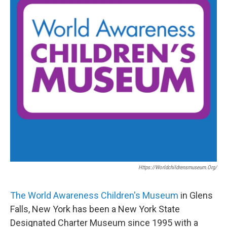
Https://worldchildrensmuseum.org/
The World Awareness Children's Museum
in Glens
Falls, New York has been a New York State
Designated Charter Museum since 1995 with a