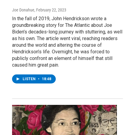
Joe Donahue
, February 22, 2023
In the fall of 2019, John Hendrickson wrote a
groundbreaking story for The Atlantic about Joe
Biden’s decades-long journey with stuttering, as well
as his own. The article went viral, reaching readers
around the world and altering the course of
Hendrickson’s life. Overnight, he was forced to
publicly confront an element of himself that still
caused him great pain.
LISTEN
•
18:48