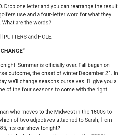
 Drop one letter and you can rearrange the result
 golfers use and a four-letter word for what they
. What are the words?
pell PUTTERS and HOLE.
S CHANGE”
night. Summer is officially over. Fall began on
rse outcome, the onset of winter December 21. In
ay we’ll change seasons ourselves. I’ll give you a
ne of the four seasons to come with the right
 woman who moves to the Midwest in the 1800s to
which of two adjectives attached to Sarah, from
85, fits our show tonight?