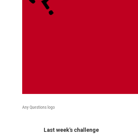
Any Questions logo
Last week's challenge