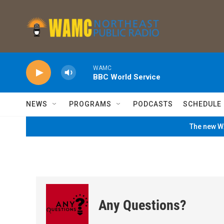
Skip to main content
WAMC
BBC World Service
NEWS
PROGRAMS
PODCASTS
SCHEDULE
The new WA
Any Questions?