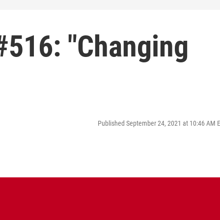
#516: "Changing
Published September 24, 2021 at 10:46 AM 