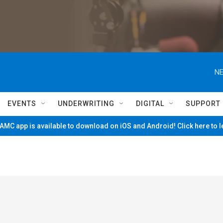
NE
EVENTS
UNDERWRITING
DIGITAL
SUPPORT
MC app is available to download on iOS and Android! Click here to 