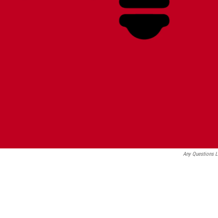
Any Questions 