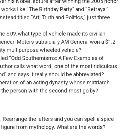
iver his Nobel lecture after winning the 2005 honor
of works like “The Birthday Party” and “Betrayal”
ead titled “Art, Truth and Politics,” just three
c SUV, what type of vehicle made its civilian
merican Motors subsidiary AM General won a $1.2
ility multipurpose wheeled vehicle?
titled “Odd Southernisms: A Few Examples of
author calls what word “one of the most ridiculous
ind” and says it really should be abbreviated?
neration of an acting dynasty whose matriarch
 the person with the second-most go by?
Rearrange the letters and you can spell a spice
a figure from mythology. What are the words?