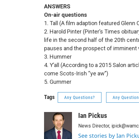
ANSWERS
On-air questions
1. Tall (A film adaption featured Glen
2. Harold Pinter (Pinter’s Times obitua
life in the second half of the 20th cent
pauses and the prospect of imminent 
3. Hummer
4. Y’all (According to a 2015 Salon arti
come Scots-Irish “ye aw”)
5. Gummer
Tags
Any Questions?
Any Question
Ian Pickus
News Director, ipick@wamc
See stories by Ian Pick