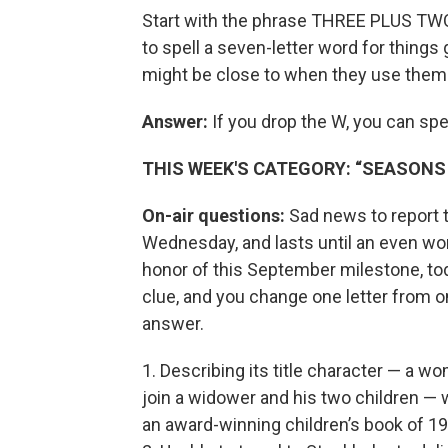
Start with the phrase THREE PLUS TWO.
to spell a seven-letter word for things
might be close to when they use them
Answer:
If you drop the W, you can s
THIS WEEK'S CATEGORY: “SEASON
On-air questions:
Sad news to report to
Wednesday, and lasts until an even wo
honor of this September milestone, tod
clue, and you change one letter from o
answer.
1. Describing its title character — a
join a widower and his two children — 
an award-winning children’s book of 19