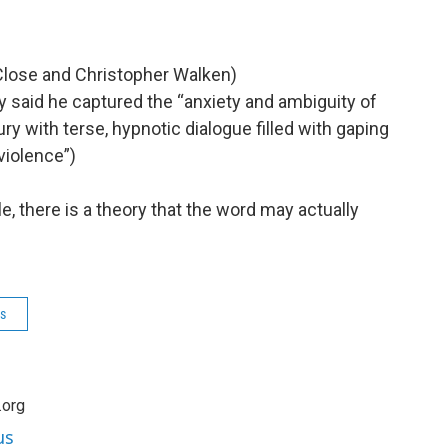
n Close and Christopher Walken)
ry said he captured the “anxiety and ambiguity of
ury with terse, hypnotic dialogue filled with gaping
violence”)
cle, there is a theory that the word may actually
s
.org
us