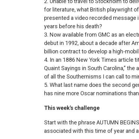
2. Unable to travel to Stockholm to del
for literature, what British playwright 
presented a video recorded message inst
years before his death?
3. Now available from GMC as an electri
debut in 1992, about a decade after A
billion contract to develop a high-mob
4. In an 1886 New York Times article 
Quaint Sayings in South Carolina,” the 
of all the Southernisms I can call to m
5. What last name does the second ge
has nine more Oscar nominations than
This week's challenge
Start with the phrase AUTUMN BEGINS. 
associated with this time of year and 