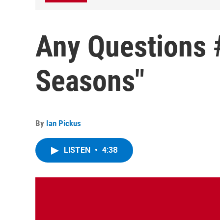
Any Questions 
Seasons"
By
Ian Pickus
LISTEN
•
4:38