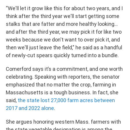
“We'll let it grow like this for about two years, and I
think after the third year we'll start getting some
stalks that are fatter and more healthy looking…
and after the third year, we may pick it for like two
weeks because we don't want to over pick it, and
then we'll just leave the field,” he said as a handful
of newly-cut spears quickly turned into a bundle.
Comerford says it’s a commitment, and one worth
celebrating. Speaking with reporters, the senator
emphasized that no matter the crop, farming in
Massachusetts is a tough business. In fact, she
said,
the state lost 27,000 farm acres between
2017 and 2022 alone
.
She argues honoring western Mass. farmers with
the state vegetable designation is among the