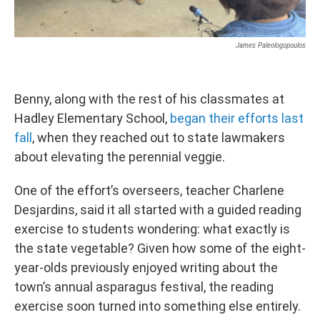
James Paleologopoulos
Benny, along with the rest of his classmates at
Hadley Elementary School,
began their efforts last
fall
, when they reached out to state lawmakers
about elevating the perennial veggie.
One of the effort’s overseers, teacher Charlene
Desjardins, said it all started with a guided reading
exercise to students wondering: what exactly is
the state vegetable? Given how some of the eight-
year-olds previously enjoyed writing about the
town’s annual asparagus festival, the reading
exercise soon turned into something else entirely.