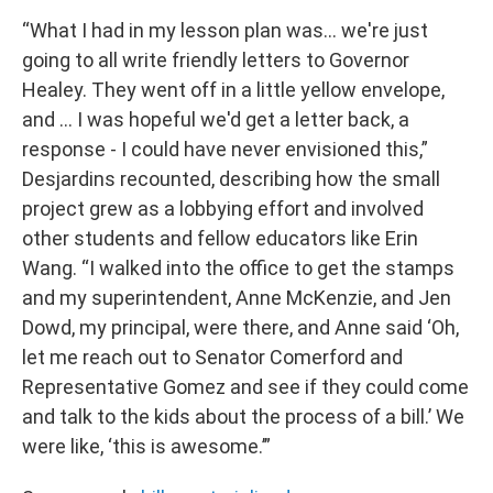
“What I had in my lesson plan was… we're just
going to all write friendly letters to Governor
Healey. They went off in a little yellow envelope,
and … I was hopeful we'd get a letter back, a
response - I could have never envisioned this,”
Desjardins recounted, describing how the small
project grew as a lobbying effort and involved
other students and fellow educators like Erin
Wang. “I walked into the office to get the stamps
and my superintendent, Anne McKenzie, and Jen
Dowd, my principal, were there, and Anne said ‘Oh,
let me reach out to Senator Comerford and
Representative Gomez and see if they could come
and talk to the kids about the process of a bill.’ We
were like, ‘this is awesome.’”