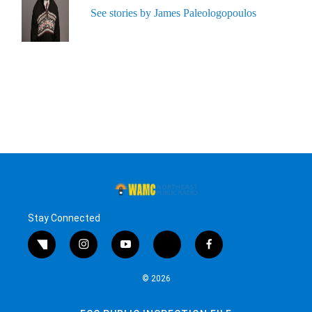
See stories by James Paleologopoulos
Stay Connected
twitter
instagram
youtube
bluesky
facebook
© 2026