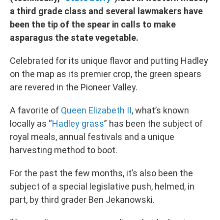
a third grade class and several lawmakers have
been the tip of the spear in calls to make
asparagus the state vegetable.
Celebrated for its unique flavor and putting Hadley
on the map as its premier crop, the green spears
are revered in the Pioneer Valley.
A favorite of
Queen Elizabeth II
, what’s known
locally as “
Hadley grass
” has been the subject of
royal meals, annual festivals and a unique
harvesting method to boot.
For the past the few months, it’s also been the
subject of a special legislative push, helmed, in
part, by third grader Ben Jekanowski.