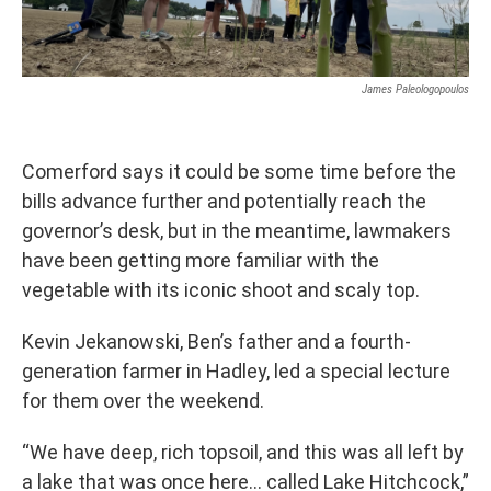
James Paleologopoulos
Comerford says it could be some time before the
bills advance further and potentially reach the
governor’s desk, but in the meantime, lawmakers
have been getting more familiar with the
vegetable with its iconic shoot and scaly top.
Kevin Jekanowski, Ben’s father and a fourth-
generation farmer in Hadley, led a special lecture
for them over the weekend.
“We have deep, rich topsoil, and this was all left by
a lake that was once here… called Lake Hitchcock,”