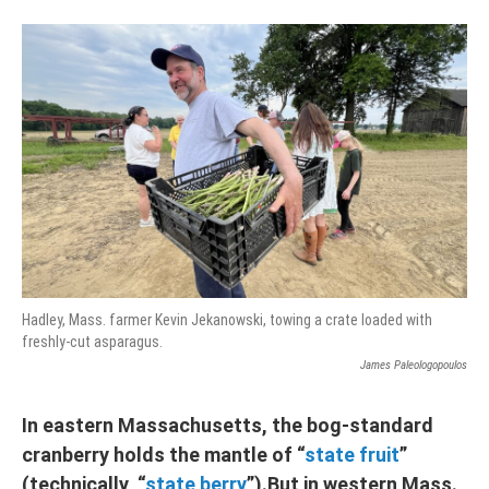
Hadley, Mass. farmer Kevin Jekanowski, towing a crate loaded with
freshly-cut asparagus.
James Paleologopoulos
In eastern Massachusetts, the bog-standard
cranberry holds the mantle of “
state fruit
”
(technically, “
state berry
”).But in western Mass.,