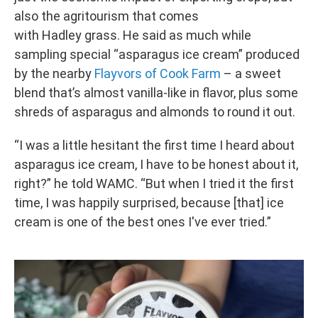
also the agritourism that comes
with Hadley grass. He said as much while
sampling special “asparagus ice cream” produced
by the nearby
Flayvors of Cook Farm
– a sweet
blend that’s almost vanilla-like in flavor, plus some
shreds of asparagus and almonds to round it out.
“I was a little hesitant the first time I heard about
asparagus ice cream, I have to be honest about it,
right?” he told WAMC. “But when I tried it the first
time, I was happily surprised, because [that] ice
cream is one of the best ones I've ever tried.”