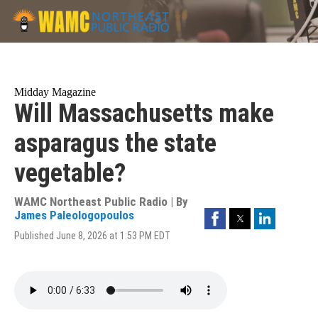
Skip
to
main
content
Midday Magazine
Will Massachusetts make
asparagus the state
vegetable?
WAMC Northeast Public Radio | By
Facebook
Twitter
LinkedIn
James Paleologopoulos
Published June 8, 2026 at 1:53 PM EDT