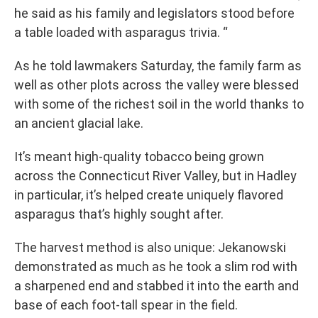
he said as his family and legislators stood before
a table loaded with asparagus trivia. “
As he told lawmakers Saturday, the family farm as
well as other plots across the valley were blessed
with some of the richest soil in the world thanks to
an ancient glacial lake.
It’s meant high-quality tobacco being grown
across the Connecticut River Valley, but in Hadley
in particular, it’s helped create uniquely flavored
asparagus that’s highly sought after.
The harvest method is also unique: Jekanowski
demonstrated as much as he took a slim rod with
a sharpened end and stabbed it into the earth and
base of each foot-tall spear in the field.