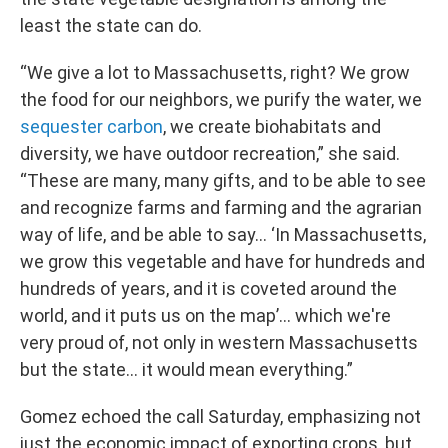
least the state can do.
“We give a lot to Massachusetts, right? We grow
the food for our neighbors, we purify the water, we
sequester carbon
, we create biohabitats and
diversity, we have outdoor recreation,” she said.
“These are many, many gifts, and to be able to see
and recognize farms and farming and the agrarian
way of life, and be able to say… ‘In Massachusetts,
we grow this vegetable and have for hundreds and
hundreds of years, and it is coveted around the
world, and it puts us on the map’… which we're
very proud of, not only in western Massachusetts
but the state… it would mean everything.”
Gomez echoed the call Saturday, emphasizing not
just the economic impact of exporting crops, but