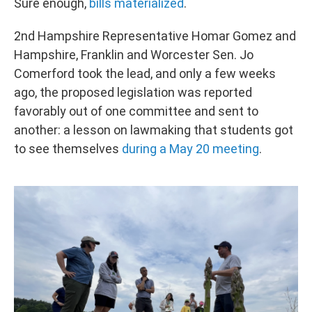
Sure enough,
bills materialized
.
2nd Hampshire Representative Homar Gomez and
Hampshire, Franklin and Worcester Sen. Jo
Comerford took the lead, and only a few weeks
ago, the proposed legislation was reported
favorably out of one committee and sent to
another: a lesson on lawmaking that students got
to see themselves
during a May 20 meeting
.