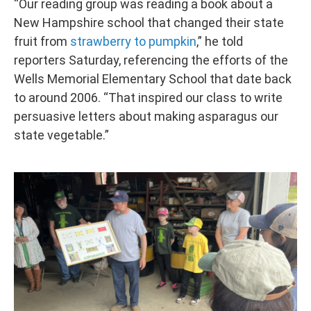
“Our reading group was reading a book about a
New Hampshire school that changed their state
fruit from
strawberry to pumpkin
,” he told
reporters Saturday, referencing the efforts of the
Wells Memorial Elementary School that date back
to around 2006. “That inspired our class to write
persuasive letters about making asparagus our
state vegetable.”