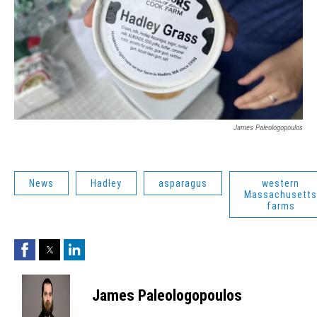
James Paleologopoulos
News
Hadley
asparagus
western
Massachusetts
farms
Facebook
Twitter
LinkedIn
James Paleologopoulos