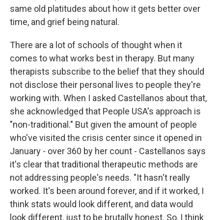
same old platitudes about how it gets better over
time, and grief being natural.
There are a lot of schools of thought when it
comes to what works best in therapy. But many
therapists subscribe to the belief that they should
not disclose their personal lives to people they're
working with. When I asked Castellanos about that,
she acknowledged that People USA's approach is
"non-traditional." But given the amount of people
who've visited the crisis center since it opened in
January - over 360 by her count - Castellanos says
it's clear that traditional therapeutic methods are
not addressing people's needs. "It hasn't really
worked. It's been around forever, and if it worked, I
think stats would look different, and data would
look different, just to be brutally honest. So, I think