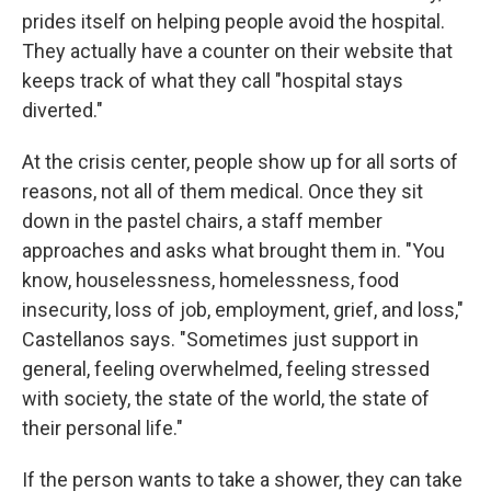
prides itself on helping people avoid the hospital.
They actually have a counter on their website that
keeps track of what they call "hospital stays
diverted."
At the crisis center, people show up for all sorts of
reasons, not all of them medical. Once they sit
down in the pastel chairs, a staff member
approaches and asks what brought them in. "You
know, houselessness, homelessness, food
insecurity, loss of job, employment, grief, and loss,"
Castellanos says. "Sometimes just support in
general, feeling overwhelmed, feeling stressed
with society, the state of the world, the state of
their personal life."
If the person wants to take a shower, they can take