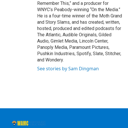
Remember This,” and a producer for
WNYC’s Peabody-winning “On the Media.”
He is a four-time winner of the Moth Grand
and Story Slams, and has created, written,
hosted, produced and edited podcasts for
The Atlantic, Audible Originals, Gilded
Audio, Gimlet Media, Lincoln Center,
Panoply Media, Paramount Pictures,
Pushkin Industries, Spotify, Slate, Stitcher,
and Wondery.
See stories by Sam Dingman