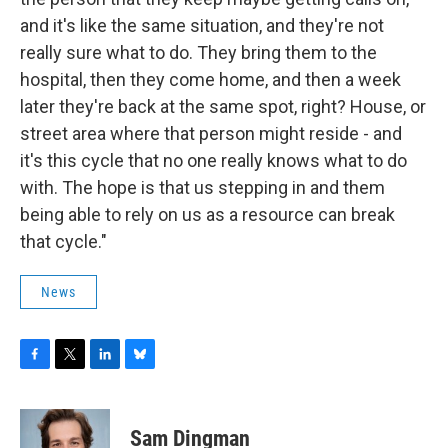
and it's like the same situation, and they're not
really sure what to do. They bring them to the
hospital, then they come home, and then a week
later they're back at the same spot, right? House, or
street area where that person might reside - and
it's this cycle that no one really knows what to do
with. The hope is that us stepping in and them
being able to rely on us as a resource can break
that cycle."
News
F
T
L
B
a
w
i
l
c
i
n
u
e
t
k
e
Sam Dingman