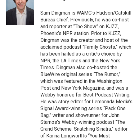
b
t
e
s
o
e
d
k
o
r
I
y
Sam Dingman is WAMC’s Hudson/Catskill
k
n
Bureau Chief. Previously, he was co-host
and reporter at “The Show” on KJZZ,
Phoenix’s NPR station. Prior to KJZZ,
Dingman was the creator and host of the
acclaimed podcast “Family Ghosts,” which
has been hailed as a critic’s choice by
NPR, the LA Times and the New York
Times. Dingman also co-hosted the
BlueWire original series “The Rumor,”
which was featured in the Washington
Post and New York Magazine, and was a
Webby honoree for Best Podcast Writing.
He was story editor for Lemonada Media’s
Signal Award-winning series “Pack One
Bag,” writer and showrunner for John
Stamos’s Webby-winning podcast “The
Grand Scheme: Snatching Sinatra,” editor
of Karina Longworth’s “You Must