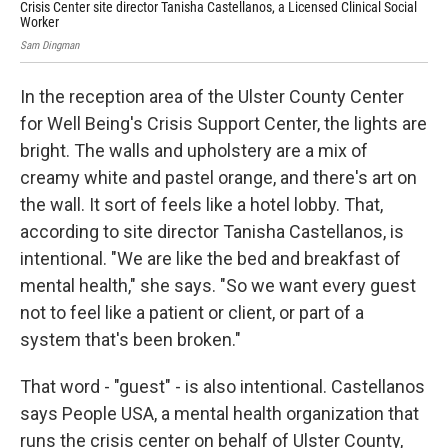
Crisis Center site director Tanisha Castellanos, a Licensed Clinical Social
The
Worker
Sam
Sam Dingman
In the reception area of the Ulster County Center
for Well Being's Crisis Support Center, the lights are
bright. The walls and upholstery are a mix of
creamy white and pastel orange, and there's art on
the wall. It sort of feels like a hotel lobby. That,
according to site director Tanisha Castellanos, is
intentional. "We are like the bed and breakfast of
mental health," she says. "So we want every guest
not to feel like a patient or client, or part of a
system that's been broken."
That word - "guest" - is also intentional. Castellanos
says People USA, a mental health organization that
runs the crisis center on behalf of Ulster County,