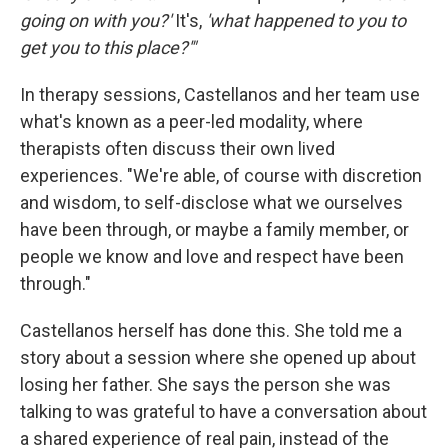
going on with you?'
It's,
'what happened to you to
get you to this place?'"
In therapy sessions, Castellanos and her team use
what's known as a peer-led modality, where
therapists often discuss their own lived
experiences. "We're able, of course with discretion
and wisdom, to self-disclose what we ourselves
have been through, or maybe a family member, or
people we know and love and respect have been
through."
Castellanos herself has done this. She told me a
story about a session where she opened up about
losing her father. She says the person she was
talking to was grateful to have a conversation about
a shared experience of real pain, instead of the