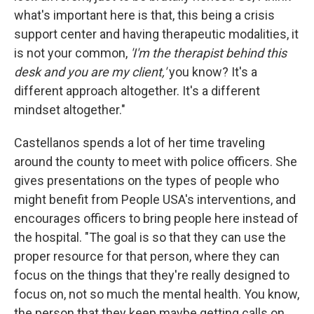
what's important here is that, this being a crisis
support center and having therapeutic modalities, it
is not your common,
'I'm the therapist behind this
desk and you are my client,'
you know? It's a
different approach altogether. It's a different
mindset altogether."
Castellanos spends a lot of her time traveling
around the county to meet with police officers. She
gives presentations on the types of people who
might benefit from People USA's interventions, and
encourages officers to bring people here instead of
the hospital. "The goal is so that they can use the
proper resource for that person, where they can
focus on the things that they're really designed to
focus on, not so much the mental health. You know,
the person that they keep maybe getting calls on,