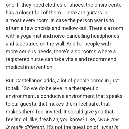
one. If they need clothes or shoes, the crisis center
has a closet full of them. There are guitars in
almost every room, in case the person wants to
strum a few chords and mellow out. There's a room
with a yoga mat and noise-cancelling headphones,
and tapestries on the wall. And for people with
more serious needs, there's also rooms where a
registered nurse can take vitals and recommend
medical intervention.
But, Castellanos adds, a lot of people come in just
to talk. "So we do believe in a therapeutic
environment, a conducive environment that speaks
to our guests, that makes them feel safe, that
makes them feel invited. It should give you that
feeling of, like, fresh air, you know? Like,
'wow, this
is really different.'
It's not the question of,
'what is