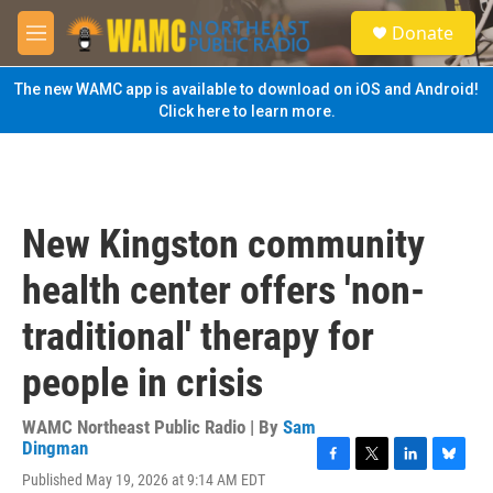
Skip to main content
S
Donate
e
M
a
e
r
n
The new WAMC app is available to download on iOS and Android!
c
u
Click here to learn more.
h
u
e
r
y
New Kingston community
health center offers 'non-
traditional' therapy for
people in crisis
WAMC Northeast Public Radio | By
Sam
Dingman
F
T
L
B
Published May 19, 2026 at 9:14 AM EDT