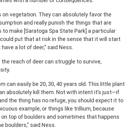
comes with a number of consequences.
s on vegetation. They can absolutely favor the
nsumption and really punish the things that are
 is to make [Saratoga Spa State Park] a particular
ould put that at risk in the sense that it will start
t have a lot of deer,” said Ness.
the reach of deer can struggle to survive,
sity.
um can easily be 20, 30, 40 years old. This little plant
n absolutely kill them. Not with intent it’s just—if
and the thing has no refuge, you should expect it to
picuous example, or things like trillium, because
 on top of boulders and sometimes that happens
e boulders,” said Ness.