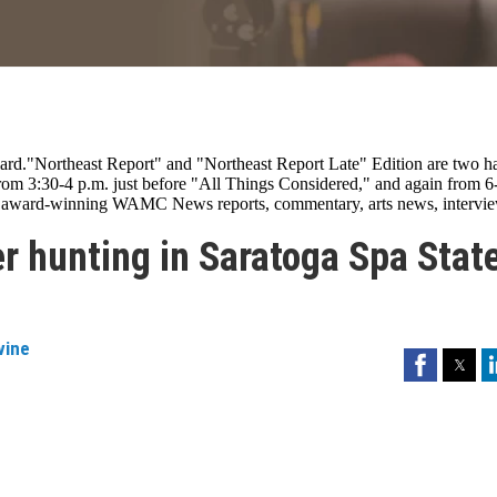
rd."Northeast Report" and "Northeast Report Late" Edition are two ha
om 3:30-4 p.m. just before "All Things Considered," and again from 6
es award-winning WAMC News reports, commentary, arts news, intervie
er hunting in Saratoga Spa Stat
vine
Facebook
Twitter
Li