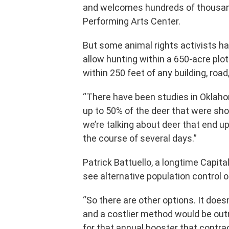
and welcomes hundreds of thousand
Performing Arts Center.
But some animal rights activists ha
allow hunting within a 650-acre plot
within 250 feet of any building, road,
“There have been studies in Oklaho
up to 50% of the deer that were sho
we’re talking about deer that end u
the course of several days.”
Patrick Battuello, a longtime Capital
see alternative population control o
“So there are other options. It does
and a costlier method would be outr
for that annual booster that contrac