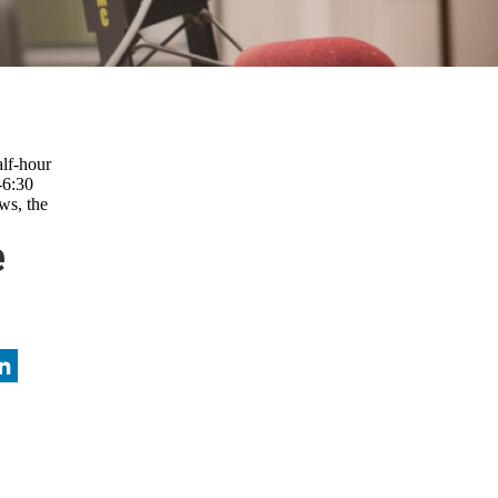
lf-hour
-6:30
ws, the
e
nkedIn