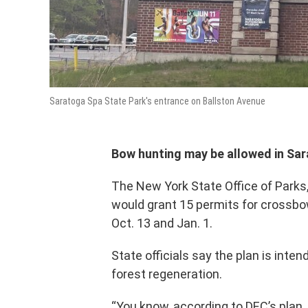
Saratoga Spa State Park's entrance on Ballston Avenue
Bow hunting may be allowed in Sara
The New York State Office of Parks
would grant 15 permits for
crossbow
Oct. 13 and Jan. 1.
State officials say the plan is inte
forest regeneration.
“You know, according to DEC’s plan,