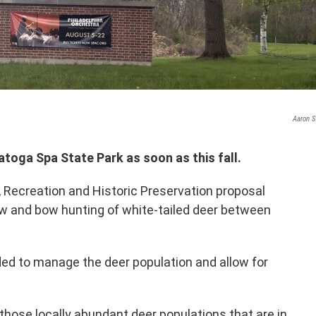
Aaron S
toga Spa State Park as soon as this fall.
, Recreation and Historic Preservation proposal
 and bow hunting of white-tailed deer between
nded to manage the deer population and allow for
 those locally abundant deer populations that are in