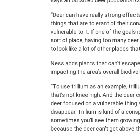
says an outsized deer population 
“Deer can have really strong effect
things that are tolerant of their co
vulnerable to it. If one of the goals
sort of place, having too many deer c
to look like a lot of other places tha
Ness adds plants that can’t escape 
impacting the area’s overall biodiver
“To use trillium as an example, trilli
that’s not knee high. And the deer ca
deer focused on a vulnerable thing 
disappear. Trillium is kind of a cons
sometimes you’ll see them growing
because the deer can’t get above th