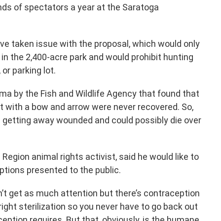
s of spectators a year at the Saratoga
ve taken issue with the proposal, which would only
 in the 2,400-acre park and would prohibit hunting
 or parking lot.
ma by the Fish and Wildlife Agency that found that
t with a bow and arrow were never recovered. So,
p getting away wounded and could possibly die over
 Region animal rights activist, said he would like to
ptions presented to the public.
n’t get as much attention but there’s contraception
ight sterilization so you never have to go back out
eption requires. But that, obviously, is the humane