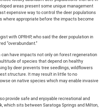
veloped areas present some unique management
ast expensive way to control the deer populations
reas where appropriate before the impacts become
ogist with OPRHP, who said the deer population in
red “overabundant.”
 can have impacts not only on forest regeneration
 multitude of species that depend on healthy
ing by deer prevents tree seedlings, wildflowers
t structure. It may result in little to no
browse on native species which may enable invasive
lso provide safe and enjoyable recreational and
rk, which sits between Saratoga Springs and Milton,