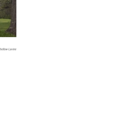
hellow-Lavine