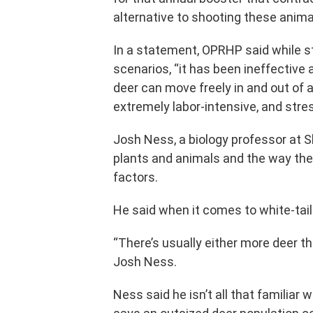
alternative to shooting these animal
In a statement, OPRHP said while s
scenarios, “it has been ineffective
deer can move freely in and out of an 
extremely labor-intensive, and stres
Josh Ness, a biology professor at 
plants and animals and the way the
factors.
He said when it comes to white-tail
“There’s usually either more deer th
Josh Ness.
Ness said he isn’t all that familiar 