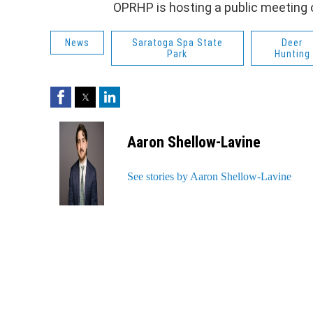
OPRHP is hosting a public meeting 
News
Saratoga Spa State
Deer
Park
Hunting
Facebook
Twitter
LinkedIn
Aaron Shellow-Lavine
See stories by Aaron Shellow-Lavine