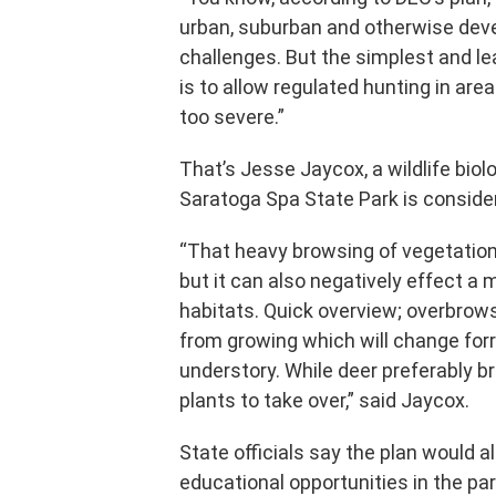
urban, suburban and otherwise de
challenges. But the simplest and le
is to allow regulated hunting in a
too severe.”
That’s Jesse Jaycox, a wildlife biol
Saratoga Spa State Park is conside
“That heavy browsing of vegetation
but it can also negatively effect a
habitats. Quick overview; overbrows
from growing which will change forres
understory. While deer preferably 
plants to take over,” said Jaycox.
State officials say the plan would a
educational opportunities in the pa