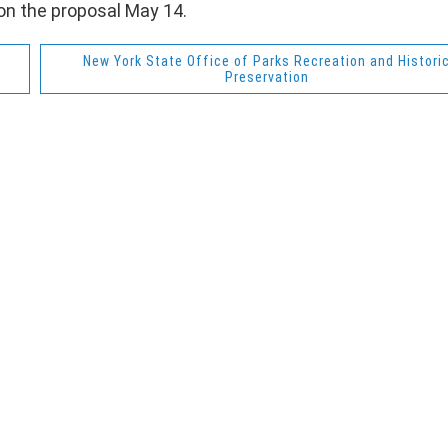
on the proposal May 14.
New York State Office of Parks Recreation and Histori
Preservation