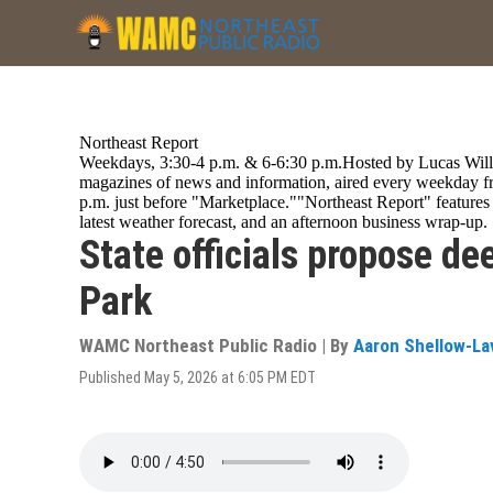
Skip
to
main
content
Northeast Report
Weekdays, 3:30-4 p.m. & 6-6:30 p.m.Hosted by Lucas Willa
magazines of news and information, aired every weekday fr
p.m. just before "Marketplace.""Northeast Report" featur
latest weather forecast, and an afternoon business wrap-up.
State officials propose de
Park
WAMC Northeast Public Radio | By
Aaron Shellow-La
Published May 5, 2026 at 6:05 PM EDT