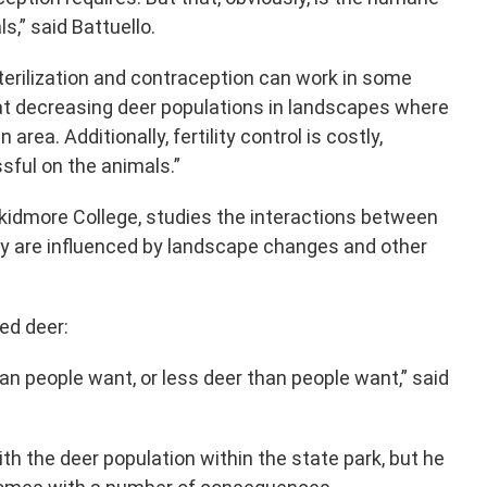
s,” said Battuello.
terilization and contraception can work in some
 at decreasing deer populations in landscapes where
area. Additionally, fertility control is costly,
sful on the animals.”
Skidmore College, studies the interactions between
y are influenced by landscape changes and other
ed deer:
an people want, or less deer than people want,” said
with the deer population within the state park, but he