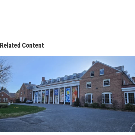
Related Content