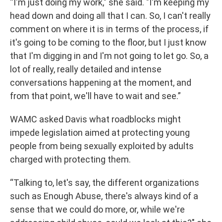
“I'm just doing my work," she said. "I'm keeping my
head down and doing all that I can. So, I can't really
comment on where it is in terms of the process, if
it's going to be coming to the floor, but I just know
that I'm digging in and I'm not going to let go. So, a
lot of really, really detailed and intense
conversations happening at the moment, and
from that point, we'll have to wait and see.”
WAMC asked Davis what roadblocks might
impede legislation aimed at protecting young
people from being sexually exploited by adults
charged with protecting them.
“Talking to, let's say, the different organizations
such as Enough Abuse, there's always kind of a
sense that we could do more, or, while we're