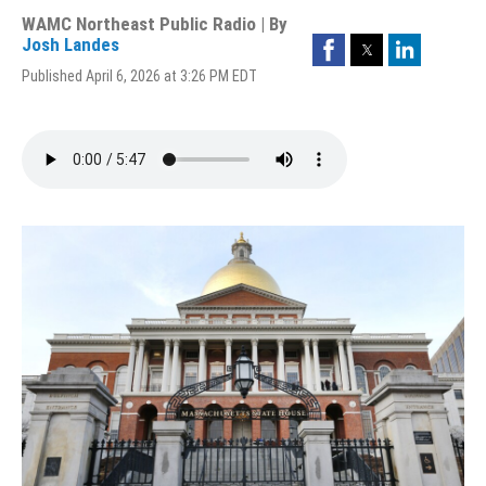
WAMC Northeast Public Radio | By
Facebook
Twitter
LinkedIn
Josh Landes
Published April 6, 2026 at 3:26 PM EDT