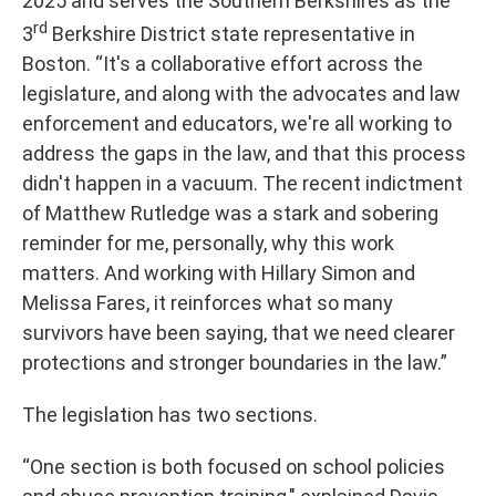
2025 and serves the Southern Berkshires as the
rd
3
Berkshire District state representative in
Boston. “It's a collaborative effort across the
legislature, and along with the advocates and law
enforcement and educators, we're all working to
address the gaps in the law, and that this process
didn't happen in a vacuum. The recent indictment
of Matthew Rutledge was a stark and sobering
reminder for me, personally, why this work
matters. And working with Hillary Simon and
Melissa Fares, it reinforces what so many
survivors have been saying, that we need clearer
protections and stronger boundaries in the law.”
The legislation has two sections.
“One section is both focused on school policies