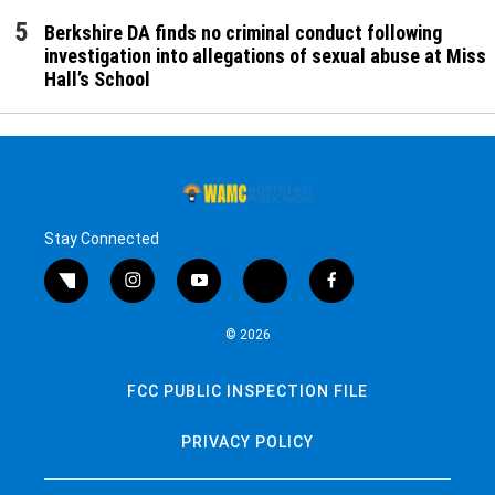
Berkshire DA finds no criminal conduct following
investigation into allegations of sexual abuse at Miss
Hall’s School
Stay Connected
twitter
instagram
youtube
bluesky
facebook
© 2026
FCC PUBLIC INSPECTION FILE
PRIVACY POLICY