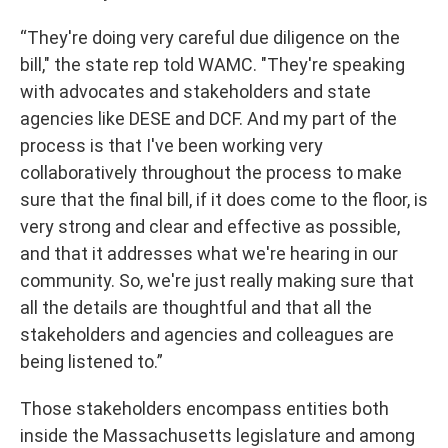
“They're doing very careful due diligence on the
bill," the state rep told WAMC. "They're speaking
with advocates and stakeholders and state
agencies like DESE and DCF. And my part of the
process is that I've been working very
collaboratively throughout the process to make
sure that the final bill, if it does come to the floor, is
very strong and clear and effective as possible,
and that it addresses what we're hearing in our
community. So, we're just really making sure that
all the details are thoughtful and that all the
stakeholders and agencies and colleagues are
being listened to.”
Those stakeholders encompass entities both
inside the Massachusetts legislature and among