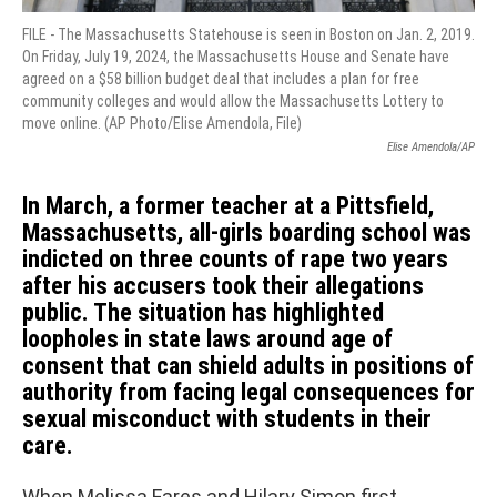
FILE - The Massachusetts Statehouse is seen in Boston on Jan. 2, 2019.
On Friday, July 19, 2024, the Massachusetts House and Senate have
agreed on a $58 billion budget deal that includes a plan for free
community colleges and would allow the Massachusetts Lottery to
move online. (AP Photo/Elise Amendola, File)
Elise Amendola/AP
In March, a former teacher at a Pittsfield,
Massachusetts, all-girls boarding school was
indicted on three counts of rape two years
after his accusers took their allegations
public. The situation has highlighted
loopholes in state laws around age of
consent that can shield adults in positions of
authority from facing legal consequences for
sexual misconduct with students in their
care.
When Melissa Fares and Hilary Simon first