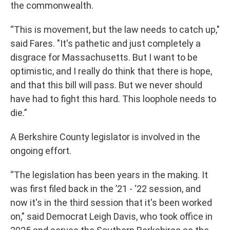
the commonwealth.
“This is movement, but the law needs to catch up,"
said Fares. "It's pathetic and just completely a
disgrace for Massachusetts. But I want to be
optimistic, and I really do think that there is hope,
and that this bill will pass. But we never should
have had to fight this hard. This loophole needs to
die.”
A Berkshire County legislator is involved in the
ongoing effort.
“The legislation has been years in the making. It
was first filed back in the ’21 - ‘22 session, and
now it's in the third session that it's been worked
on," said Democrat Leigh Davis, who took office in