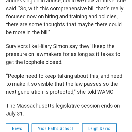
addressing child abuse, could we look at this?" she
said. "So, with this comprehensive bill that's really
focused now on hiring and training and policies,
there are some thoughts that maybe there could
be more in the bill.”
Survivors like Hilary Simon say they’ll keep the
pressure on lawmakers for as long as it takes to
get the loophole closed.
“People need to keep talking about this, and need
to make it so visible that the law passes so the
next generation is protected,” she told WAMC.
The Massachusetts legislative session ends on
July 31.
News
Miss Hall's School
Leigh Davis