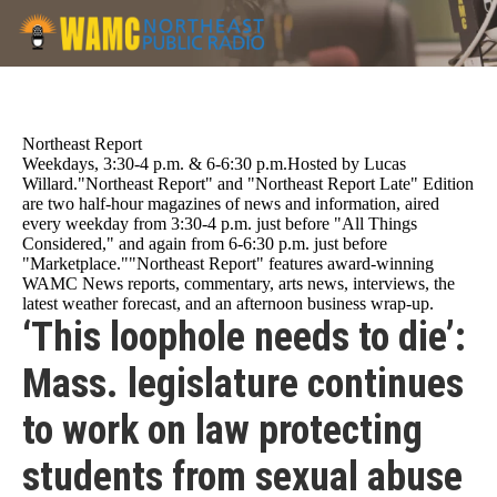
Skip
to
main
content
Northeast Report
Weekdays, 3:30-4 p.m. & 6-6:30 p.m.Hosted by Lucas
Willard."Northeast Report" and "Northeast Report Late" Edition
are two half-hour magazines of news and information, aired
every weekday from 3:30-4 p.m. just before "All Things
Considered," and again from 6-6:30 p.m. just before
"Marketplace.""Northeast Report" features award-winning
WAMC News reports, commentary, arts news, interviews, the
latest weather forecast, and an afternoon business wrap-up.
‘This loophole needs to die’:
Mass. legislature continues
to work on law protecting
students from sexual abuse