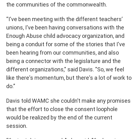
the communities of the commonwealth.
“I've been meeting with the different teachers’
unions, I've been having conversations with the
Enough Abuse child advocacy organization, and
being a conduit for some of the stories that I've
been hearing from our communities, and also
being a connector with the legislature and the
different organizations," said Davis. "So, we feel
like there's momentum, but there's a lot of work to
do.”
Davis told WAMC she couldn’t make any promises
that the effort to close the consent loophole
would be realized by the end of the current
session.