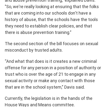
and abuse prevention training," explained Davis.
"So, we're really looking at ensuring that the folks
that are coming into our schools don't have a
history of abuse, that the schools have the tools
they need to establish clear policies, and that
there is abuse prevention training.”
The second section of the bill focuses on sexual
misconduct by trusted adults.
“And what that does is it creates a new criminal
offense for any person in a position of authority or
trust who is over the age of 21 to engage in any
sexual activity or make any contact with those
that are in the school system,” Davis said.
Currently, the legislation is in the hands of the
House Ways and Means committee.