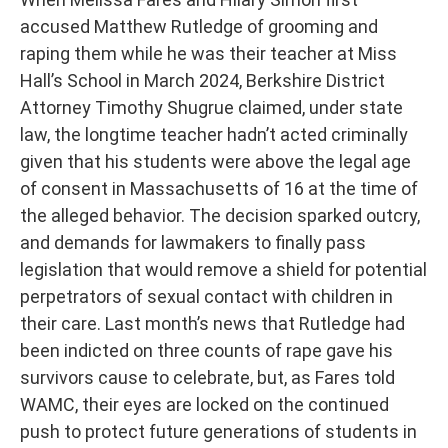
accused Matthew Rutledge of grooming and
raping them while he was their teacher at Miss
Hall’s School in March 2024, Berkshire District
Attorney Timothy Shugrue claimed, under state
law, the longtime teacher hadn’t acted criminally
given that his students were above the legal age
of consent in Massachusetts of 16 at the time of
the alleged behavior. The decision sparked outcry,
and demands for lawmakers to finally pass
legislation that would remove a shield for potential
perpetrators of sexual contact with children in
their care. Last month’s news that Rutledge had
been indicted on three counts of rape gave his
survivors cause to celebrate, but, as Fares told
WAMC, their eyes are locked on the continued
push to protect future generations of students in