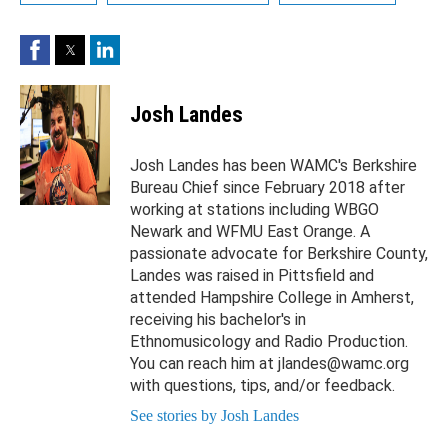
Facebook
Twitter
LinkedIn
Josh Landes
Josh Landes has been WAMC's Berkshire
Bureau Chief since February 2018 after
working at stations including WBGO
Newark and WFMU East Orange. A
passionate advocate for Berkshire County,
Landes was raised in Pittsfield and
attended Hampshire College in Amherst,
receiving his bachelor's in
Ethnomusicology and Radio Production.
You can reach him at jlandes@wamc.org
with questions, tips, and/or feedback.
See stories by Josh Landes