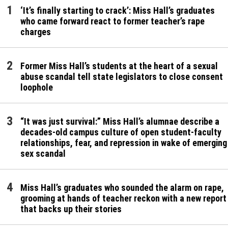
‘It’s finally starting to crack’: Miss Hall’s graduates
who came forward react to former teacher’s rape
charges
Former Miss Hall’s students at the heart of a sexual
abuse scandal tell state legislators to close consent
loophole
“It was just survival:” Miss Hall’s alumnae describe a
decades-old campus culture of open student-faculty
relationships, fear, and repression in wake of emerging
sex scandal
Miss Hall’s graduates who sounded the alarm on rape,
grooming at hands of teacher reckon with a new report
that backs up their stories