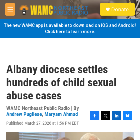
Skip to main content
S
Donate
e
M
a
e
r
n
The new WAMC app is available to download on iOS and Android!
c
u
Click here to learn more.
h
u
e
r
y
Albany diocese settles
hundreds of child sexual
abuse cases
WAMC Northeast Public Radio | By
Andrew Pugliese
,
Maryam Ahmad
F
T
L
B
Published March 27, 2026 at 1:56 PM EDT
a
w
i
l
c
i
n
u
e
t
k
e