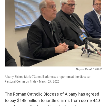
b
t
e
s
o
e
d
k
o
r
I
y
k
n
Maryam Ahmad
/
WAMC
Albany Bishop Mark O'Connell addresses reporters at the diocesan
Pastoral Center on Friday, March 27, 2026.
The Roman Catholic Diocese of Albany has agreed
to pay $148 million to settle claims from some 440