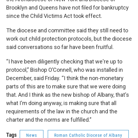
Brooklyn and Queens have not filed for bankruptcy
since the Child Victims Act took effect.
The diocese and committee said they still need to
work out child protection protocols, but the diocese
said conversations so far have been fruitful.
“I have been diligently checking that we're up to
protocol,” Bishop O’Connell, who was installed in
December, said Friday. “I think the non-monetary
parts of this are to make sure that we were doing
that. And I think as the new bishop of Albany, that's
what I'm doing anyway, is making sure that all
requirements of the law in the church and the
charter and the norms are fulfilled.”
Tags
News
Roman Catholic Diocese of Albany