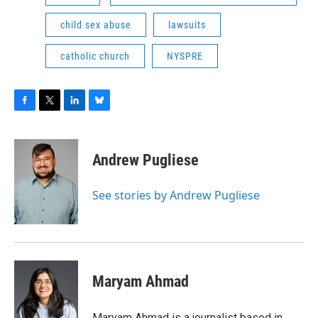
child sex abuse
lawsuits
catholic church
NYSPRE
F
T
L
B
a
w
i
l
c
i
n
u
e
t
k
e
Andrew Pugliese
b
t
e
s
o
e
d
k
o
r
I
y
See stories by Andrew Pugliese
k
n
Maryam Ahmad
Maryam Ahmad is a journalist based in