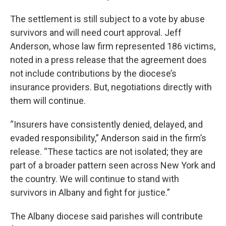
The settlement is still subject to a vote by abuse
survivors and will need court approval. Jeff
Anderson, whose law firm represented 186 victims,
noted in a press release that the agreement does
not include contributions by the diocese’s
insurance providers. But, negotiations directly with
them will continue.
“Insurers have consistently denied, delayed, and
evaded responsibility,” Anderson said in the firm’s
release. “These tactics are not isolated; they are
part of a broader pattern seen across New York and
the country. We will continue to stand with
survivors in Albany and fight for justice.”
The Albany diocese said parishes will contribute