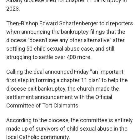
Albany diocese filed for chapter 11 bankruptcy in
2023.
Then-Bishop Edward Scharfenberger told reporters
when announcing the bankruptcy filings that the
diocese “doesn’t see any other alternative” after
settling 50 child sexual abuse case, and still
struggling to settle over 400 more.
Calling the deal announced Friday “an important
first step in forming a chapter 11 plan” to help the
diocese exit bankruptcy, the church made the
settlement announcement with the Official
Committee of Tort Claimants.
According to the diocese, the committee is entirely
made up of survivors of child sexual abuse in the
local Catholic community.