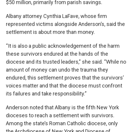
$50 million, primarily from parish savings.
Albany attorney Cynthia LaFave, whose firm
represented victims alongside Anderson’s, said the
settlement is about more than money.
“It is also a public acknowledgement of the harm
these survivors endured at the hands of the
diocese and its trusted leaders,” she said. “While no
amount of money can undo the trauma they
endured, this settlement proves that the survivors’
voices matter and that the diocese must confront
its failures and take responsibility.”
Anderson noted that Albany is the fifth New York
dioceses to reach a settlement with survivors.
Among the state’s Roman Catholic diocese, only
the Archdiocese of New York and Diocese of