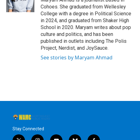
Cohoes. She graduated from Wellesley
College with a degree in Political Science
in 2024, and graduated from Shaker High
School in 2020. Maryam writes about pop
culture and politics, and has been
published in outlets including The Polis
Project, Nerdist, and JoySauce.
See stories by Maryam Ahmad
Stay Connected