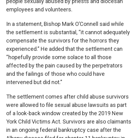
people sexually abused by priests and diocesan
employees and volunteers.
In a statement, Bishop Mark O’Connell said while
the settlement is substantial, “it cannot adequately
compensate the survivors for the horrors they
experienced.” He added that the settlement can
“hopefully provide some solace to all those
affected by the pain caused by the perpetrators
and the failings of those who could have
intervened but did not.”
The settlement comes after child abuse survivors
were allowed to file sexual abuse lawsuits as part
of a look-back window created by the 2019 New
York Child Victims Act. Survivors are also claimants
in an ongoing federal bankruptcy case after the