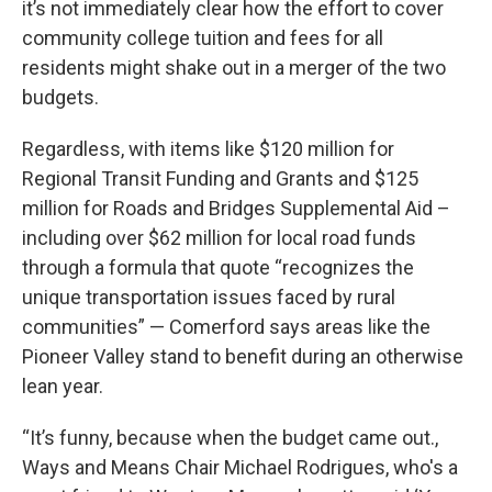
it’s not immediately clear how the effort to cover
community college tuition and fees for all
residents might shake out in a merger of the two
budgets.
Regardless, with items like $120 million for
Regional Transit Funding and Grants and $125
million for Roads and Bridges Supplemental Aid –
including over $62 million for local road funds
through a formula that quote “recognizes the
unique transportation issues faced by rural
communities” — Comerford says areas like the
Pioneer Valley stand to benefit during an otherwise
lean year.
“It’s funny, because when the budget came out.,
Ways and Means Chair Michael Rodrigues, who's a