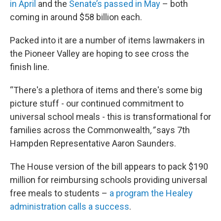
in April
and the
Senate’s passed in May
– both
coming in around $58 billion each.
Packed into it are a number of items lawmakers in
the Pioneer Valley are hoping to see cross the
finish line.
“There's a plethora of items and there's some big
picture stuff - our continued commitment to
universal school meals - this is transformational for
families across the Commonwealth
,”
says
7th
Hampden Representative Aaron Saunders.
The House version of the bill appears to pack $190
million for reimbursing schools providing universal
free meals to students –
a program the Healey
administration calls a success
.