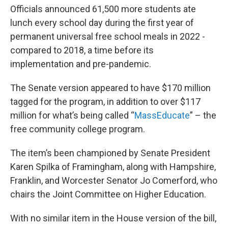
Officials announced 61,500 more students ate
lunch every school day during the first year of
permanent universal free school meals in 2022 -
compared to 2018, a time before its
implementation and pre-pandemic.
The Senate version appeared to have $170 million
tagged for the program, in addition to over $117
million for what’s being called “
MassEducate
” – the
free community college program.
The item’s been championed by Senate President
Karen Spilka of Framingham, along with Hampshire,
Franklin, and Worcester Senator Jo Comerford, who
chairs the Joint Committee on Higher Education.
With no similar item in the House version of the bill,