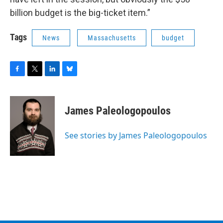
billion budget is the big-ticket item.”
Tags
News
Massachusetts
budget
F
T
L
B
a
w
i
l
c
i
n
u
e
t
k
e
James Paleologopoulos
b
t
e
s
o
e
d
k
o
r
I
y
See stories by James Paleologopoulos
k
n