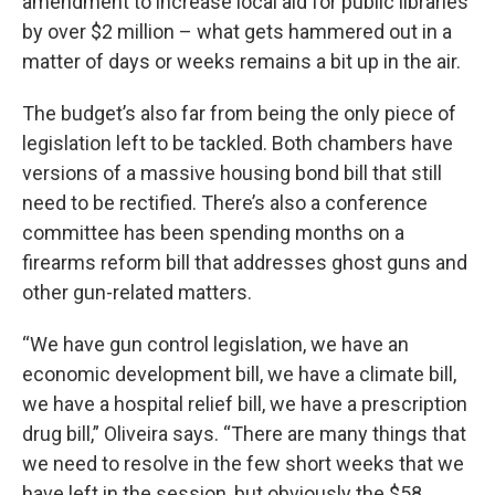
amendment to increase local aid for public libraries
by over $2 million – what gets hammered out in a
matter of days or weeks remains a bit up in the air.
The budget’s also far from being the only piece of
legislation left to be tackled. Both chambers have
versions of a massive housing bond bill that still
need to be rectified. There’s also a conference
committee has been spending months on a
firearms reform bill that addresses ghost guns and
other gun-related matters.
“We have gun control legislation, we have an
economic development bill, we have a climate bill,
we have a hospital relief bill, we have a prescription
drug bill,” Oliveira says. “There are many things that
we need to resolve in the few short weeks that we
have left in the session, but obviously the $58