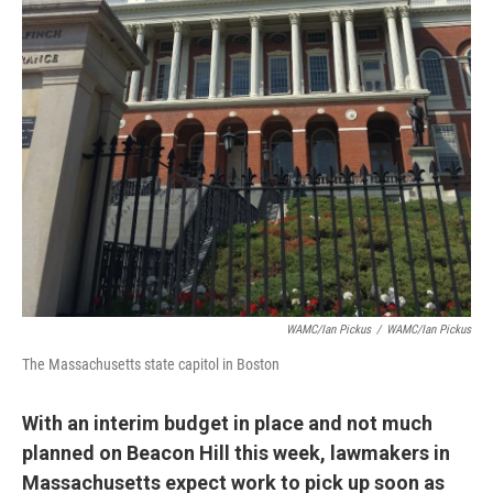
WAMC/Ian Pickus
/
WAMC/Ian Pickus
The Massachusetts state capitol in Boston
With an interim budget in place and not much
planned on Beacon Hill this week, lawmakers in
Massachusetts expect work to pick up soon as