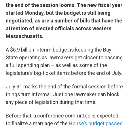
the end of the session looms. The new fiscal year
started Monday, but the budget is still being
negotiated, as are a number of bills that have the
attention of elected officials across western
Massachusetts.
A $6.9 billion interim budget is keeping the Bay
State operating as lawmakers get closer to passing
a full spending plan – as well as some of the
legislature’s big-ticket items before the end of July.
July 31 marks the end of the formal session before
things turn informal. Just one lawmaker can block
any piece of legislation during that time.
Before that, a conference committee is expected
to finalize a marriage of the
House’s budget passed