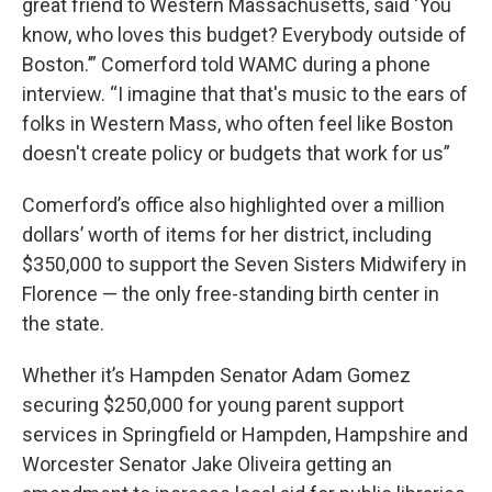
great friend to Western Massachusetts, said ‘You
know, who loves this budget? Everybody outside of
Boston.’” Comerford told WAMC during a phone
interview. “I imagine that that's music to the ears of
folks in Western Mass, who often feel like Boston
doesn't create policy or budgets that work for us”
Comerford’s office also highlighted over a million
dollars’ worth of items for her district, including
$350,000 to support the Seven Sisters Midwifery in
Florence — the only free-standing birth center in
the state.
Whether it’s Hampden Senator Adam Gomez
securing $250,000 for young parent support
services in Springfield or Hampden, Hampshire and
Worcester Senator Jake Oliveira getting an