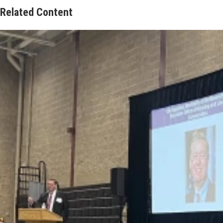
Related Content