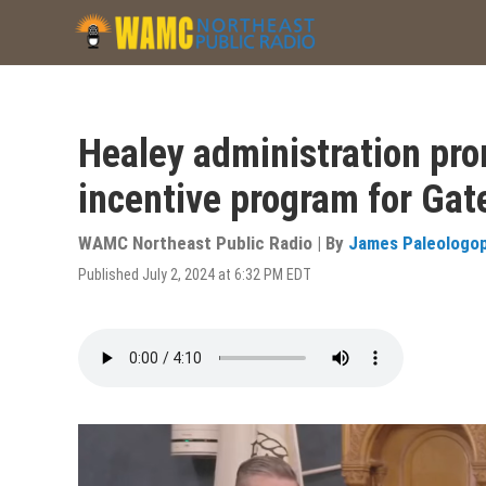
Skip
to
main
content
Healey administration pr
incentive program for Gat
WAMC Northeast Public Radio | By
James Paleologo
Published July 2, 2024 at 6:32 PM EDT