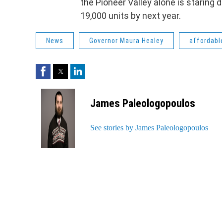
the Pioneer Valley alone is staring
19,000 units by next year.
News
Governor Maura Healey
affordabl
Facebook
Twitter
LinkedIn
James Paleologopoulos
See stories by James Paleologopoulos