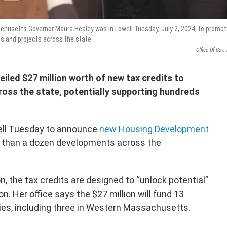
chusetts Governor Maura Healey was in Lowell Tuesday, July 2, 2024, to promo
s and projects across the state.
Office Of Gov.
iled $27 million worth of new tax credits to
oss the state, potentially supporting hundreds
ell Tuesday to announce
new Housing Development
 than a dozen developments across the
, the tax credits are designed to “unlock potential”
n. Her office says the $27 million will fund 13
ies, including three in Western Massachusetts.