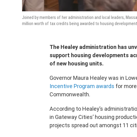
Joined by members of her administration and local leaders, Massa
million worth of tax credits being awarded to housing development
The Healey administration has unve
support housing developments acr
of new housing units.
Governor Maura Healey was in Low
Incentive Program awards
for more
Commonwealth.
According to Healey’s administration
in Gateway Cities’ housing productio
projects spread out amongst 11 cit