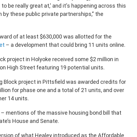
 to be really great at,' and it's happening across this
by these public private partnerships,” the
award of at least $630,000 was allotted for the
et
– a development that could bring 11 units online.
ock project in Holyoke received some $2 million in
n High Street featuring 19 potential units.
ng Block project in Pittsfield was awarded credits for
lion for phase one and a total of 21 units, and over
er 14 units.
– mentions of the massive housing bond bill that
tate’s House and Senate.
rsion of what Healey introduced as the Affordable