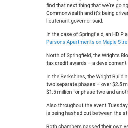
find that next thing that we're going
Commonwealth and it's being driven 
lieutenant governor said.
In the case of Springfield, an HDIP 
Parsons Apartments on Maple Stre
North of Springfield, the Wrights Bl
tax credit awards – a development o
In the Berkshires, the Wright Buildi
two separate phases – over $2.5 mil
$1.5 million for phase two and anoth
Also throughout the event Tuesday 
is being hashed out between the s
Both chambers passed their own ve