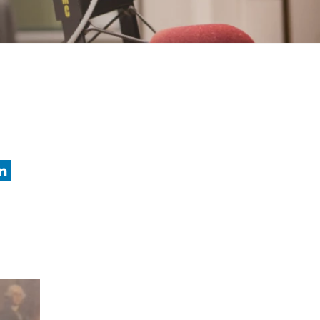
nkedIn