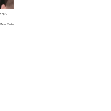
te $27
 Maura Healey