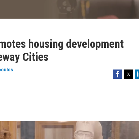
omotes housing development
eway Cities
poulos
Facebook
Twitter
Li