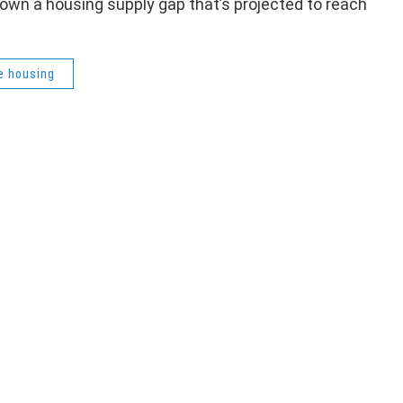
 down a housing supply gap that’s projected to reach
e housing