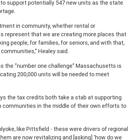
 to support potentially 547 new units as the state
rtage.
tment in community, whether rental or
 represent that we are creating more places that
ing people, for families, for seniors, and with that,
t communities,” Healey said.
as the “number one challenge” Massachusetts is
icating 200,000 units will be needed to meet
ys the tax credits both take a stab at supporting
n communities in the middle of their own efforts to
olyoke, like Pittsfield - these were drivers of regional
hem are now revitalizing and [asking] 'how do we