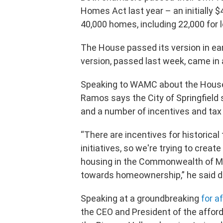
Homes Act last year – an initially $4
40,000 homes, including 22,000 for
The House passed its version in earl
version, passed last week, came in a
Speaking to WAMC about the House
Ramos says the City of Springfield 
and a number of incentives and tax
“There are incentives for historical 
initiatives, so we're trying to creat
housing in the Commonwealth of Ma
towards homeownership,” he said du
Speaking at a groundbreaking
for a
the CEO and President of the afford