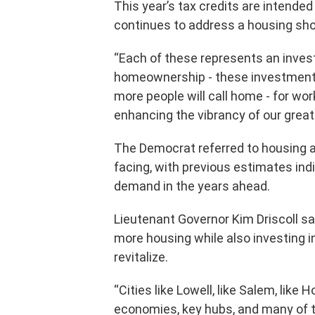
This year’s tax credits are intended
continues to address a housing sho
“Each of these represents an inves
homeownership - these investments
more people will call home - for work
enhancing the vibrancy of our grea
The Democrat referred to housing 
facing, with previous estimates ind
demand in the years ahead.
Lieutenant Governor Kim Driscoll sa
more housing while also investing i
revitalize.
“Cities like Lowell, like Salem, like H
economies, key hubs, and many of t