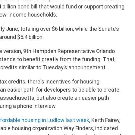
 billion bond bill that would fund or support creating
 low-income households.
y June, totaling over $6 billion, while the Senate’s
round $5.4 billion.
 version, 9th Hampden Representative Orlando
stands to benefit greatly from the funding. That,
 credits similar to Tuesday’s announcement.
tax credits, there's incentives for housing
e an easier path for developers to be able to create
ssachusetts, but also create an easier path
ring a phone interview.
ffordable housing in Ludlow last week
, Keith Fairey,
able housing organization Way Finders, indicated