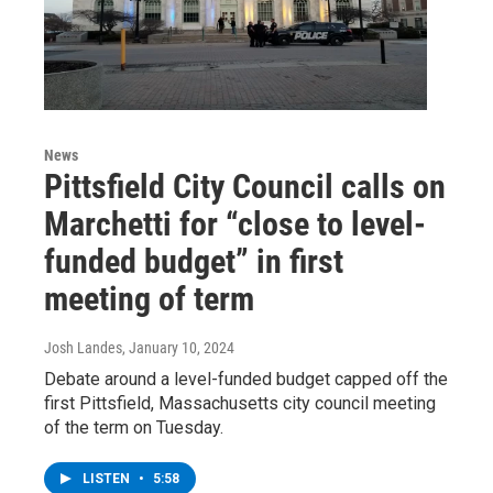
News
Pittsfield City Council calls on
Marchetti for “close to level-
funded budget” in first
meeting of term
Josh Landes
, January 10, 2024
Debate around a level-funded budget capped off the
first Pittsfield, Massachusetts city council meeting
of the term on Tuesday.
LISTEN
•
5:58