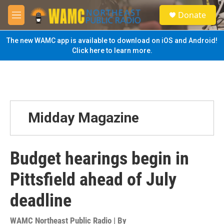
Skip to main content
S
Donate
e
M
a
e
r
n
The new WAMC app is available to download on iOS and Android!
c
u
Click here to learn more.
h
u
e
r
y
Midday Magazine
Budget hearings begin in
Pittsfield ahead of July
deadline
WAMC Northeast Public Radio | By