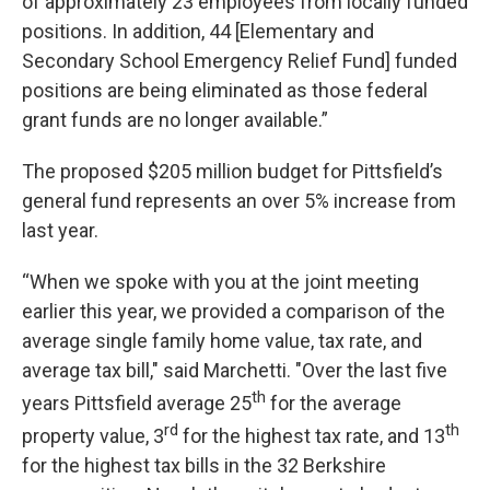
of approximately 23 employees from locally funded
positions. In addition, 44 [Elementary and
Secondary School Emergency Relief Fund] funded
positions are being eliminated as those federal
grant funds are no longer available.”
The proposed $205 million budget for Pittsfield’s
general fund represents an over 5% increase from
last year.
“When we spoke with you at the joint meeting
earlier this year, we provided a comparison of the
average single family home value, tax rate, and
average tax bill," said Marchetti. "Over the last five
th
years Pittsfield average 25
for the average
rd
th
property value, 3
for the highest tax rate, and 13
for the highest tax bills in the 32 Berkshire