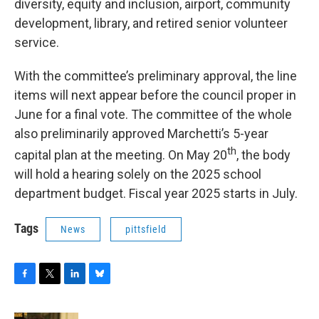
diversity, equity and inclusion, airport, community
development, library, and retired senior volunteer
service.
With the committee’s preliminary approval, the line
items will next appear before the council proper in
June for a final vote. The committee of the whole
also preliminarily approved Marchetti’s 5-year
th
capital plan at the meeting. On May 20
, the body
will hold a hearing solely on the 2025 school
department budget. Fiscal year 2025 starts in July.
Tags
News
pittsfield
F
T
L
B
a
w
i
l
c
i
n
u