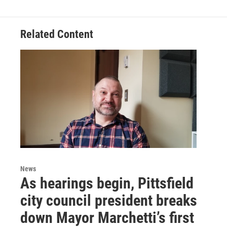
Related Content
News
As hearings begin, Pittsfield
city council president breaks
down Mayor Marchetti’s first