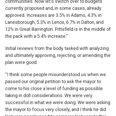
communities. Now let's switch over to budgets
currently proposed and, in some cases, already
approved. Increases are 3.5% in Adams, 4.3% in
Lanesborough, 5.3% in Lenox, 6.7% in Dalton, and
12% in Great Barrington. Pittsfield is in the middle of
the pack with a 5.4% increase.”
Initial reviews from the body tasked with analyzing
and ultimately approving, rejecting, or amending the
plan were good.
“I think some people misunderstood us when we
passed our original petition to ask the mayor to
come to his close a level of funding as possible
taking in doll considerations. We were very
successful in what we were doing. We were asking
the mayor to focus very closely, and I think he did