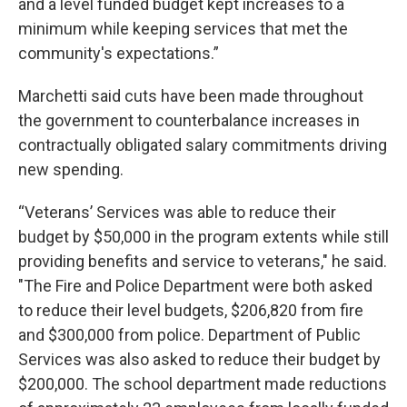
and a level funded budget kept increases to a
minimum while keeping services that met the
community's expectations.”
Marchetti said cuts have been made throughout
the government to counterbalance increases in
contractually obligated salary commitments driving
new spending.
“Veterans’ Services was able to reduce their
budget by $50,000 in the program extents while still
providing benefits and service to veterans," he said.
"The Fire and Police Department were both asked
to reduce their level budgets, $206,820 from fire
and $300,000 from police. Department of Public
Services was also asked to reduce their budget by
$200,000. The school department made reductions