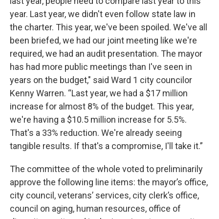
last year, people need to compare last year to this
year. Last year, we didn't even follow state law in
the charter. This year, we've been spoiled. We've all
been briefed, we had our joint meeting like we're
required, we had an audit presentation. The mayor
has had more public meetings than I've seen in
years on the budget," said Ward 1 city councilor
Kenny Warren. “Last year, we had a $17 million
increase for almost 8% of the budget. This year,
we're having a $10.5 million increase for 5.5%.
That's a 33% reduction. We're already seeing
tangible results. If that's a compromise, I'll take it.”
The committee of the whole voted to preliminarily
approve the following line items: the mayor’s office,
city council, veterans’ services, city clerk’s office,
council on aging, human resources, office of