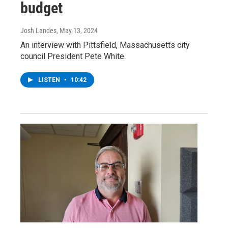
budget
Josh Landes
, May 13, 2024
An interview with Pittsfield, Massachusetts city
council President Pete White.
LISTEN
•
10:42