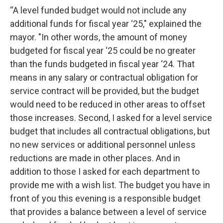
“A level funded budget would not include any
additional funds for fiscal year ‘25," explained the
mayor. "In other words, the amount of money
budgeted for fiscal year ‘25 could be no greater
than the funds budgeted in fiscal year ‘24. That
means in any salary or contractual obligation for
service contract will be provided, but the budget
would need to be reduced in other areas to offset
those increases. Second, I asked for a level service
budget that includes all contractual obligations, but
no new services or additional personnel unless
reductions are made in other places. And in
addition to those I asked for each department to
provide me with a wish list. The budget you have in
front of you this evening is a responsible budget
that provides a balance between a level of service