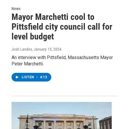
News
Mayor Marchetti cool to
Pittsfield city council call for
level budget
Josh Landes
, January 15, 2024
An interview with Pittsfield, Massachusetts Mayor
Peter Marchetti.
LISTEN
•
4:13