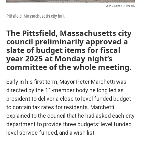
Josh Landes
/
WAMC
Pittsfield, Massachusetts city hall.
The Pittsfield, Massachusetts city
council preliminarily approved a
slate of budget items for fiscal
year 2025 at Monday night’s
committee of the whole meeting.
Early in his first term, Mayor Peter Marchetti was
directed by the 11-member body he long led as
president to deliver a close to level funded budget
to contain tax rates for residents. Marchetti
explained to the council that he had asked each city
department to provide three budgets: level funded,
level service funded, and a wish list.