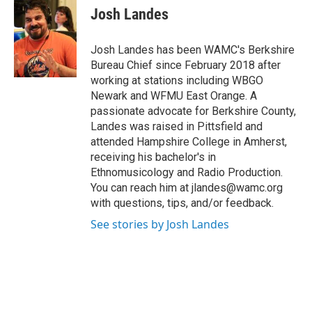
e
t
k
e
Josh Landes
b
t
e
s
o
e
d
k
o
r
I
y
Josh Landes has been WAMC's Berkshire
k
n
Bureau Chief since February 2018 after
working at stations including WBGO
Newark and WFMU East Orange. A
passionate advocate for Berkshire County,
Landes was raised in Pittsfield and
attended Hampshire College in Amherst,
receiving his bachelor's in
Ethnomusicology and Radio Production.
You can reach him at jlandes@wamc.org
with questions, tips, and/or feedback.
See stories by Josh Landes